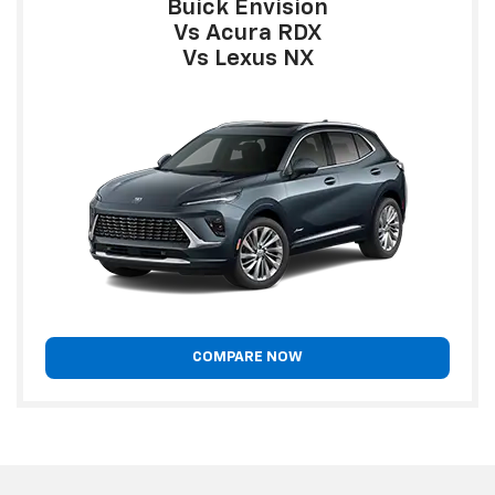
Buick Envision
Vs Acura RDX
Vs Lexus NX
COMPARE NOW