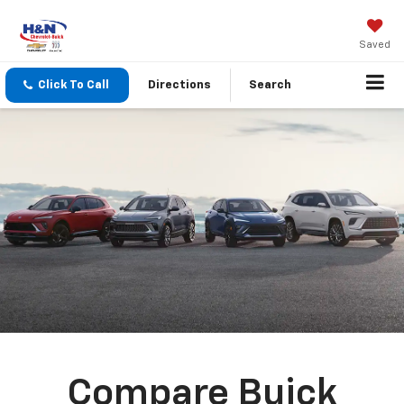
Saved
Click To Call
Directions
Search
Compare Buick