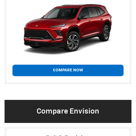
COMPARE NOW
Compare Envision