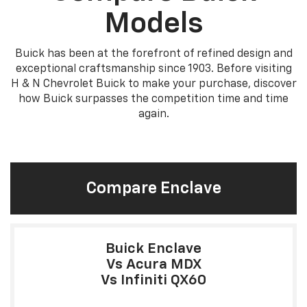
Models
Buick has been at the forefront of refined design and
exceptional craftsmanship since 1903. Before visiting
H & N Chevrolet Buick to make your purchase, discover
how Buick surpasses the competition time and time
again.
Compare Enclave
Buick Enclave
Vs Acura MDX
Vs Infiniti QX60