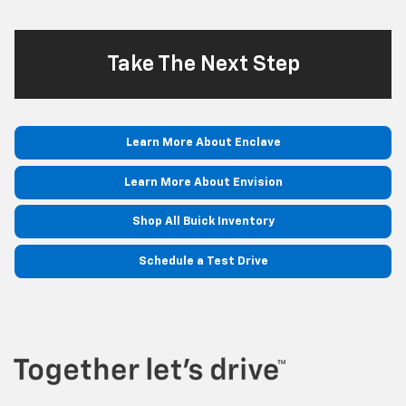
Take The Next Step
Learn More About Enclave
Learn More About Envision
Shop All Buick Inventory
Schedule a Test Drive