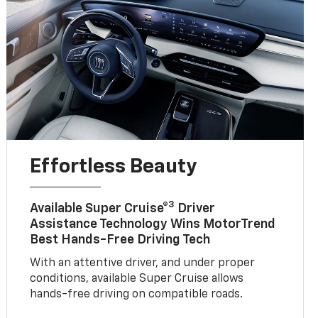
Effortless Beauty
3
Available Super Cruise®
Driver
Assistance Technology Wins MotorTrend
Best Hands-Free Driving Tech
With an attentive driver, and under proper
conditions, available Super Cruise allows
hands-free driving on compatible roads.