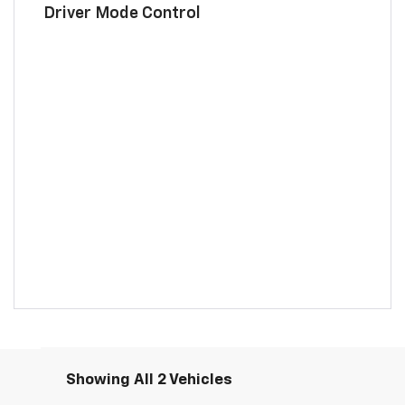
Driver Mode Control
Showing All 2 Vehicles