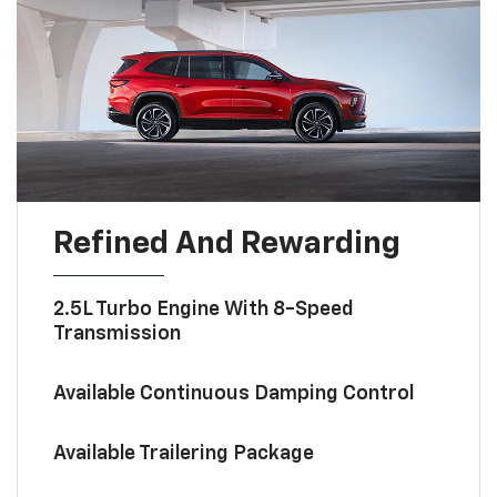
Refined And Rewarding
2.5L Turbo Engine With 8-Speed
Transmission
Available Continuous Damping Control
Available Trailering Package