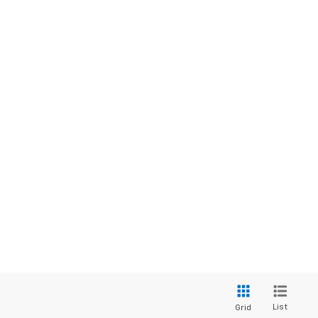
List
Grid