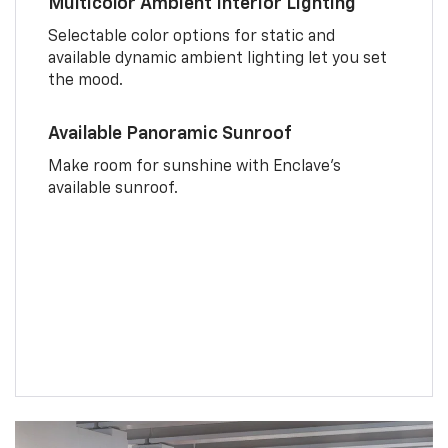
Multicolor Ambient Interior Lighting
Selectable color options for static and
available dynamic ambient lighting let you set
the mood.
Available Panoramic Sunroof
Make room for sunshine with Enclave's
available sunroof.