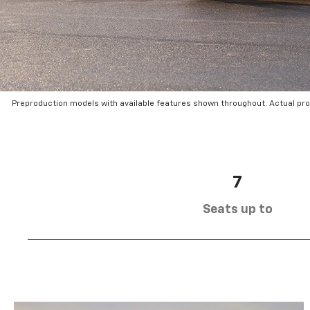
Preproduction models with available features shown throughout. Actual pr
7
Seats up to