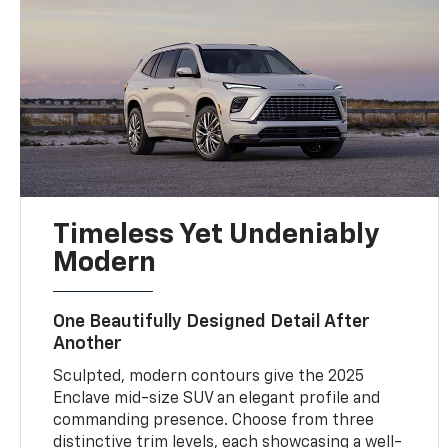
Timeless Yet Undeniably
Modern
One Beautifully Designed Detail After
Another
Sculpted, modern contours give the 2025
Enclave mid-size SUV an elegant profile and
commanding presence. Choose from three
distinctive trim levels, each showcasing a well-