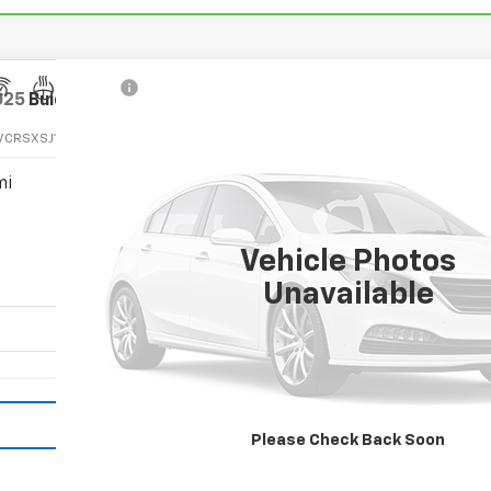
025
Buick Enclave
Avenir
VCRSXSJ110825
Stock:
110825
Model:
4LE56
mi
Call for Pricing & Ava
SALE PRICE
Vehicle Photos
Unavailable
Vehicle Details
Please Check Back Soon