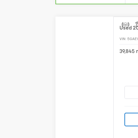
Used
2
VIN:
5GAE
39,845 