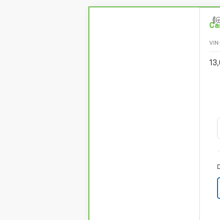
Ca
VIN
13,