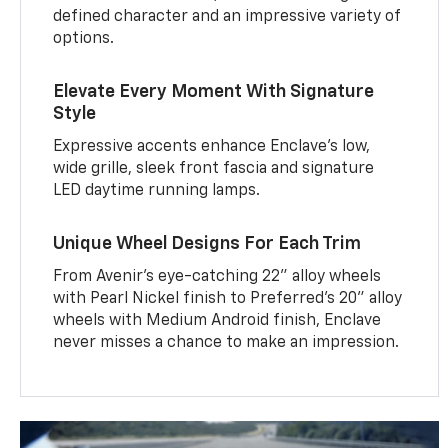
defined character and an impressive variety of
options.
Elevate Every Moment With Signature
Style
Expressive accents enhance Enclave’s low,
wide grille, sleek front fascia and signature
LED daytime running lamps.
Unique Wheel Designs For Each Trim
From Avenir’s eye-catching 22" alloy wheels
with Pearl Nickel finish to Preferred’s 20" alloy
wheels with Medium Android finish, Enclave
never misses a chance to make an impression.