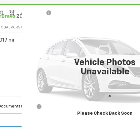
rBravo
2025
Buick Enclave
Avenir
:
5GAEVCRSXSJ163010
Stock:
3010
Model:
4LE56
019 mi
$53,080
SALE PRICE
Vehicle Photos
Unavailable
Less
Documentation Fee
Please Check Back Soon
Vehicle Details