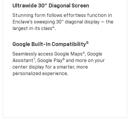
Ultrawide 30" Diagonal Screen
Stunning form follows effortless function in
Enclave’s sweeping 30" diagonal display — the
4
largest in its class
.
5
Google Built-In Compatibility
6
Seamlessly access Google Maps
, Google
7
8
Assistant
, Google Play
and more on your
center display for a smarter, more
personalized experience.