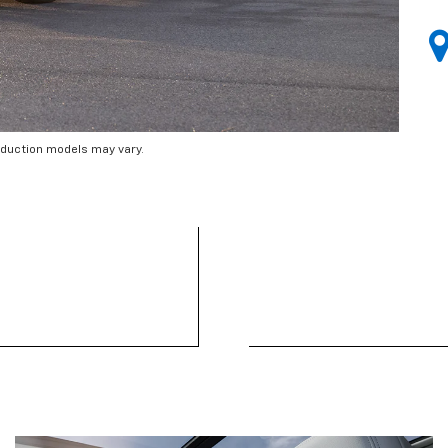
oduction models may vary.