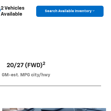
2 Vehicles
Search Available Inventory
Available
2
20/27 (FWD)
GM-est. MPG city/hwy