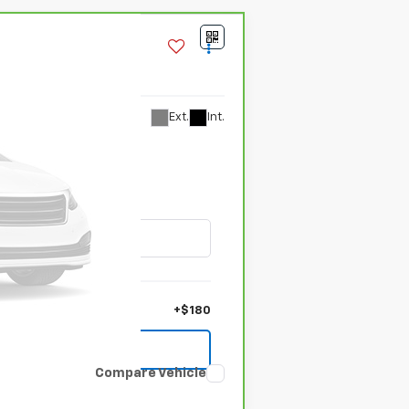
Ext.
Int.
+$180
Compare Vehicle