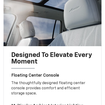
Designed To Elevate Every
Moment
Floating Center Console
The thoughtfully designed floating center
console provides comfort and efficient
storage space.