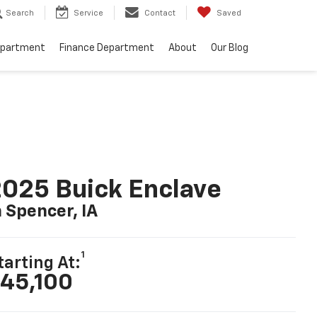
Search
Service
Contact
Saved
epartment
Finance Department
About
Our Blog
025 Buick Enclave
n Spencer, IA
1
tarting At:
45,100