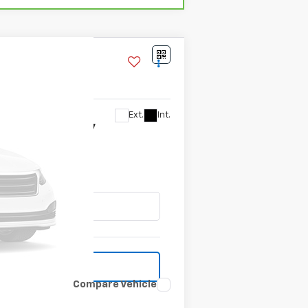
Ext.
Int.
ilability
Compare Vehicle