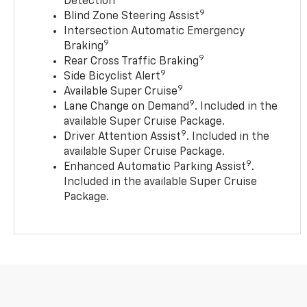
Detection
9
Blind Zone Steering Assist
Intersection Automatic Emergency
9
Braking
9
Rear Cross Traffic Braking
9
Side Bicyclist Alert
9
Available Super Cruise
9
Lane Change on Demand
. Included in the
available Super Cruise Package.
9
Driver Attention Assist
. Included in the
available Super Cruise Package.
9
Enhanced Automatic Parking Assist
.
Included in the available Super Cruise
Package.