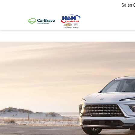
Sales