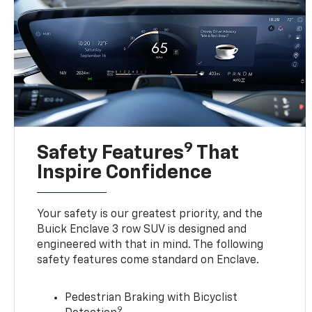
9
Safety Features
That
Inspire Confidence
Your safety is our greatest priority, and the
Buick Enclave 3 row SUV is designed and
engineered with that in mind. The following
safety features come standard on Enclave.
Pedestrian Braking with Bicyclist
9