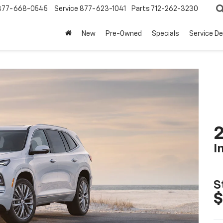
877-668-0545
Service
877-623-1041
Parts
712-262-3230
New
Pre-Owned
Specials
Service D
2
I
S
$