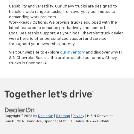
Capability and Versatility: Our Chevy trucks are designed to
handle a wide range of tasks, from everyday commutes to
demanding work projects.
Work-Ready Options: We provide trucks equipped with the
latest features to enhance productivity and comfort.
Local Dealership Support: As your local Chevrolet truck dealer,
we're here to offer personalized support and service
throughout your ownership journey.
Visit our website to explore
our inventory
and discover why H
& N Chevrolet Buick is the preferred choice for new Chevy
trucks in Spencer, IA.
Copyright © 2026
by
DealerOn
|
Sitemap
|
Privacy
| H & N Chevrolet
Buick
|
713 N Grand Ave,
Spencer,
IA
51301
| Sales:
877-668-0545