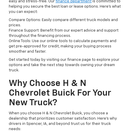
easy and stress-free. Our
finance department
is committed to
helping you secure the best loan or lease options. Here's what
you can expect:
Compare Options: Easily compare different truck models and
prices.
Finance Support: Benefit from our expert advice and support
throughout the financing process.
Online Tools: Use our online tools to calculate payments and
get pre-approved for credit, making your buying process
smoother and faster.
Get started today by visiting our finance page to explore your
options and take the next step towards owning your dream
truck.
Why Choose H & N
Chevrolet Buick For Your
New Truck?
When you choose H & N Chevrolet Buick, you choose a
dealership that prioritizes customer satisfaction. Here's why
drivers in Spencer, IA, and beyond trust us for their truck
needs: