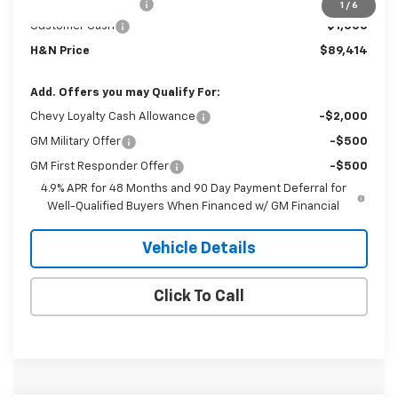
Documentation Fee
+$180
1
/
6
Customer Cash
-$1,000
H&N Price
$89,414
Add. Offers you may Qualify For:
Chevy Loyalty Cash Allowance
-$2,000
GM Military Offer
-$500
GM First Responder Offer
-$500
4.9% APR for 48 Months and 90 Day Payment Deferral for
Well-Qualified Buyers When Financed w/ GM Financial
Vehicle Details
Click To Call