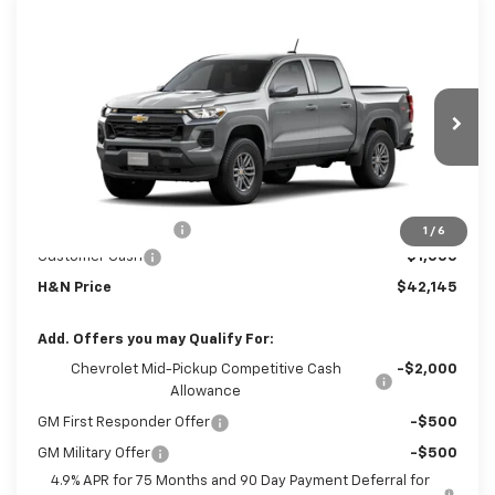
Compare Vehicle
$41,965
New
2026
Chevrolet Colorado
LT
$1,000
SALE PRICE
SAVINGS
VIN:
1GCPTCEK8T1291671
Stock:
1671
Model:
14C43
Ext.
Int.
In Transit
Less
MSRP:
$42,965
Documentation Fee
+$180
1
/
6
Customer Cash
-$1,000
H&N Price
$42,145
Add. Offers you may Qualify For:
Chevrolet Mid-Pickup Competitive Cash
-$2,000
Allowance
GM First Responder Offer
-$500
GM Military Offer
-$500
4.9% APR for 75 Months and 90 Day Payment Deferral for