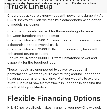
license, dealer fees and optional equipment. Dealer sets final
Truck Lineup
price.
Chevrolet trucks are synonymous with power and durability. At
H & N Chevrolet Buick, we feature a comprehensive selection
of models, including:
Chevrolet Colorado: Perfect for those seeking a balance
between functionality and comfort.
Chevrolet Silverado 1500: A classic choice for those who need
a dependable and powerful truck.
Chevrolet Silverado 2500HD: Built for heavy-duty tasks with
enhanced towing capacity.
Chevrolet Silverado 3500HD: Offers unmatched power and
capability for the toughest jobs.
These models are engineered to deliver exceptional
performance, whether you're commuting around Spencer or
heading out on a long-haul drive. Visit our website to explore
our full lineup of new Chevy trucks in Spencer, IA and find the
one that fits your lifestyle.
Flexible Financing Options
H & N Chevrolet Buick makes financing your new Chevy truck