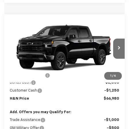
Compare Vehicle
New
2026
Chevrolet Silverado 1500
LT
$66,800
$3,250
Trail Boss
SALE PRICE
SAVINGS
Price Drop
VIN:
3GCUKFE80TG432164
Stock:
32164
Model:
CK10543
Ext.
Int.
In Transit
Less
MSRP:
$70,050
Documentation Fee
+$180
1
/
6
Bonus Cash
-$2,000
Customer Cash
-$1,250
H&N Price
$66,980
Add. Offers you may Qualify For:
Trade Assistance
-$1,000
GM Military Offer
-$500