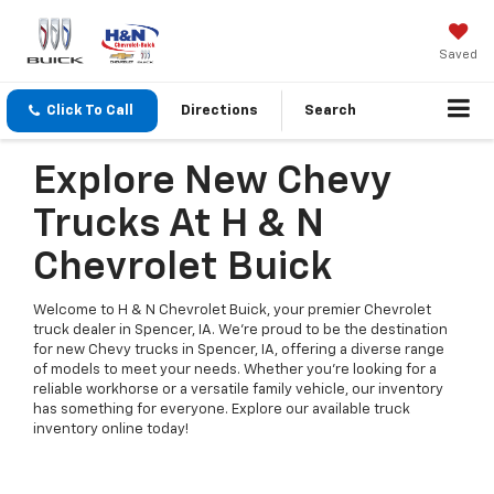
Saved
Click To Call
Directions
Search
Explore New Chevy
Trucks At H & N
Chevrolet Buick
Welcome to H & N Chevrolet Buick, your premier Chevrolet
truck dealer in Spencer, IA. We're proud to be the destination
for new Chevy trucks in Spencer, IA, offering a diverse range
of models to meet your needs. Whether you're looking for a
reliable workhorse or a versatile family vehicle, our inventory
has something for everyone. Explore our available truck
inventory online today!