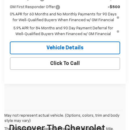
GM First Responder Offer
-$500
0% APR for 60 Months and No Monthly Payments for 90 Days
for Well-Qualified Buyers When Financed w/ GM Financial
5.9% APR for 84 Months and 90 Day Payment Deferral for
Well-Qualified Buyers When Financed w/ GM Financial
Vehicle Details
Click To Call
May not represent actual vehicle. (Options, colors, trim and body
style may vary)
Discover The Chevrolet
The Manufacturer's Suggested Retail Price excludes tax, title,