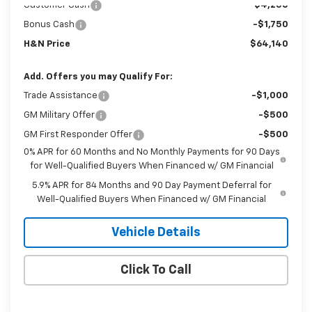
Customer Cash
-$4,250
Bonus Cash
-$1,750
H&N Price
$64,140
Add. Offers you may Qualify For:
Trade Assistance
-$1,000
GM Military Offer
-$500
GM First Responder Offer
-$500
0% APR for 60 Months and No Monthly Payments for 90 Days
for Well-Qualified Buyers When Financed w/ GM Financial
5.9% APR for 84 Months and 90 Day Payment Deferral for
Well-Qualified Buyers When Financed w/ GM Financial
Vehicle Details
Click To Call