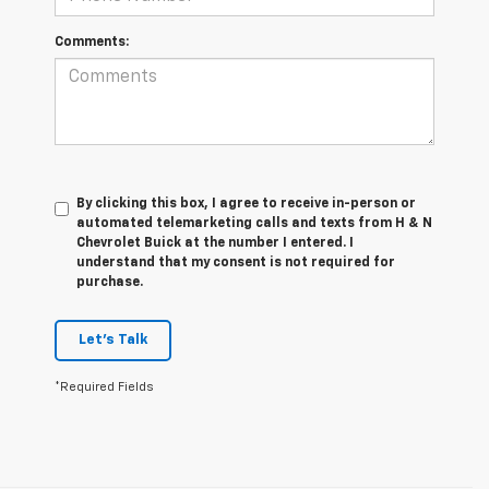
Comments:
By clicking this box, I agree to receive in-person or
automated telemarketing calls and texts from H & N
Chevrolet Buick at the number I entered. I
understand that my consent is not required for
purchase.
Let's Talk
*Required Fields