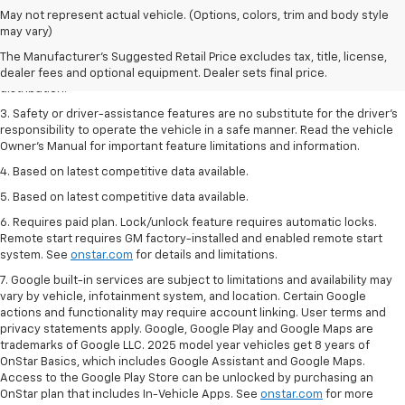
1. The Manufacturer’s Suggested Retail Price excludes destination
May not represent actual vehicle. (Options, colors, trim and body style
freight charge, tax, title, license, dealer fees and optional equipment.
may vary)
Click here
to see all Buick vehicles’ destination freight charges.
The Manufacturer's Suggested Retail Price excludes tax, title, license,
2. With rear seats folded. Cargo and load capacity limited by weight and
dealer fees and optional equipment. Dealer sets final price.
distribution.
3. Safety or driver-assistance features are no substitute for the driver’s
responsibility to operate the vehicle in a safe manner. Read the vehicle
Owner’s Manual for important feature limitations and information.
4. Based on latest competitive data available.
5. Based on latest competitive data available.
6. Requires paid plan. Lock/unlock feature requires automatic locks.
Remote start requires GM factory-installed and enabled remote start
system. See
onstar.com
for details and limitations.
7. Google built-in services are subject to limitations and availability may
vary by vehicle, infotainment system, and location. Certain Google
actions and functionality may require account linking. User terms and
privacy statements apply. Google, Google Play and Google Maps are
trademarks of Google LLC. 2025 model year vehicles get 8 years of
OnStar Basics, which includes Google Assistant and Google Maps.
Access to the Google Play Store can be unlocked by purchasing an
OnStar plan that includes In-Vehicle Apps. See
onstar.com
for more