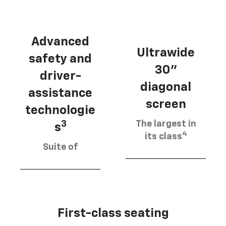
Advanced
Ultrawide
safety and
30"
driver-
diagonal
assistance
screen
technologie
The largest in
3
s
4
its class
Suite of
First-class seating