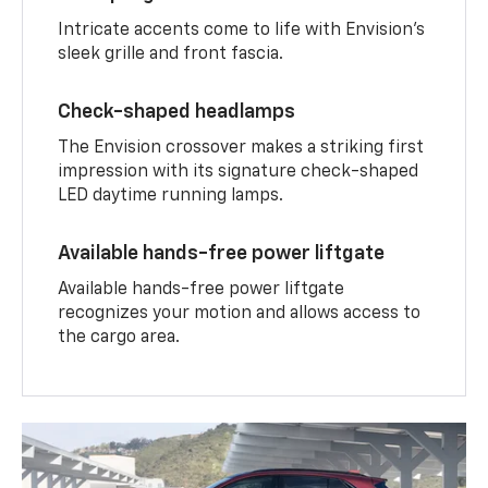
Intricate accents come to life with Envision’s
sleek grille and front fascia.
Check-shaped headlamps
The Envision crossover makes a striking first
impression with its signature check-shaped
LED daytime running lamps.
Available hands-free power liftgate
Available hands-free power liftgate
recognizes your motion and allows access to
the cargo area.