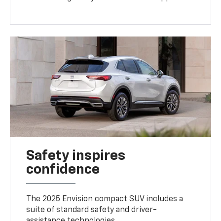
Safety inspires
confidence
The 2025 Envision compact SUV includes a
suite of standard safety and driver-
assistance technologies
.