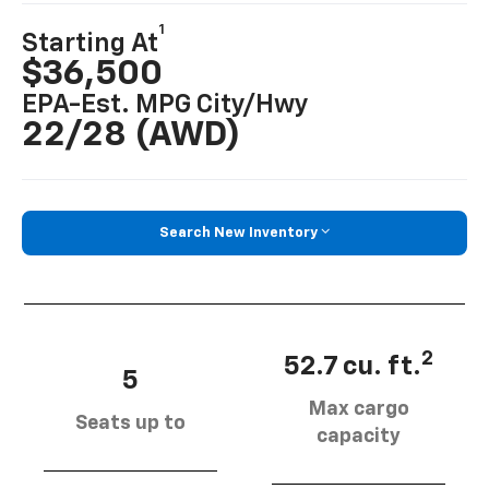
1
Starting At
$36,500
EPA-Est. MPG City/hwy
22/28 (AWD)
Search New Inventory
2
52.7 cu. ft.
5
Max cargo
Seats up to
capacity