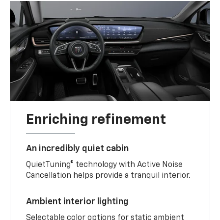
Enriching refinement
An incredibly quiet cabin
QuietTuning® technology with Active Noise
Cancellation helps provide a tranquil interior.
Ambient interior lighting
Selectable color options for static ambient