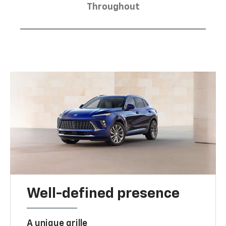
Throughout
Well-defined presence
A unique grille