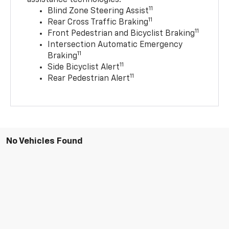
11
Blind Zone Steering Assist
11
Rear Cross Traffic Braking
11
Front Pedestrian and Bicyclist Braking
Intersection Automatic Emergency
11
Braking
11
Side Bicyclist Alert
11
Rear Pedestrian Alert
No Vehicles Found