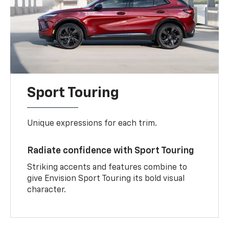
Sport Touring
Unique expressions for each trim.
Radiate confidence with Sport Touring
Striking accents and features combine to
give Envision Sport Touring its bold visual
character.