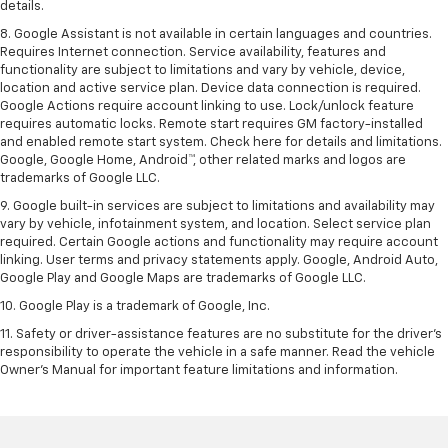
details.
8. Google Assistant is not available in certain languages and countries.
Requires Internet connection. Service availability, features and
functionality are subject to limitations and vary by vehicle, device,
location and active service plan. Device data connection is required.
Google Actions require account linking to use. Lock/unlock feature
requires automatic locks. Remote start requires GM factory-installed
and enabled remote start system. Check here for details and limitations.
Google, Google Home, Android™, other related marks and logos are
trademarks of Google LLC.
9. Google built-in services are subject to limitations and availability may
vary by vehicle, infotainment system, and location. Select service plan
required. Certain Google actions and functionality may require account
linking. User terms and privacy statements apply. Google, Android Auto,
Google Play and Google Maps are trademarks of Google LLC.
10. Google Play is a trademark of Google, Inc.
11. Safety or driver-assistance features are no substitute for the driver’s
responsibility to operate the vehicle in a safe manner. Read the vehicle
Owner’s Manual for important feature limitations and information.