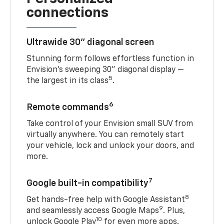
connections
Ultrawide 30" diagonal screen
Stunning form follows effortless function in
Envision’s sweeping 30" diagonal display —
5
the largest in its class
.
6
Remote commands
Take control of your Envision small SUV from
virtually anywhere. You can remotely start
your vehicle, lock and unlock your doors, and
more.
7
Google built-in compatibility
8
Get hands-free help with Google Assistant
9
and seamlessly access Google Maps
. Plus,
10
unlock Google Play
for even more apps.