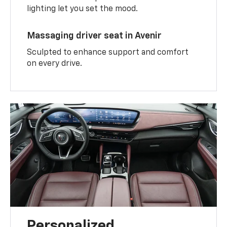
lighting let you set the mood.
Massaging driver seat in Avenir
Sculpted to enhance support and comfort
on every drive.
Personalized