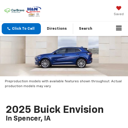
Saved
Click To Call
Directions
Search
Preproduction models with available features shown throughout. Actual
production models may vary.
2025 Buick Envision
In Spencer, IA