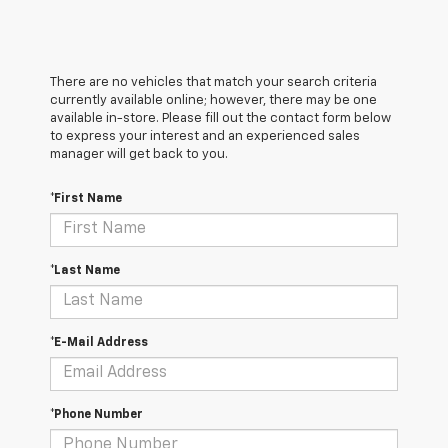
There are no vehicles that match your search criteria
currently available online; however, there may be one
available in-store. Please fill out the contact form below
to express your interest and an experienced sales
manager will get back to you.
*First Name
*Last Name
*E-Mail Address
*Phone Number