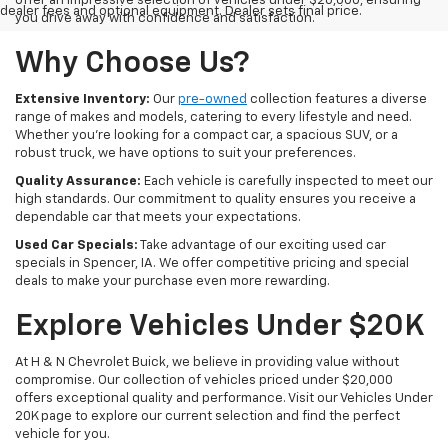
offer an impressive selection of vehicles under $20,000, ensuring
dealer fees and optional equipment. Dealer sets final price.
you drive away with confidence and satisfaction.
Why Choose Us?
Extensive Inventory:
Our
pre-owned
collection features a diverse
range of makes and models, catering to every lifestyle and need.
Whether you're looking for a compact car, a spacious SUV, or a
robust truck, we have options to suit your preferences.
Quality Assurance:
Each vehicle is carefully inspected to meet our
high standards. Our commitment to quality ensures you receive a
dependable car that meets your expectations.
Used Car Specials:
Take advantage of our exciting used car
specials in Spencer, IA. We offer competitive pricing and special
deals to make your purchase even more rewarding.
Explore Vehicles Under $20K
At H & N Chevrolet Buick, we believe in providing value without
compromise. Our collection of vehicles priced under $20,000
offers exceptional quality and performance. Visit our Vehicles Under
20K page to explore our current selection and find the perfect
vehicle for you.