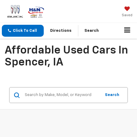
Saved
Click To Call
Directions
Search
Affordable Used Cars In
Spencer, IA
Search