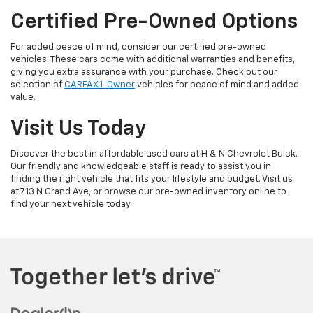
Certified Pre-Owned Options
For added peace of mind, consider our certified pre-owned
vehicles. These cars come with additional warranties and benefits,
giving you extra assurance with your purchase. Check out our
selection of
CARFAX 1-Owner
vehicles for peace of mind and added
value.
Visit Us Today
Discover the best in affordable used cars at H & N Chevrolet Buick.
Our friendly and knowledgeable staff is ready to assist you in
finding the right vehicle that fits your lifestyle and budget. Visit us
at 713 N Grand Ave, or browse our pre-owned inventory online to
find your next vehicle today.