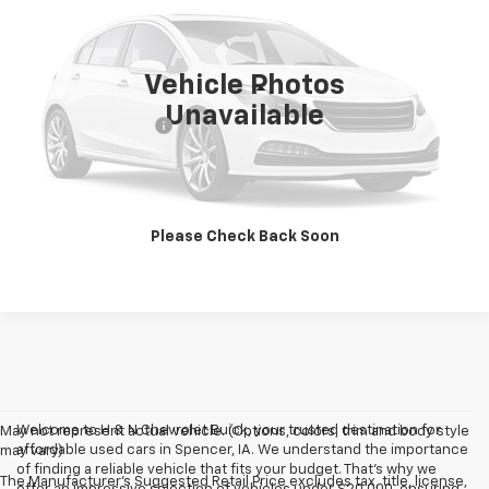
134,052 mi
Ext.
Int.
Vehicle Photos
Less
Unavailable
Documentation Fee
+$180
Vehicle Details
Click To Call
Please Check Back Soon
Welcome to H & N Chevrolet Buick, your trusted destination for
May not represent actual vehicle. (Options, colors, trim and body style
affordable used cars in Spencer, IA. We understand the importance
may vary)
of finding a reliable vehicle that fits your budget. That's why we
The Manufacturer's Suggested Retail Price excludes tax, title, license,