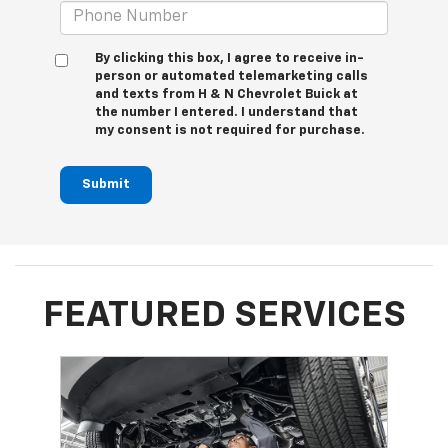
By clicking this box, I agree to receive in-
person or automated telemarketing calls
and texts from H & N Chevrolet Buick at
the number I entered. I understand that
my consent is not required for purchase.
Submit
FEATURED SERVICES