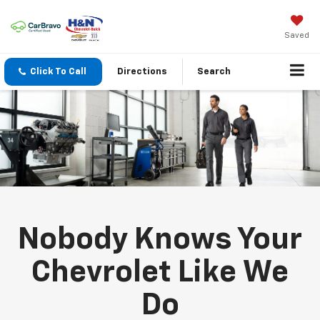
Saved
Click To Call
Directions
Search
Nobody Knows Your
Chevrolet Like We
Do