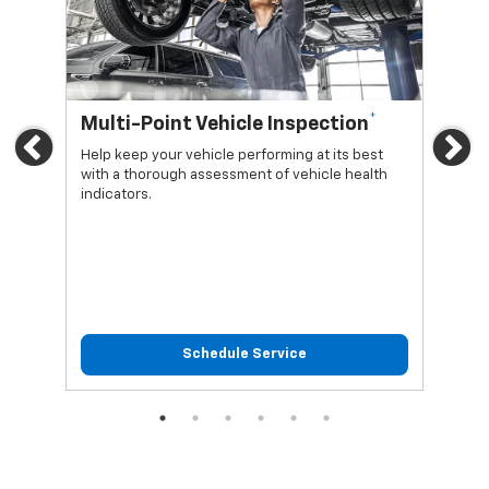
*
Multi-Point Vehicle Inspection
Oi
Previous
Ne
Help keep your vehicle performing at its best
Regu
with a thorough assessment of vehicle health
func
indicators.
Schedule Service