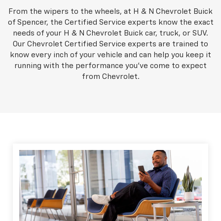
From the wipers to the wheels, at H & N Chevrolet Buick
of Spencer, the Certified Service experts know the exact
needs of your H & N Chevrolet Buick car, truck, or SUV.
Our Chevrolet Certified Service experts are trained to
know every inch of your vehicle and can help you keep it
running with the performance you've come to expect
from Chevrolet.