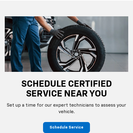
SCHEDULE CERTIFIED
SERVICE NEAR YOU
Set up a time for our expert technicians to assess your
vehicle.
Schedule Service