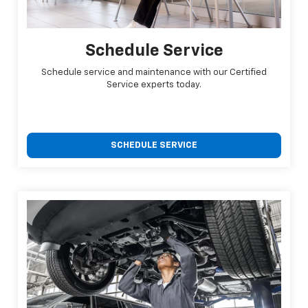
Schedule Service
Schedule service and maintenance with our Certified
Service experts today.
SCHEDULE SERVICE