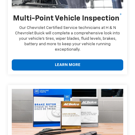
*
Multi-Point Vehicle Inspection
Our Chevrolet Certified Service technicians at H & N
Chevrolet Buick will complete a comprehensive look into
your vehicle's tires, wiper blades, fluid levels, brakes,
battery and more to keep your vehicle running
exceptionally.
LEARN MORE