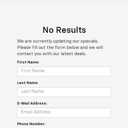
No Results
We are currently updating our specials.
Please fill out the form below and we will
contact you with our latest deals.
First Name:
Last Name:
E-Mail Address:
Phone Number: