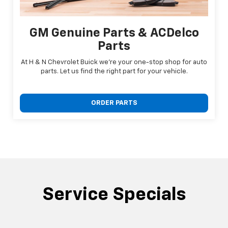
GM Genuine Parts & ACDelco
Parts
At H & N Chevrolet Buick we're your one-stop shop for auto
parts. Let us find the right part for your vehicle.
ORDER PARTS
Service Specials