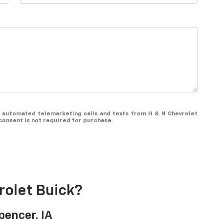
 or automated telemarketing calls and texts from H & N Chevrolet
consent is not required for purchase.
olet Buick?
pencer, IA