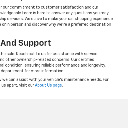
 for our commitment to customer satisfaction and our
nowledgeable team is here to answer any questions you may
ship services. We strive to make your car shopping experience
e or in person and discover why we're a preferred destination
 And Support
 the sale. Reach out to us for assistance with service
nd other ownership-related concerns. Our certified
al condition, ensuring reliable performance and longevity.
s department for more information.
 we can assist with your vehicle's maintenance needs. For
us apart, visit our
About Us page
.