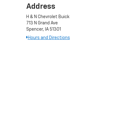
Address
H & N Chevrolet Buick
713 N Grand Ave
Spencer, IA 51301
Hours and Directions