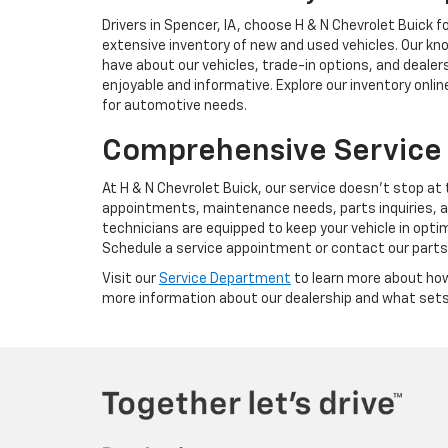
Drivers in Spencer, IA, choose H & N Chevrolet Buick
extensive inventory of new and used vehicles. Our k
have about our vehicles, trade-in options, and dealer
enjoyable and informative. Explore our inventory onlin
for automotive needs.
Comprehensive Service
At H & N Chevrolet Buick, our service doesn't stop at
appointments, maintenance needs, parts inquiries, a
technicians are equipped to keep your vehicle in optim
Schedule a service appointment or contact our part
Visit our
Service Department
to learn more about how
more information about our dealership and what sets 