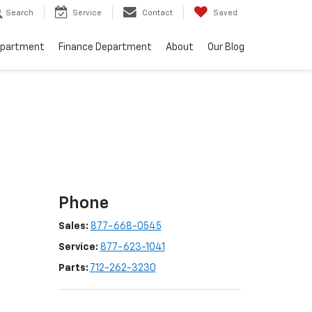
Search
Service
Contact
Saved
epartment
Finance Department
About
Our Blog
Phone
Sales:
877-668-0545
Service:
877-623-1041
Parts:
712-262-3230