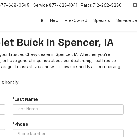
877-668-0545
Service
877-623-1041
Parts
712-262-3230
New
Pre-Owned
Specials
Service D
et Buick In Spencer, IA
 your trusted Chevy dealer in Spencer, IA. Whether you're
 or have general inquiries about our dealership, feel free to
eager to assist you and will follow up shortly after receiving
 shortly.
*Last Name
*Phone