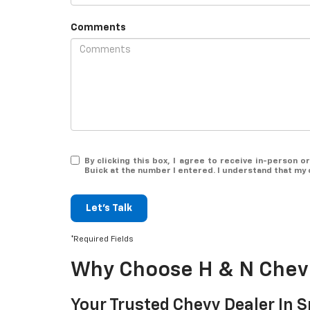
Comments
By clicking this box, I agree to receive in-person
Buick at the number I entered. I understand that my 
Let's Talk
*Required Fields
Why Choose H & N Chevr
Your Trusted Chevy Dealer In S