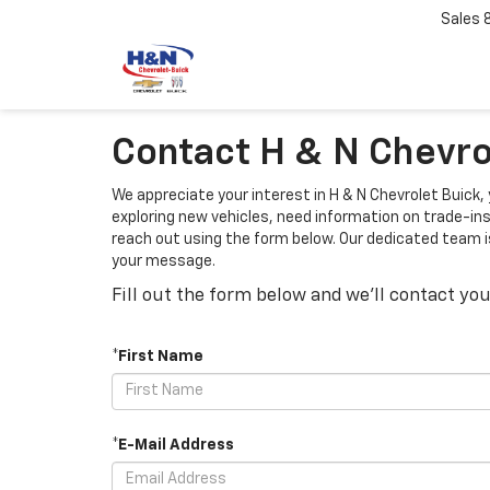
Sales
Contact H & N Chevrol
We appreciate your interest in H & N Chevrolet Buick,
exploring new vehicles, need information on trade-ins,
reach out using the form below. Our dedicated team is 
your message.
Fill out the form below and we'll contact you
*First Name
*E-Mail Address