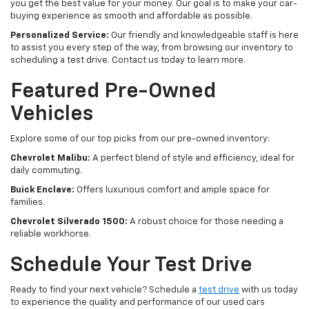
you get the best value for your money. Our goal is to make your car-
buying experience as smooth and affordable as possible.
Personalized Service:
Our friendly and knowledgeable staff is here
to assist you every step of the way, from browsing our inventory to
scheduling a test drive. Contact us today to learn more.
Featured Pre-Owned
Vehicles
Explore some of our top picks from our pre-owned inventory:
Chevrolet Malibu:
A perfect blend of style and efficiency, ideal for
daily commuting.
Buick Enclave:
Offers luxurious comfort and ample space for
families.
Chevrolet Silverado 1500:
A robust choice for those needing a
reliable workhorse.
Schedule Your Test Drive
Ready to find your next vehicle? Schedule a
test drive
with us today
to experience the quality and performance of our used cars