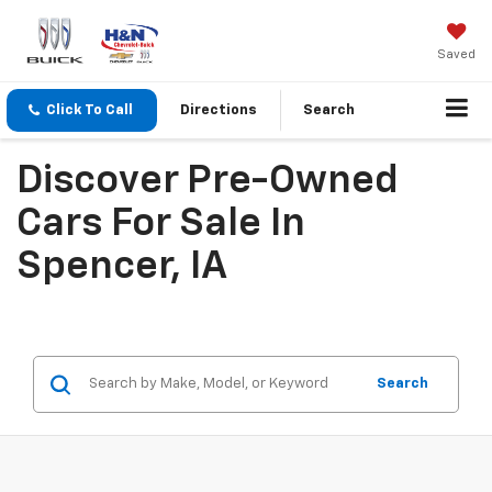
Saved
Click To Call
Directions
Search
Discover Pre-Owned
Cars For Sale In
Spencer, IA
Search