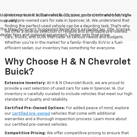
Welcome to H & N Chevrolet Buick, your go-to destination for high-
May not represent actual vehicle. (Options, colors, trim and body style
quality pre-owned cars for sale in Spencer, IA. We understand that
may vary)
finding the perfect used vehicle can be a daunting task. That's why
The Manufacturer's Suggested Retail Price excludes tax, title, license,
we offer a diverse selection of reliable and affordable pre-owned
dealer fees and optional equipment. Dealer sets final price.
cars, trucks, and SUVs that cater to various needs and budgets.
Whether you're in the market for a family-friendly SUV or a fuel-
efficient sedan, our inventory has something for everyone.
Why Choose H & N Chevrolet
Buick?
Extensive Inventory:
At H & N Chevrolet Buick, we are proud to
provide a vast selection of used cars for sale in Spencer, IA. Our
inventory is carefully curated to include vehicles that meet our high
standards of quality and reliability.
Certified Pre-Owned Options:
For added peace of mind, explore
our
certified pre-owned
vehicles that come with additional
warranties and a thorough inspection process. Learn more about
our certified pre-owned vehicles.
Competitive Pricing:
We offer competitive pricing to ensure that