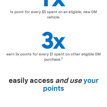
1x point for every $5 spent on an eligible, new GM
vehicle.
earn 3x points for every $1 spent on other eligible GM
2
purchase.
easily access
and use
your
points