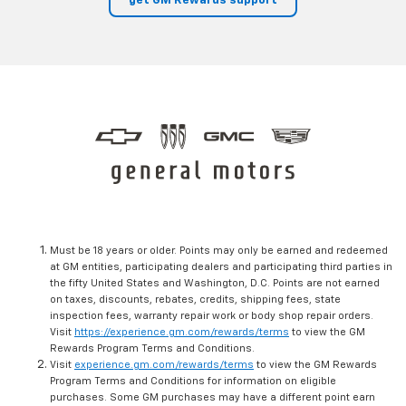
get GM Rewards support
Must be 18 years or older. Points may only be earned and redeemed
at GM entities, participating dealers and participating third parties in
the fifty United States and Washington, D.C. Points are not earned
on taxes, discounts, rebates, credits, shipping fees, state
inspection fees, warranty repair work or body shop repair orders.
Visit
https://experience.gm.com/rewards/terms
to view the GM
Rewards Program Terms and Conditions.
Visit
experience.gm.com/rewards/terms
to view the GM Rewards
Program Terms and Conditions for information on eligible
purchases. Some GM purchases may have a different point earn