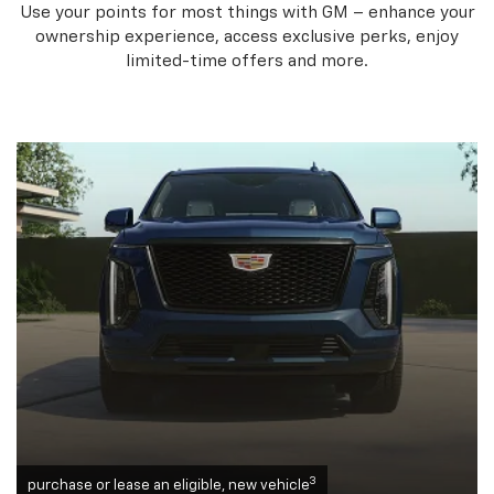
Use your points for most things with GM – enhance your
ownership experience, access exclusive perks, enjoy
limited-time offers and more.
3
purchase or lease an eligible, new vehicle