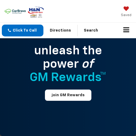
Saved
Click To Call
Directions
Search
unleash the
power
of
GM Rewards™
join GM Rewards