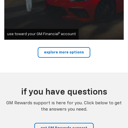
6
use toward your GM Financial
account
explore more options
if you have questions
GM Rewards support is here for you. Click below to get
the answers you need.