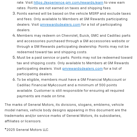
rate. Visit
https://experience.gm.com/rewards/earn
to view earn
rates. Points are not earned on taxes and shipping fees.
Points earned will be based on the vehicle MSRP and exclude taxes
and fees. Only available to Members at GM Rewards participating
dealers. Visit
gmrewardsdealers.com
for a list of participating
dealers.
Members may redeem on Chevrolet, Buick, GMC and Cadillac parts
and accessories purchased through a GM accessories website or
through a GM Rewards participating dealership. Points may not be
redeemed toward tax and shipping costs.
Must be a paid service or parts. Points may not be redeemed toward
tax and shipping costs. Only available to Members at GM Rewards
participating dealers. Visit
gmrewardsdealers.com
for a list of
participating dealers.
To be eligible, members must have a GM Financial MyAccount or
Cadillac Financial MyAccount and a minimum of 500 points
available. Customer is still responsible for ensuring all required
payments are made on time.
The marks of General Motors, its divisions, slogans, emblems, vehicle
model names, vehicle body designs appearing in this document are the
trademarks and/or service marks of General Motors, its subsidiaries,
affiliates or licensors.
©2025 General Motors LLC.