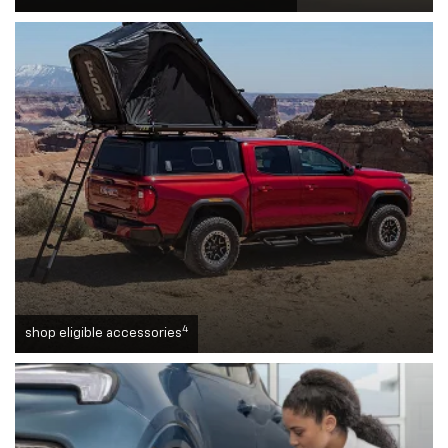
4
shop eligible accessories