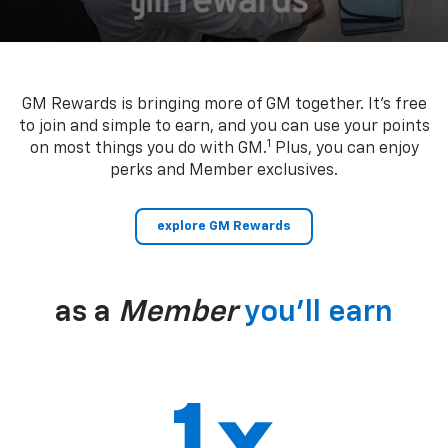
GM Rewards is bringing more of GM together. It’s free
to join and simple to earn, and you can use your points
1
on most things you do with GM.
Plus, you can enjoy
perks and Member exclusives.
explore GM Rewards
as a
Member
you’ll earn