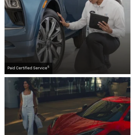
5
Paid Certified Service