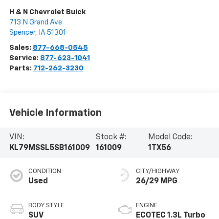
H & N Chevrolet Buick
713 N Grand Ave
Spencer
,
IA
51301
Sales:
877-668-0545
Service:
877-623-1041
Parts:
712-262-3230
Vehicle Information
VIN:
Stock #:
Model Code:
KL79MSSL5SB161009
161009
1TX56
CONDITION
CITY/HIGHWAY
Used
26/29 MPG
BODY STYLE
ENGINE
SUV
ECOTEC 1.3L Turbo