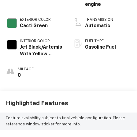
engine
EXTERIOR COLOR
TRANSMISSION
Cacti Green
Automatic
INTERIOR COLOR
FUEL TYPE
Jet Black/Artemis
Gasoline Fuel
With Yellow
Stitching, Evotex
Seat Trim
MILEAGE
0
Highlighted Features
Feature availability subject to final vehicle configuration. Please
reference window sticker for more info.