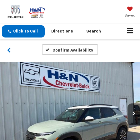
Saved
Click To Call
Directions
Search
Confirm Availability