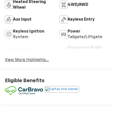
Heated Steering
4WD/AWD
Wheel
Aux Input
Keyless Entry
Keyless Ignition
Power
System
Tailgate/Liftgate
Emergency Brake
Wi-Fi Hotspot
Assist
View More Highlights...
Eligible Benefits