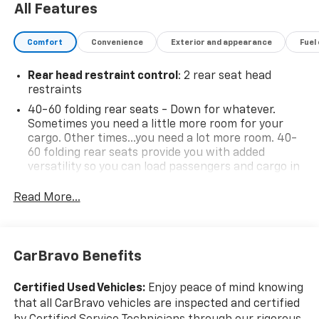
All Features
Comfort
Convenience
Exterior and appearance
Fuel
Rear head restraint control
: 2 rear seat head
restraints
40-60 folding rear seats - Down for whatever.
Sometimes you need a little more room for your
cargo. Other times...you need a lot more room. 40-
60 folding rear seats provide you with added
versatility so you can load passengers and cargo in
multiple combinations. Fold one side and still have
room for your passengers. Or fold both sides to load
Read More...
large items. With 40-60 folding rear seats, it all fits.
Seating capacity
: 5
Automatic air conditioning - Constantly fiddling
CarBravo Benefits
with the A-C controls to maintain the cabin
temperature is frustrating and distracting.
Certified Used Vehicles:
Enjoy peace of mind knowing
Automatic air conditioning takes care of it for you
that all CarBravo vehicles are inspected and certified
by automatically adjusting the thermostat and fan