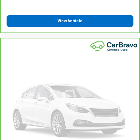
the correct height and angle behind your head,
providing greater neck protection in the event of a
collision. Get it to the right place for the right time
with height and tilt adjustable rear seat head
View Vehicle
restraints.
Panel insert
: Leatherette and piano black
instrument panel insert
This upholstery simulates leather, is durable and
easy to keep clean.
Front seatback upholstery
: Leatherette front
seatback upholstery
Gearshifter material
: Leatherette gear shifter
material
Leatherette upholstery combines the easy
maintenance of vinyl with the texture and
appearance of leather.
Steering wheel material
: Leatherette steering
wheel
Front head restraint control
: Manual front seat
head restraint control