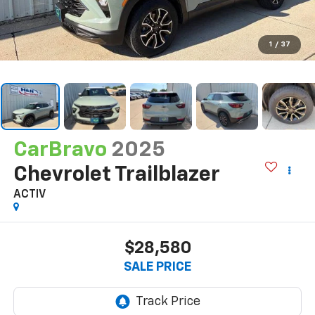
1
/
37
CarBravo
2025
Chevrolet Trailblazer
ACTIV
$28,580
SALE PRICE