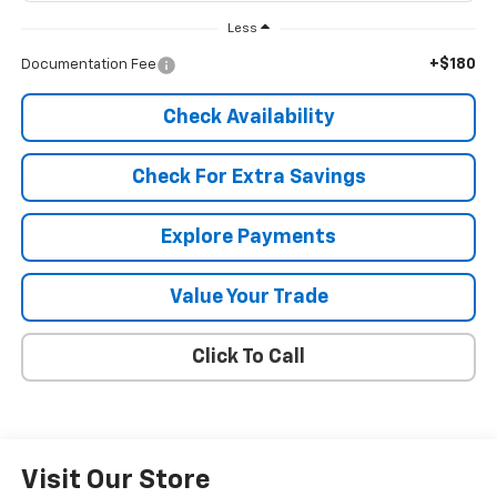
Less
+$180
Documentation Fee
Check Availability
Check For Extra Savings
Explore Payments
Value Your Trade
Click To Call
Visit Our Store