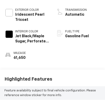
EXTERIOR COLOR
TRANSMISSION
Iridescent Pearl
Automatic
Tricoat
INTERIOR COLOR
FUEL TYPE
Jet Black/Maple
Gasoline Fuel
Sugar, Perforated
Leather Seating
Surfaces 1St And
MILEAGE
2Nd Row
61,650
Highlighted Features
Feature availability subject to final vehicle configuration. Please
reference window sticker for more info.