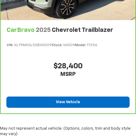
fit all when it comes to keeping you safe, and that’s
why there are height and tilt adjustable front seat
head restraints. They allow you to place the
restraint at the correct height and angle behind
CarBravo
2025
Chevrolet Trailblazer
your head, providing greater neck protection in the
event of a collision. Get it to the right place for the
right time with height and tilt adjustable front seat
VIN:
KL79MSSL5SB161009
Stock:
161009
Model:
1TX56
head restraints.
Laminated side glass - clearly better. Laminated
side glass improves your ride. It’s made of two
$28,400
pieces of glass with a layer of plastic in the middle,
MSRP
giving it added UV protection, sound insulation, and
durability. Laminated side glass is a window into
comfort.
Leather seat upholstery - superior sitting. There’s
more class in the cabin with leather seat
View Vehicle
upholstery. The leather material is luxurious to the
touch, offers a distinctive look, and is easy to clean.
Put a little luxury behind you with leather seat
upholstery.
May not represent actual vehicle. (Options, colors, trim and body style
may vary)
Leather rear seat upholstery - superior sitting.