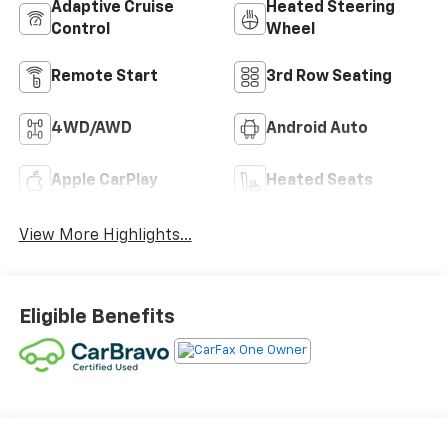
Adaptive Cruise
Heated Steering
Control
Wheel
Remote Start
3rd Row Seating
4WD/AWD
Android Auto
Apple CarPlay
Heated Seats
View More Highlights...
Eligible Benefits