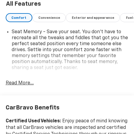
All Features
Comfort
Convenience
Exterior and appearance
Fuel
Seat Memory - Save your seat. You don’t have to
recreate all the tweaks and fiddles that got you the
perfect seated position every time someone else
drives. Settle into your comfort zone faster with
memory settings that remember your favorite
position automatically. Thanks to seat memory,
sharing a seat just got easier.
Rear head restraint control
: 2 rear seat head
restraints
Read More...
Third-row head restraint number
: 2 third-row
head restraints
60-40 split folding third-row seats - Down for
CarBravo Benefits
whatever. Sometimes you need a little more room
for your cargo. Other times...you need a lot more
Certified Used Vehicles:
Enjoy peace of mind knowing
room. 60-40 split folding third-row seats provide
that all CarBravo vehicles are inspected and certified
you with added versatility so you can load