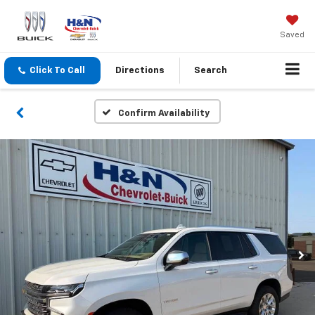
Saved
Click To Call
Directions
Search
Confirm Availability