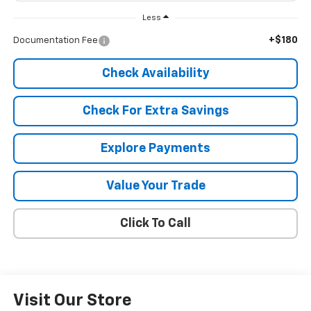
Less
+$180
Documentation Fee
Check Availability
Check For Extra Savings
Explore Payments
Value Your Trade
Click To Call
Visit Our Store