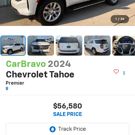
1
/
36
CarBravo
2024
Chevrolet Tahoe
Premier
$56,580
SALE PRICE