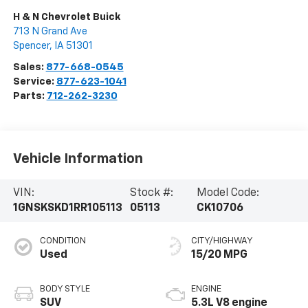
H & N Chevrolet Buick
713 N Grand Ave
Spencer
,
IA
51301
Sales:
877-668-0545
Service:
877-623-1041
Parts:
712-262-3230
Vehicle Information
VIN:
Stock #:
Model Code:
1GNSKSKD1RR105113
05113
CK10706
CONDITION
CITY/HIGHWAY
Used
15/20 MPG
BODY STYLE
ENGINE
SUV
5.3L V8 engine