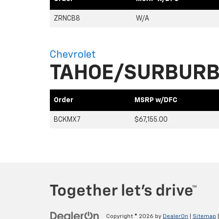
ZRNCB8
W/A
Chevrolet
TAHOE/SURBUR
Order
MSRP w/DFC
BCKMX7
$67,155.00
Copyright © 2026
by
DealerOn
|
Sitemap