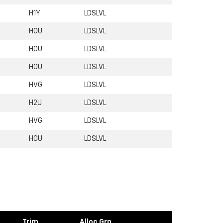
H1Y
LDSLVL
H0U
LDSLVL
H0U
LDSLVL
H0U
LDSLVL
HVG
LDSLVL
H2U
LDSLVL
HVG
LDSLVL
H0U
LDSLVL
Trim
Alloc Grp