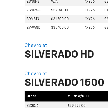
ZSNGH8
W/A
1XY26
G
ZSNGW4
$37,345.00
1XZ26
G
BDMS1N
$31,700.00
1XY26
G
ZVPW8D
$35,100.00
1XZ26
G
Chevrolet
SILVERADO HD
Chevrolet
SILVERADO 1500
Order
MSRP w/DFC
ZZGDJ6
$59,295.00