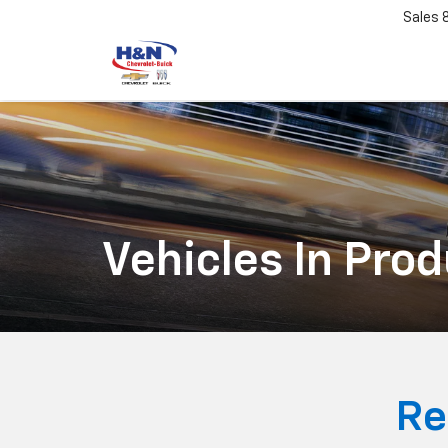
Sales
Vehicles In Pro
Re