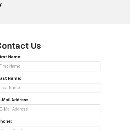
y
Contact Us
First Name:
Last Name:
E-Mail Address:
Phone: