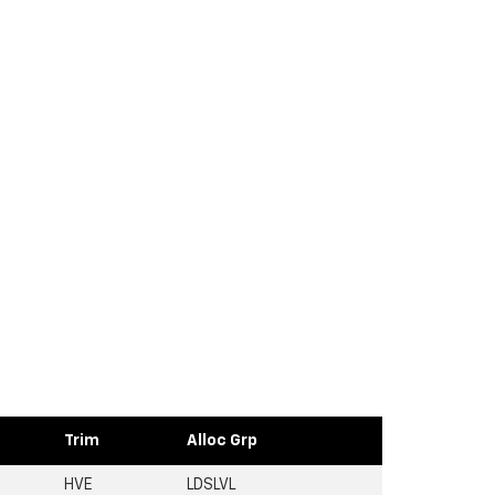
Trim
Alloc Grp
HVE
LDSLVL