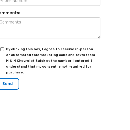
omments:
By clicking this box, I agree to receive in-person
or automated telemarketing calls and texts from
H & N Chevrolet Buick at the number I entered. I
understand that my consent is not required for
purchase.