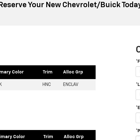
Reserve Your New Chevrolet/Buick Toda
*
imary Color
Trim
Alloc Grp
K
HNC
ENCLAV
*
*
*
imary Color
Trim
Alloc Grp