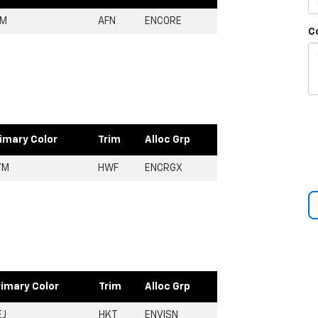
FM
AFN
ENCORE
C
imary Color
Trim
Alloc Grp
YM
HWF
ENCRGX
rimary Color
Trim
Alloc Grp
EJ
HKT
ENVISN