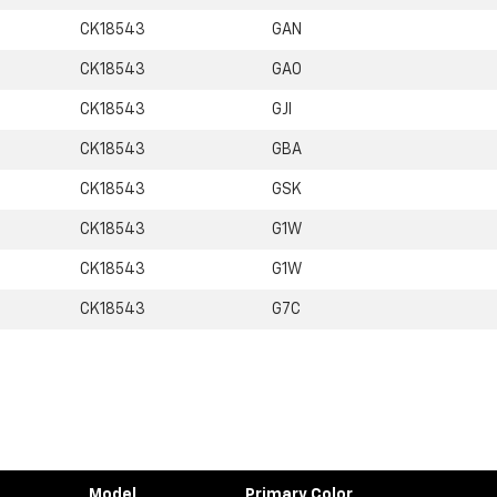
CK18543
GAN
CK18543
GA0
CK18543
GJI
CK18543
GBA
CK18543
GSK
CK18543
G1W
CK18543
G1W
CK18543
G7C
Model
Primary Color