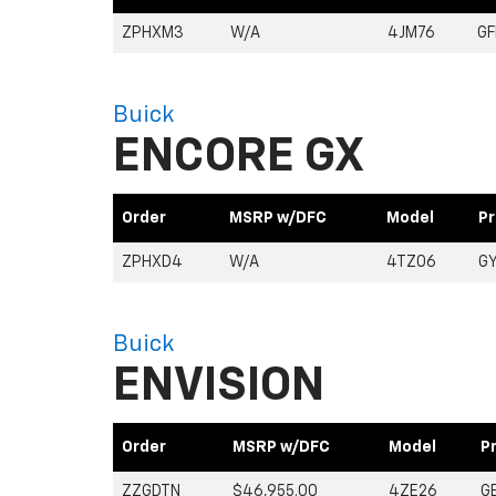
ZPHXM3
W/A
4JM76
G
Buick
ENCORE GX
Order
MSRP w/DFC
Model
Pr
ZPHXD4
W/A
4TZ06
G
Buick
ENVISION
Order
MSRP w/DFC
Model
P
ZZGDTN
$46,955.00
4ZE26
G