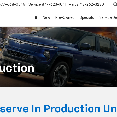
877-668-0545
Service
877-623-1041
Parts
712-262-3230
New
Pre-Owned
Specials
Service D
duction
serve In Production Un