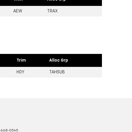
AEW
TRAX
Trim
Alloc Grp
H0Y
TAHSUB
-668-0545