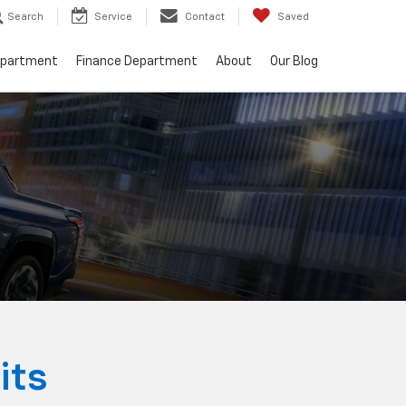
Search
Service
Contact
Saved
epartment
Finance Department
About
Our Blog
its