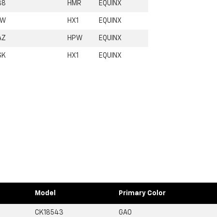
B8
HMR
EQUINX
1W
HX1
EQUINX
AZ
HPW
EQUINX
SK
HX1
EQUINX
Model
Primary Color
CK18543
GA0