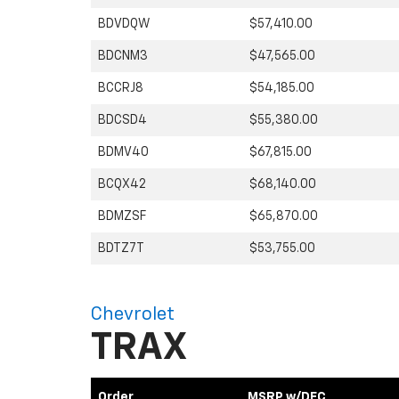
BDVDQW
$57,410.00
BDCNM3
$47,565.00
BCCRJ8
$54,185.00
BDCSD4
$55,380.00
BDMV40
$67,815.00
BCQX42
$68,140.00
BDMZSF
$65,870.00
BDTZ7T
$53,755.00
Chevrolet
TRAX
Order
MSRP w/DFC