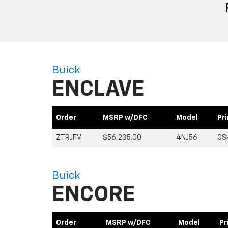
Buick
ENCLAVE
Order
MSRP w/DFC
Model
Pr
ZTRJFM
$56,235.00
4NJ56
GS
Buick
ENCORE
Order
MSRP w/DFC
Model
Pr