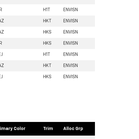
R
H1T
ENVISN
AZ
HKT
ENVISN
AZ
HKS
ENVISN
R
HKS
ENVISN
EJ
H1T
ENVISN
AZ
HKT
ENVISN
EJ
HKS
ENVISN
imary Color
Trim
Alloc Grp