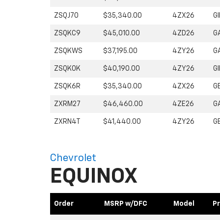
ZSQJ70
$35,340.00
4ZX26
GI
ZSQKC9
$45,010.00
4ZD26
G
ZSQKWS
$37,195.00
4ZY26
G
ZSQK0K
$40,190.00
4ZY26
GI
ZSQK6R
$35,340.00
4ZX26
G
ZXRM27
$46,460.00
4ZE26
G
ZXRN4T
$41,440.00
4ZY26
G
Chevrolet
EQUINOX
Order
MSRP w/DFC
Model
Pr