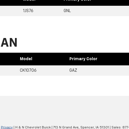
1JS76
GNL
BAN
Model
Primary Color
CK10706
GAZ
|
Privacy
| H & N Chevrolet Buick
|
713 N Grand Ave,
Spencer,
IA
51301
| Sales:
877