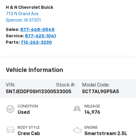
H & N Chevrolet Buick
713 N Grand Ave
Spencer
,
IA
51301
Sales:
877-668-0545
Service:
877-623-1041
Parts:
712-262-3230
Vehicle Information
VIN:
Stock #:
Model Code:
5NTJEDDF0SH133005
33005
SCT7AL9GP5A5
CONDITION
MILEAGE
Used
14,976
BODY STYLE
ENGINE
Crew Cab
Smartstream 2.5L