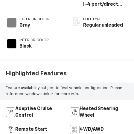
I-4 port/direct
injection, DOHC,
CVVT variable valve
EXTERIOR COLOR
FUEL TYPE
control,
Gray
Regular unleaded
intercooled turbo,
regular unleaded,
INTERIOR COLOR
engine with 281HP
Black
Highlighted Features
Feature availability subject to final vehicle configuration. Please
reference window sticker for more info.
Adaptive Cruise
Heated Steering
Control
Wheel
Remote Start
4WD/AWD