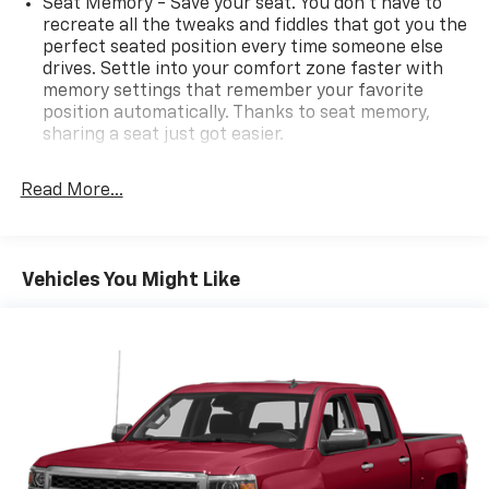
Seat Memory - Save your seat. You don’t have to
recreate all the tweaks and fiddles that got you the
perfect seated position every time someone else
drives. Settle into your comfort zone faster with
memory settings that remember your favorite
position automatically. Thanks to seat memory,
sharing a seat just got easier.
Rear head restraint control
: 3 rear seat head
restraints
Read More...
Seating capacity
: 5
60-40 folding rear seat - Down for whatever.
Sometimes you need a little more room for your
Vehicles You Might Like
cargo. Other times...you need a lot more room. 60-
40 split folding rear seat provides you with added
versatility so you can load passengers and cargo in
multiple combinations. Fold one side down for long
items and still have room for your passengers. Or
fold both sides down to load large items. With 60-
40 folding rear seat, it all fits.
Automatic air conditioning - Constantly fiddling
with the A-C controls to maintain the cabin