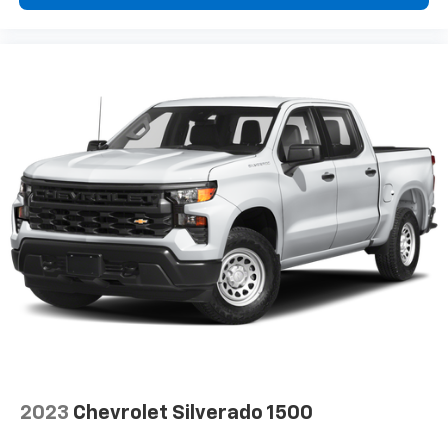
Deep tinted windows - a dark outlook. Sometimes
the road ahead being bright is a bad thing. Deep
tinted windows tame the level of light entering
your vehicle meaning less eye fatigue; and they
offer reprieve from prying eyes, too. Take the edge
off the sunshine with deep tinted windows.
Power reclining driver seat - Lean back. Gain some
space between you and the wheel with power
reclining driver seat. It lets you adjust the angle of
the seatback at the touch of a button for added
comfort while you’re driving, or for a more
comfortable rest while you’re pulled over. Settle in,
with power reclining driver seat.
Power 2-way driver lumbar - It’s got your back.
How you feel while driving is just as important as
how your car drives. Enhance your comfort with
power 2-way driver lumbar. Simply set it to the
support you want for your lower back, and it will
reduce the strain you would feel otherwise. Power
2023
Chevrolet Silverado 1500
2-way driver lumbar supports your right to drive
comfortably.