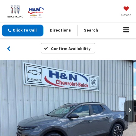
Saved
Click To Call
Directions
Search
Confirm Availability