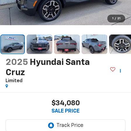
1
/
21
2025
Hyundai Santa
Cruz
Limited
$34,080
SALE PRICE