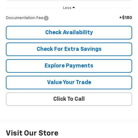
Less
+$180
Documentation Fee
Check Availability
Check For Extra Savings
Explore Payments
Value Your Trade
Click To Call
Visit Our Store