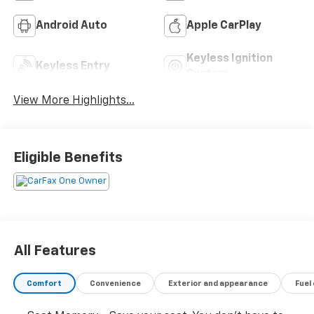
Android Auto
Apple CarPlay
Keyless Ignition
Keyless Entry
System
View More Highlights...
Eligible Benefits
All Features
Comfort
Convenience
Exterior and appearance
Fuel