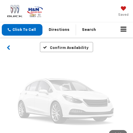
Vehicle Photos
Unavailable
Saved
Click To Call
Directions
Search
Please Check Back Soon
Confirm Availability