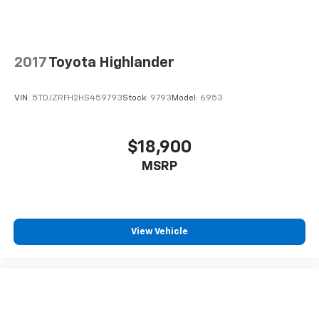
contaminants out with cabin air filter.
Floor mats protect the vehicle floor covering from
dirt and wear and can easily be removed for
cleaning.
2017
Toyota Highlander
Rear seatback upholstery
: Carpet rear seatback
upholstery
VIN:
5TDJZRFH2HS459793
Stock:
9793
Model:
6953
Interior accents
: Chrome and metal-look interior
accents
This provides an attractive, coordinated
$18,900
appearance.
MSRP
Cloth upholstery is comfortable in all seasons.
Front seatback upholstery
: Cloth front seatback
upholstery
Headliner material
: Cloth headliner material
View Vehicle
Cloth upholstery is comfortable in all seasons.
Deep tinted windows - a dark outlook. Sometimes
the road ahead being bright is a bad thing. Deep
tinted windows tame the level of light entering
your vehicle meaning less eye fatigue; and they