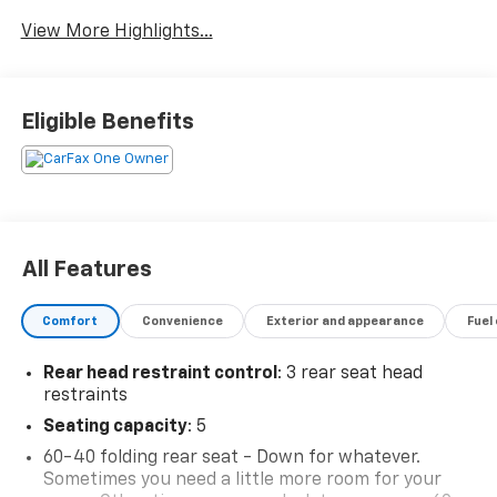
Satellite Radio
Warning
View More Highlights...
Eligible Benefits
All Features
Comfort
Convenience
Exterior and appearance
Fuel
Rear head restraint control
: 3 rear seat head
restraints
Seating capacity
: 5
60-40 folding rear seat - Down for whatever.
Sometimes you need a little more room for your