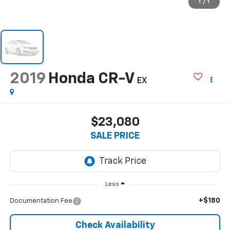
1
/
1
2019
Honda CR-V
EX
$23,080
SALE PRICE
Less
+$180
Documentation Fee
Check Availability