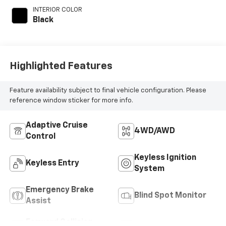
engine with 190HP
INTERIOR COLOR
Black
Highlighted Features
Feature availability subject to final vehicle configuration. Please
reference window sticker for more info.
Adaptive Cruise
4WD/AWD
Control
Keyless Ignition
Keyless Entry
System
Emergency Brake
Blind Spot Monitor
Assist
Forward Collision