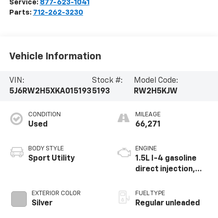
Service:
877-623-1041
Parts:
712-262-3230
Vehicle Information
VIN:
Stock #:
Model Code:
5J6RW2H5XKA015193
5193
RW2H5KJW
CONDITION
MILEAGE
Used
66,271
BODY STYLE
ENGINE
Sport Utility
1.5L I-4 gasoline
direct injection,
DOHC, variable
valve control,
EXTERIOR COLOR
FUEL TYPE
intercooled turbo,
Silver
Regular unleaded
regular unleaded,