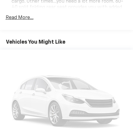
cargo. Other times...you need a lot more room. 60-
40 split folding rear seat provides you with added
versatility so you can load passengers and cargo in
Read More...
multiple combinations. Fold one side down for long
items and still have room for your passengers. Or
fold both sides down to load large items. With 60-
40 folding rear seat, it all fits.
Vehicles You Might Like
Automatic air conditioning - Constantly fiddling
with the A-C controls to maintain the cabin
temperature is frustrating and distracting.
Automatic air conditioning takes care of it for you
by automatically adjusting the thermostat and fan
settings as needed to maintain the temperature
you select. Keep your cool, with automatic air
conditioning.
Individual driver and front passenger seats provide
generous room and comfort.
Cabin air filter - breathing freshness into your
drive. Cabin air filter increases everyone’s comfort
by reducing allergens, dust and even outdoor odors
that enter the vehicle. Keep the outside