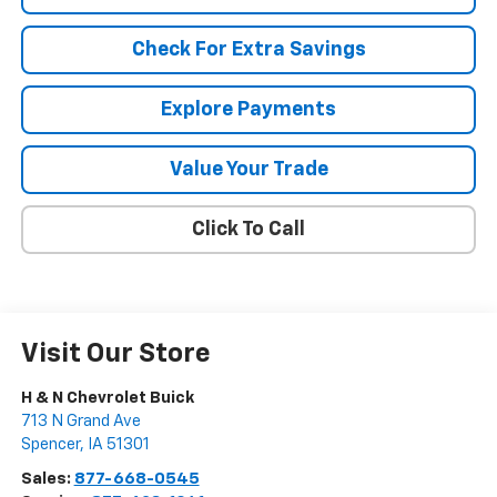
Check For Extra Savings
Explore Payments
Value Your Trade
Click To Call
Visit Our Store
H & N Chevrolet Buick
713 N Grand Ave
Spencer
,
IA
51301
Sales:
877-668-0545