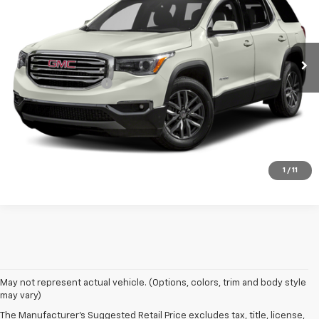
141,039 mi
Ext.
Int.
Less
Documentation Fee
+$180
Vehicle Details
Click To Call
1
/
11
May not represent actual vehicle. (Options, colors, trim and body style
may vary)
The Manufacturer's Suggested Retail Price excludes tax, title, license,