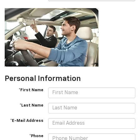
Personal Information
*First Name
*Last Name
*E-Mail Address
*Phone