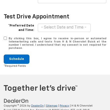
Test Drive Appointment
*Preferred Date
and Time:
By clicking this box, I agree to receive in-person or automated
telemarketing calls and texts from H & N Chevrolet Buick at the
number I entered. I understand that my consent is not required for
purchase.
Schedule
*Required Fields
Copyright © 2026
by
DealerOn
|
Sitemap
|
Privacy
| H & N Chevrolet