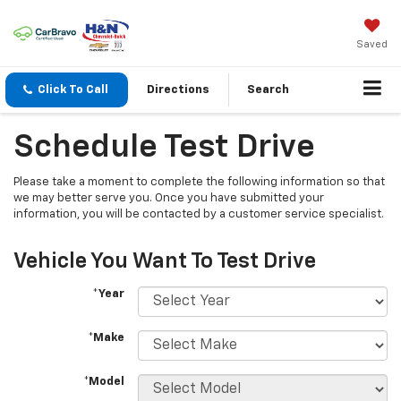
Saved
Click To Call
Directions
Search
Schedule Test Drive
Please take a moment to complete the following information so that
we may better serve you. Once you have submitted your
information, you will be contacted by a customer service specialist.
Vehicle You Want To Test Drive
*Year
*Make
*Model