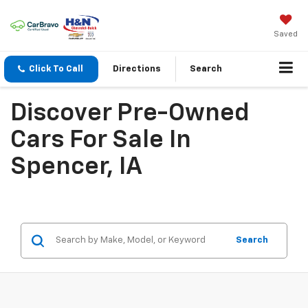
Saved
Click To Call
Directions
Search
Discover Pre-Owned
Cars For Sale In
Spencer, IA
Search