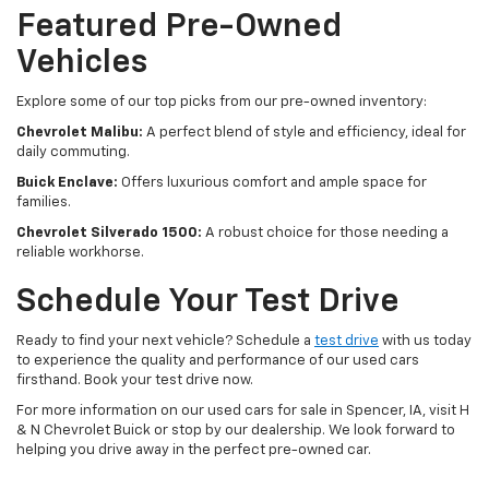
Featured Pre-Owned
Vehicles
Explore some of our top picks from our pre-owned inventory:
Chevrolet Malibu:
A perfect blend of style and efficiency, ideal for
daily commuting.
Buick Enclave:
Offers luxurious comfort and ample space for
families.
Chevrolet Silverado 1500:
A robust choice for those needing a
reliable workhorse.
Schedule Your Test Drive
Ready to find your next vehicle? Schedule a
test drive
with us today
to experience the quality and performance of our used cars
firsthand. Book your test drive now.
For more information on our used cars for sale in Spencer, IA, visit H
& N Chevrolet Buick or stop by our dealership. We look forward to
helping you drive away in the perfect pre-owned car.