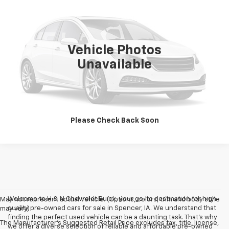
SALE PRICE
VIN:
3KPF24AD2PE647966
Stock:
7966
Model:
C3422
0 mi
Ext.
Int.
Vehicle Photos
Unavailable
Vehicle Details
Click To Call
Please Check Back Soon
Welcome to H & N Chevrolet Buick, your go-to destination for high-
May not represent actual vehicle. (Options, colors, trim and body style
quality pre-owned cars for sale in Spencer, IA. We understand that
may vary)
finding the perfect used vehicle can be a daunting task. That's why
The Manufacturer's Suggested Retail Price excludes tax, title, license,
we offer a diverse selection of reliable and affordable pre-owned