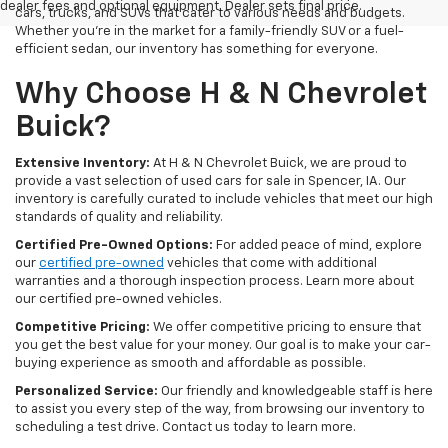
dealer fees and optional equipment. Dealer sets final price.
cars, trucks, and SUVs that cater to various needs and budgets.
Whether you're in the market for a family-friendly SUV or a fuel-
efficient sedan, our inventory has something for everyone.
Why Choose H & N Chevrolet
Buick?
Extensive Inventory:
At H & N Chevrolet Buick, we are proud to
provide a vast selection of used cars for sale in Spencer, IA. Our
inventory is carefully curated to include vehicles that meet our high
standards of quality and reliability.
Certified Pre-Owned Options:
For added peace of mind, explore
our
certified pre-owned
vehicles that come with additional
warranties and a thorough inspection process. Learn more about
our certified pre-owned vehicles.
Competitive Pricing:
We offer competitive pricing to ensure that
you get the best value for your money. Our goal is to make your car-
buying experience as smooth and affordable as possible.
Personalized Service:
Our friendly and knowledgeable staff is here
to assist you every step of the way, from browsing our inventory to
scheduling a test drive. Contact us today to learn more.