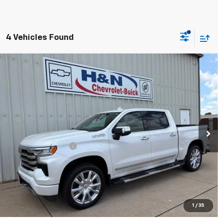
4 Vehicles Found
Compare Vehicle
Used
2023
Chevrolet Silverado 1500
High
$47,080
Country
SALE PRICE
VIN:
1GCUDJEL0PZ254070
Stock:
54070
Model:
CK10543
45,627 mi
Ext.
Int.
Less
Documentation Fee
+$180
Vehicle Details
Click To Call
1
/
35