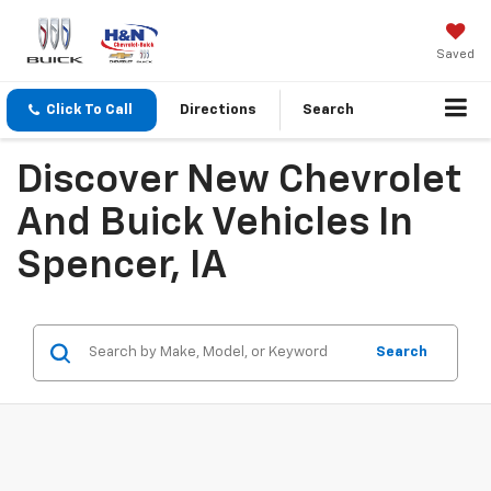
Saved
Click To Call
Directions
Search
Discover New Chevrolet
And Buick Vehicles In
Spencer, IA
Search