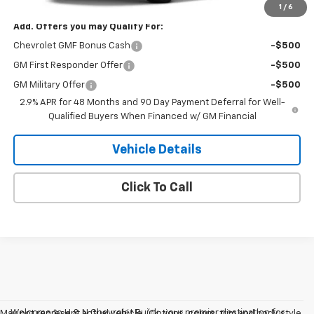
1
/
6
Add. Offers you may Qualify For:
Chevrolet GMF Bonus Cash
-$500
GM First Responder Offer
-$500
GM Military Offer
-$500
2.9% APR for 48 Months and 90 Day Payment Deferral for Well-
Qualified Buyers When Financed w/ GM Financial
Vehicle Details
Click To Call
Welcome to H & N Chevrolet Buick, your premier destination for
May not represent actual vehicle. (Options, colors, trim and body style