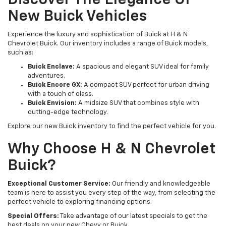
Discover The Elegance Of
New Buick Vehicles
Experience the luxury and sophistication of Buick at H & N
Chevrolet Buick. Our inventory includes a range of Buick models,
such as:
Buick Enclave:
A spacious and elegant SUV ideal for family
adventures.
Buick Encore GX:
A compact SUV perfect for urban driving
with a touch of class.
Buick Envision:
A midsize SUV that combines style with
cutting-edge technology.
Explore our new Buick inventory to find the perfect vehicle for you.
Why Choose H & N Chevrolet
Buick?
Exceptional Customer Service:
Our friendly and knowledgeable
team is here to assist you every step of the way, from selecting the
perfect vehicle to exploring financing options.
Special Offers:
Take advantage of our latest specials to get the
best deals on your new Chevy or Buick.