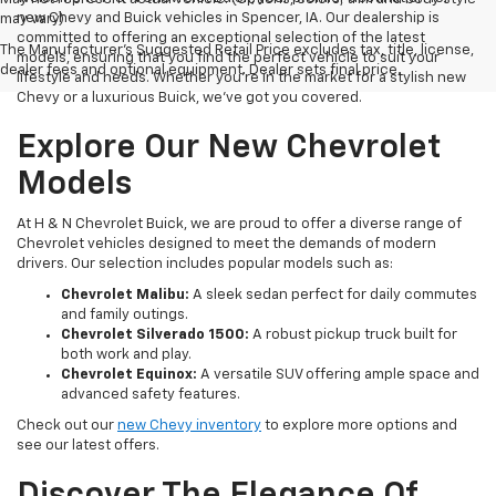
new Chevy and Buick vehicles in Spencer, IA. Our dealership is
may vary)
committed to offering an exceptional selection of the latest
The Manufacturer's Suggested Retail Price excludes tax, title, license,
models, ensuring that you find the perfect vehicle to suit your
dealer fees and optional equipment. Dealer sets final price.
lifestyle and needs. Whether you're in the market for a stylish new
Chevy or a luxurious Buick, we've got you covered.
Explore Our New Chevrolet
Models
At H & N Chevrolet Buick, we are proud to offer a diverse range of
Chevrolet vehicles designed to meet the demands of modern
drivers. Our selection includes popular models such as:
Chevrolet Malibu:
A sleek sedan perfect for daily commutes
and family outings.
Chevrolet Silverado 1500:
A robust pickup truck built for
both work and play.
Chevrolet Equinox:
A versatile SUV offering ample space and
advanced safety features.
Check out our
new Chevy inventory
to explore more options and
see our latest offers.