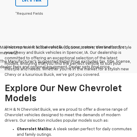
Let's Talk
*Required Fields
Welcome to H & N Chevrolet Buick, your premier destination for
May not represent actual vehicle. (Options, colors, trim and body style
new Chevy and Buick vehicles in Spencer, IA. Our dealership is
may vary)
committed to offering an exceptional selection of the latest
The Manufacturer's Suggested Retail Price excludes tax, title, license,
models, ensuring that you find the perfect vehicle to suit your
dealer fees and optional equipment. Dealer sets final price.
lifestyle and needs. Whether you're in the market for a stylish new
Chevy or a luxurious Buick, we've got you covered.
Explore Our New Chevrolet
Models
At H & N Chevrolet Buick, we are proud to offer a diverse range of
Chevrolet vehicles designed to meet the demands of modern
drivers. Our selection includes popular models such as:
Chevrolet Malibu:
A sleek sedan perfect for daily commutes
and family outings.