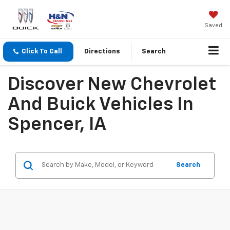
Saved
Click To Call
Directions
Search
Discover New Chevrolet
And Buick Vehicles In
Spencer, IA
Search