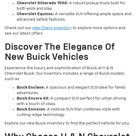
Chevrolet Silverado 1500:
A robust pickup truck built for
both work and play.
Chevrolet Equinox:
A versatile SUV offering ample space and
advanced safety features.
Check out our
new Chevy inventory
to explore more options and
see our latest offers.
Discover The Elegance Of
New Buick Vehicles
Experience the luxury and sophistication of Buick at H & N
Chevrolet Buick. Our inventory includes a range of Buick models,
such as:
Buick Enclave:
A spacious and elegant SUV ideal for family
adventures.
Buick Encore GX:
A compact SUV perfect for urban driving
with a touch of class.
Buick Envision:
A midsize SUV that combines style with
cutting-edge technology.
Explore our new Buick inventory to find the perfect vehicle for you.