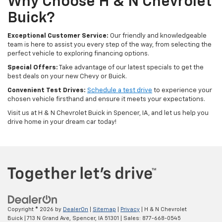
Why Choose H & N Chevrolet
Buick?
Exceptional Customer Service:
Our friendly and knowledgeable
team is here to assist you every step of the way, from selecting the
perfect vehicle to exploring financing options.
Special Offers:
Take advantage of our latest specials to get the
best deals on your new Chevy or Buick.
Convenient Test Drives:
Schedule a test drive
to experience your
chosen vehicle firsthand and ensure it meets your expectations.
Visit us at H & N Chevrolet Buick in Spencer, IA, and let us help you
drive home in your dream car today!
Copyright © 2026
by
DealerOn
|
Sitemap
|
Privacy
| H & N Chevrolet
Buick
|
713 N Grand Ave,
Spencer,
IA
51301
| Sales:
877-668-0545