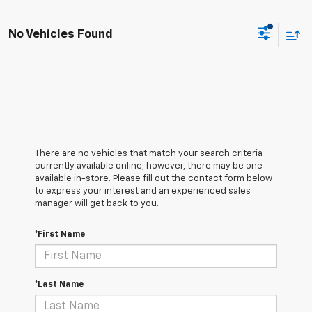
No Vehicles Found
There are no vehicles that match your search criteria
currently available online; however, there may be one
available in-store. Please fill out the contact form below
to express your interest and an experienced sales
manager will get back to you.
*First Name
*Last Name