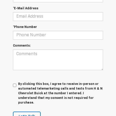
*E-Mail Address
*Phone Number
Comments:
By clicking this box, I agree to receive in-person or
automated telemarketing calls and texts from H & N
Chevrolet Buick at the number I entered. I
understand that my consent is not required for
purchase.