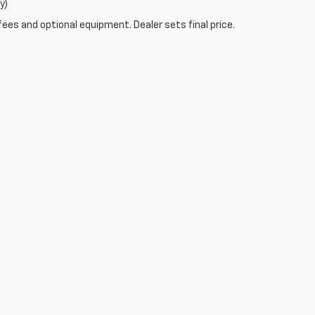
y)
fees and optional equipment. Dealer sets final price.