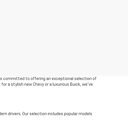
 is committed to offering an exceptional selection of
 for a stylish new Chevy or a luxurious Buick, we've
ern drivers. Our selection includes popular models