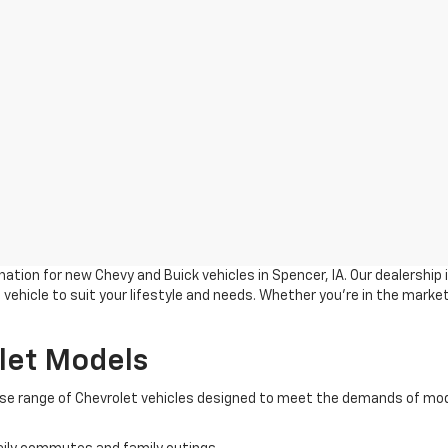
ation for new Chevy and Buick vehicles in Spencer, IA. Our dealership
vehicle to suit your lifestyle and needs. Whether you're in the market
let Models
verse range of Chevrolet vehicles designed to meet the demands of mod