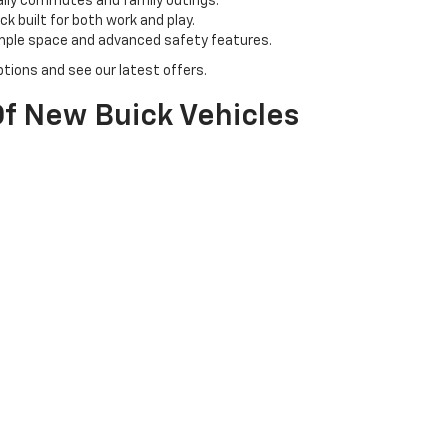
aily commutes and family outings.
k built for both work and play.
ample space and advanced safety features.
tions and see our latest offers.
f New Buick Vehicles
 & N Chevrolet Buick. Our inventory includes a range of Buick models, 
l for family adventures.
ban driving with a touch of class.
tyle with cutting-edge technology.
icle for you.
olet Buick?
owledgeable team is here to assist you every step of the way, from sel
s to get the best deals on your new Chevy or Buick.
perience your chosen vehicle firsthand and ensure it meets your exp
et us help you drive home in your dream car today!