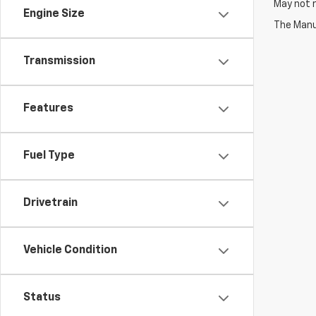
May not r
Engine Size
The Manuf
Transmission
Features
Fuel Type
Drivetrain
Vehicle Condition
Status