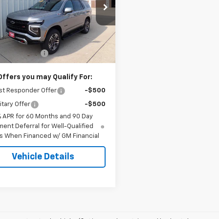
NS6PKD2TR426277
Stock:
6277
:
CK10706
Less
Ext.
Int.
ock
$78,984
entation Fee
+$180
Offers you may Qualify For:
st Responder Offer
-$500
itary Offer
-$500
% APR for 60 Months and 90 Day
ent Deferral for Well-Qualified
s When Financed w/ GM Financial
Vehicle Details