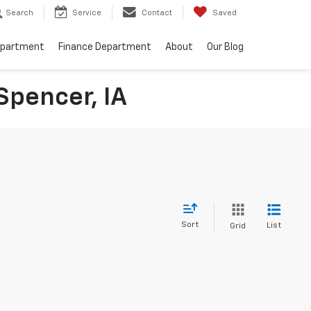
Search
Service
Contact
Saved
epartment
Finance Department
About
Our Blog
Spencer, IA
Sort
List
Grid