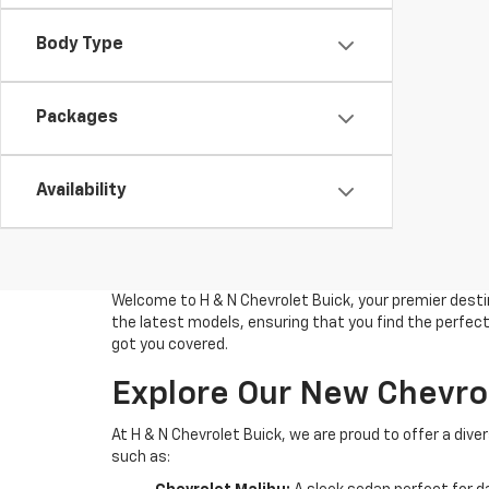
Body Type
Packages
Availability
Welcome to H & N Chevrolet Buick, your premier destin
the latest models, ensuring that you find the perfect 
got you covered.
Explore Our New Chevro
At H & N Chevrolet Buick, we are proud to offer a di
such as: