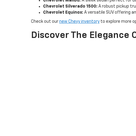
Chevrolet Malibu:
A sleek sedan perfect for d
Chevrolet Silverado 1500:
A robust pickup truc
Chevrolet Equinox:
A versatile SUV offering 
Check out our
new Chevy inventory
to explore more op
Discover The Elegance O
Experience the luxury and sophistication of Buick at H
Buick Enclave:
A spacious and elegant SUV idea
Buick Encore GX:
A compact SUV perfect for ur
Buick Envision:
A midsize SUV that combines s
Explore our new Buick inventory to find the perfect veh
Why Choose H & N Chevr
Exceptional Customer Service:
Our friendly and kn
options.
Special Offers:
Take advantage of our latest special
Convenient Test Drives:
Schedule a test drive
to ex
Visit us at H & N Chevrolet Buick in Spencer, IA, and l