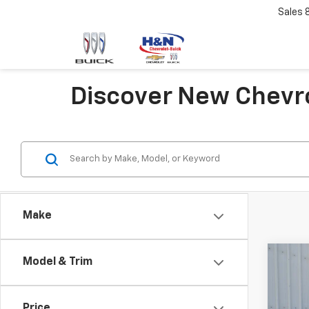
Sales
Discover New Chevro
Make
Co
Model & Trim
New
Tah
Price