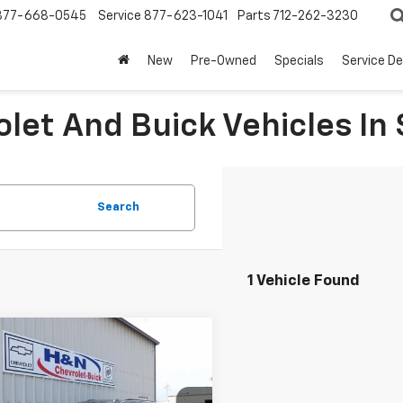
877-668-0545
Service
877-623-1041
Parts
712-262-3230
New
Pre-Owned
Specials
Service D
let And Buick Vehicles In 
Search
1 Vehicle Found
mpare Vehicle
$78,984
2026
Chevrolet
oe
Z71
SALE PRICE