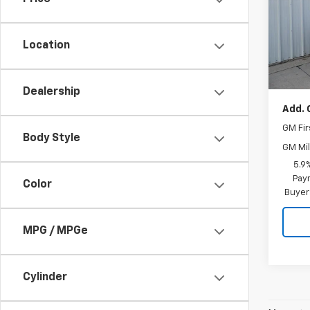
VIN:
1G
Model
Location
In St
MSRP:
Docum
Dealership
Add. 
GM Fir
Body Style
GM Mil
5.9
Paym
Color
Buyer
MPG / MPGe
Cylinder