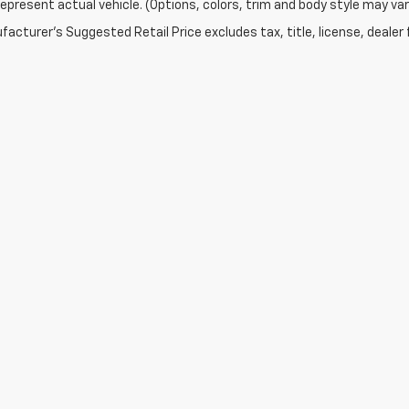
epresent actual vehicle. (Options, colors, trim and body style may var
acturer's Suggested Retail Price excludes tax, title, license, dealer 