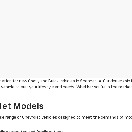
ation for new Chevy and Buick vehicles in Spencer, IA. Our dealership
vehicle to suit your lifestyle and needs. Whether you're in the market
let Models
verse range of Chevrolet vehicles designed to meet the demands of mod