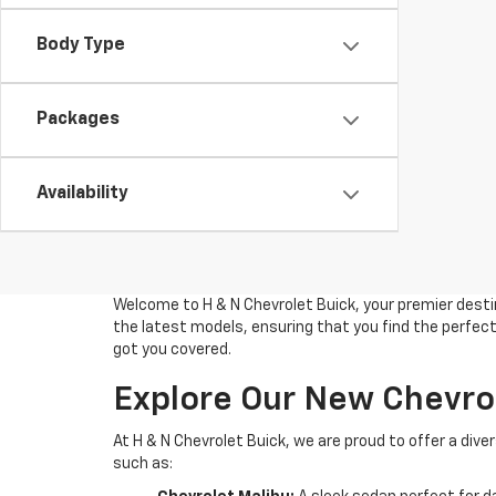
Body Type
Packages
Availability
Welcome to H & N Chevrolet Buick, your premier destin
the latest models, ensuring that you find the perfect 
got you covered.
Explore Our New Chevro
At H & N Chevrolet Buick, we are proud to offer a di
such as: