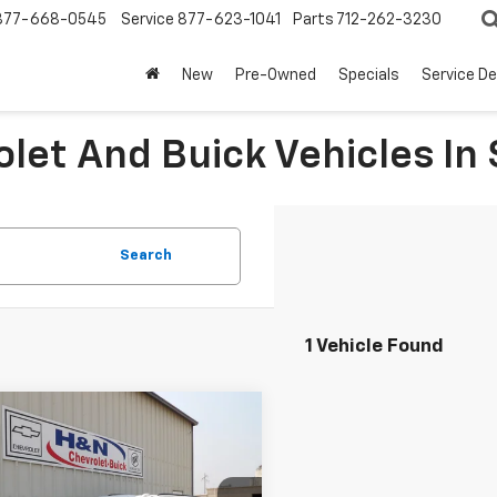
877-668-0545
Service
877-623-1041
Parts
712-262-3230
New
Pre-Owned
Specials
Service D
let And Buick Vehicles In 
Search
1 Vehicle Found
mpare Vehicle
$86,769
2026
Chevrolet
rban
Z71
SALE PRICE