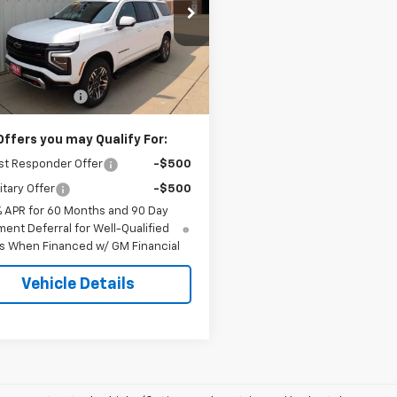
e Drop
NS6DK84TR418313
Stock:
8313
:
CK10906
Less
$86,769
Ext.
Int.
ock
entation Fee
+$180
Offers you may Qualify For:
st Responder Offer
-$500
itary Offer
-$500
% APR for 60 Months and 90 Day
ent Deferral for Well-Qualified
s When Financed w/ GM Financial
Vehicle Details