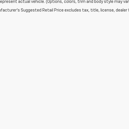
epresent actual vehicle. (Options, colors, trim and body style may var
acturer's Suggested Retail Price excludes tax, title, license, dealer 