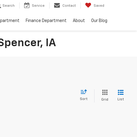
Search
Service
Contact
Saved
epartment
Finance Department
About
Our Blog
Spencer, IA
Sort
List
Grid