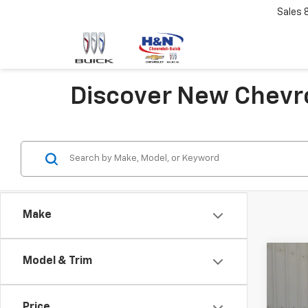
Sales
Discover New Chevro
Make
Co
Model & Trim
New
Subu
Price