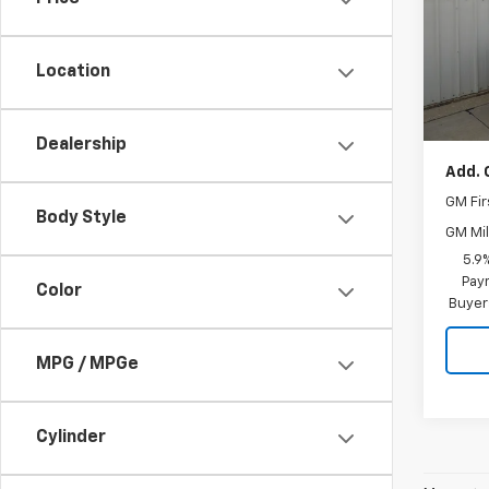
Pric
VIN:
1G
Model
Location
MSRP:
In St
Docum
Dealership
Add. 
GM Fir
Body Style
GM Mil
5.9
Paym
Color
Buyer
MPG / MPGe
Cylinder