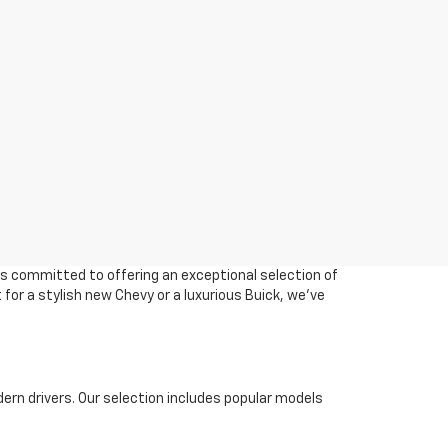
 is committed to offering an exceptional selection of
 for a stylish new Chevy or a luxurious Buick, we've
ern drivers. Our selection includes popular models