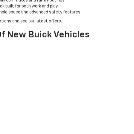
aily commutes and family outings.
k built for both work and play.
ample space and advanced safety features.
tions and see our latest offers.
f New Buick Vehicles
 & N Chevrolet Buick. Our inventory includes a range of Buick models, 
l for family adventures.
ban driving with a touch of class.
tyle with cutting-edge technology.
icle for you.
olet Buick?
owledgeable team is here to assist you every step of the way, from sel
s to get the best deals on your new Chevy or Buick.
perience your chosen vehicle firsthand and ensure it meets your exp
et us help you drive home in your dream car today!