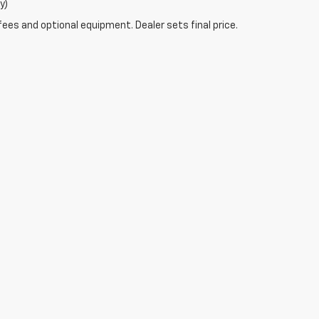
y)
fees and optional equipment. Dealer sets final price.