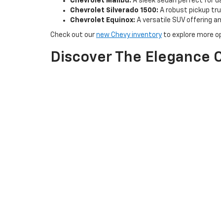
Chevrolet Malibu:
A sleek sedan perfect for d
Chevrolet Silverado 1500:
A robust pickup truc
Chevrolet Equinox:
A versatile SUV offering 
Check out our
new Chevy inventory
to explore more op
Discover The Elegance O
Experience the luxury and sophistication of Buick at H
Buick Enclave:
A spacious and elegant SUV idea
Buick Encore GX:
A compact SUV perfect for ur
Buick Envision:
A midsize SUV that combines s
Explore our new Buick inventory to find the perfect veh
Why Choose H & N Chevr
Exceptional Customer Service:
Our friendly and kn
options.
Special Offers:
Take advantage of our latest special
Convenient Test Drives:
Schedule a test drive
to ex
Visit us at H & N Chevrolet Buick in Spencer, IA, and l