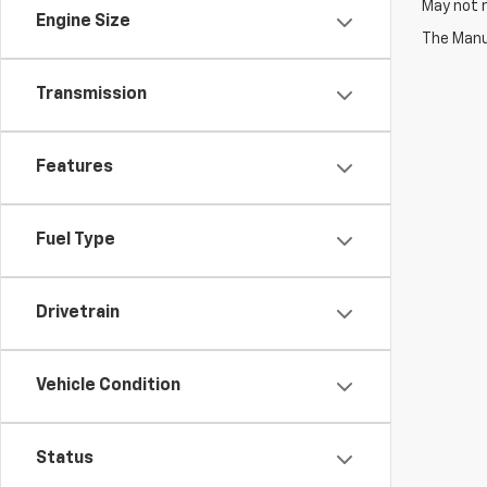
May not r
Engine Size
The Manuf
Transmission
Features
Fuel Type
Drivetrain
Vehicle Condition
Status