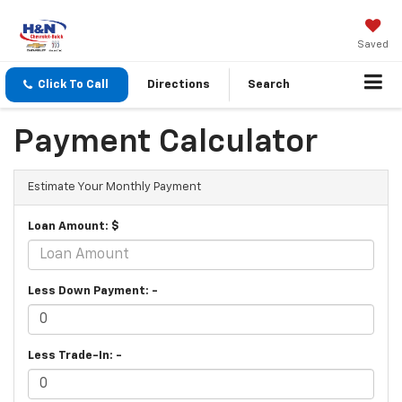
Saved
Click To Call
Directions
Search
Payment Calculator
Estimate Your Monthly Payment
Loan Amount: $
Less Down Payment: -
Less Trade-In: -