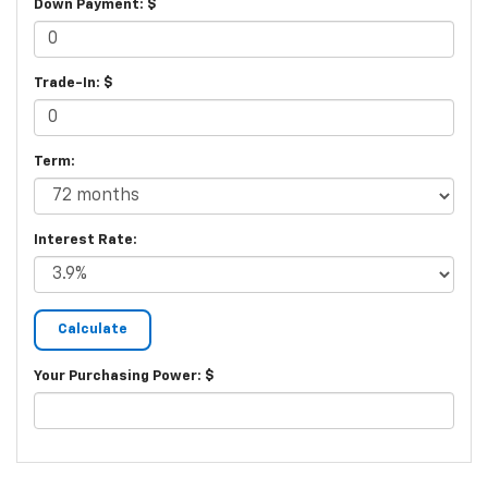
Down Payment: $
Trade-In: $
Term:
Interest Rate:
Your Purchasing Power: $