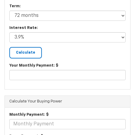
Term:
Interest Rate:
Your Monthly Payment: $
Calculate Your Buying Power
Monthly Payment: $