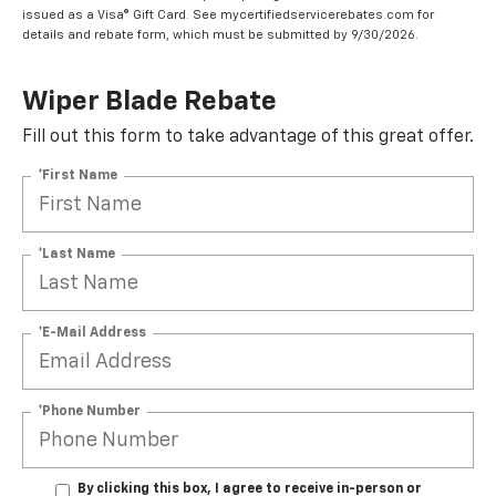
issued as a Visa® Gift Card. See mycertifiedservicerebates.com for
details and rebate form, which must be submitted by 9/30/2026.
Wiper Blade Rebate
Fill out this form to take advantage of this great offer.
*First Name
*Last Name
*E-Mail Address
*Phone Number
By clicking this box, I agree to receive in-person or