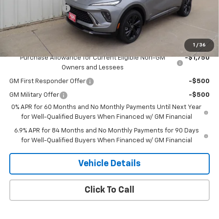
2026 CLOSEOUT!!!
-$2,000
H&N Price
$47,280
Add. Offers you may Qualify For:
1
/
36
Purchase Allowance for Current Eligible Non-GM
-$1,750
Owners and Lessees
GM First Responder Offer
-$500
GM Military Offer
-$500
0% APR for 60 Months and No Monthly Payments Until Next Year
for Well-Qualified Buyers When Financed w/ GM Financial
6.9% APR for 84 Months and No Monthly Payments for 90 Days
for Well-Qualified Buyers When Financed w/ GM Financial
Vehicle Details
Click To Call