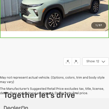
Vehicle Details
Click To Call
1
/
37
Show: 12
May not represent actual vehicle. (Options, colors, trim and body style
may vary)
The Manufacturer's Suggested Retail Price excludes tax, title, license,
dealer fees and optional equipment. Dealer sets final price.