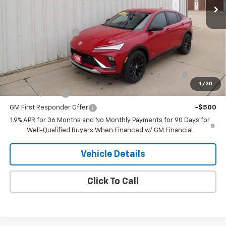
Less
MSRP:
$30,245
Documentation Fee
+$180
Add. Offers you may Qualify For:
Purchase Allowance for Current Eligible Non-GM
-$1,000
Owners and Lessees
1
/
30
GM Military Offer
-$500
GM First Responder Offer
-$500
1.9% APR for 36 Months and No Monthly Payments for 90 Days for
Well-Qualified Buyers When Financed w/ GM Financial
Vehicle Details
Click To Call