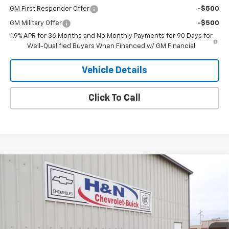
GM First Responder Offer
-$500
GM Military Offer
-$500
1.9% APR for 36 Months and No Monthly Payments for 90 Days for
Well-Qualified Buyers When Financed w/ GM Financial
Vehicle Details
Click To Call
Compare Vehicle
$30,245
New
2026
Buick Envista
Sport Touring
SALE PRICE
VIN:
KL47LBEP5TB180277
Stock:
80277
Model:
4TR58
Ext.
Int.
In Stock