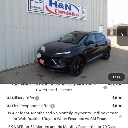
SALE PRICE
SAVINGS
Price Drop
VIN:
LRBFZPR47TD022832
Stock:
2832
Model:
4ZC26
Ext.
Int.
In Stock
Less
MSRP:
$49,100
Documentation Fee
+$180
2026 CLOSEOUT!!!
-$2,000
H&N Price
$47,280
Add. Offers you may Qualify For:
1
/
38
Purchase Allowance for Current Eligible Non-GM
-$1,750
Owners and Lessees
GM Military Offer
-$500
GM First Responder Offer
-$500
0% APR for 60 Months and No Monthly Payments Until Next Year
for Well-Qualified Buyers When Financed w/ GM Financial
6.9% APR for 84 Months and No Monthly Payments for 90 Days