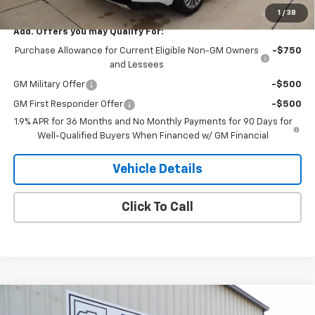
1
/
38
Add. Offers you may Qualify For:
Purchase Allowance for Current Eligible Non-GM Owners
-$750
and Lessees
GM Military Offer
-$500
GM First Responder Offer
-$500
1.9% APR for 36 Months and No Monthly Payments for 90 Days for
Well-Qualified Buyers When Financed w/ GM Financial
Vehicle Details
Click To Call
Compare Vehicle
$47,100
New
2026
Buick Envision
Sport Touring
$2,000