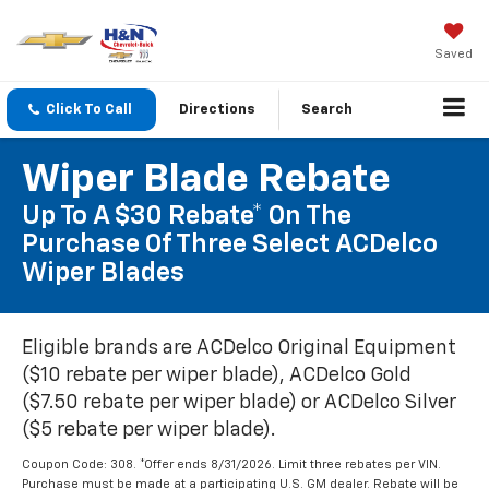
Saved
Click To Call
Directions
Search
Wiper Blade Rebate
Up To A $30 Rebate* On The
Purchase Of Three Select ACDelco
Wiper Blades
Eligible brands are ACDelco Original Equipment
($10 rebate per wiper blade), ACDelco Gold
($7.50 rebate per wiper blade) or ACDelco Silver
($5 rebate per wiper blade).
Coupon Code: 308. *Offer ends 8/31/2026. Limit three rebates per VIN.
Purchase must be made at a participating U.S. GM dealer. Rebate will be