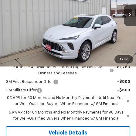
Ext.
Int.
In Stock
Less
MSRP:
$53,295
Documentation Fee
+$180
2026 CLOSEOUT!!!
-$2,500
H&N Price
$50,975
Add. Offers you may Qualify For:
1
/
37
Purchase Allowance for Current Eligible Non-GM
-$1,750
Owners and Lessees
GM First Responder Offer
-$500
GM Military Offer
-$500
0% APR for 60 Months and No Monthly Payments Until Next Year
for Well-Qualified Buyers When Financed w/ GM Financial
6.9% APR for 84 Months and No Monthly Payments for 90 Days
for Well-Qualified Buyers When Financed w/ GM Financial
Vehicle Details