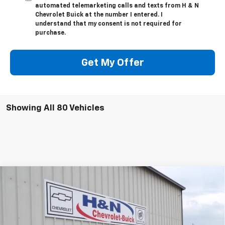
automated telemarketing calls and texts from H & N
Chevrolet Buick at the number I entered. I
understand that my consent is not required for
purchase.
Get My Offer
Showing All 80 Vehicles
Compare Vehicle
$50,795
New
2026
Buick Envision
Avenir
$2,500
SALE PRICE
SAVINGS
Price Drop
VIN:
LRBFZSR47TD017438
Stock:
7438
Model:
4ZE26