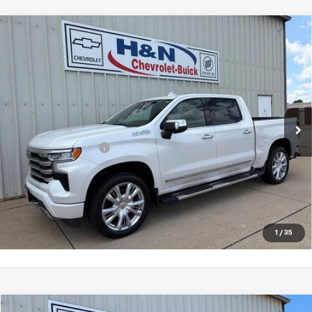
Compare Vehicle
Used
2023
Chevrolet Silverado 1500
High
$47,080
Country
SALE PRICE
VIN:
1GCUDJEL0PZ254070
Stock:
54070
Model:
CK10543
45,627 mi
Ext.
Int.
Less
Documentation Fee
+$180
Vehicle Details
Click To Call
1
/
35