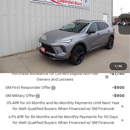
VIN:
LRBFZPR4XTD022565
Stock:
22565
Model:
4ZC26
Ext.
Int.
In Stock
Less
MSRP:
$49,100
Documentation Fee
+$180
2026 CLOSEOUT!!!
-$2,000
H&N Price
$47,280
Add. Offers you may Qualify For:
1
/
36
Purchase Allowance for Current Eligible Non-GM
-$1,750
Owners and Lessees
GM First Responder Offer
-$500
GM Military Offer
-$500
0% APR for 60 Months and No Monthly Payments Until Next Year
for Well-Qualified Buyers When Financed w/ GM Financial
6.9% APR for 84 Months and No Monthly Payments for 90 Days
for Well-Qualified Buyers When Financed w/ GM Financial