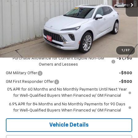
Less
MSRP:
$53,295
Documentation Fee
+$180
2026 CLOSEOUT!!!
-$2,500
H&N Price
$50,975
Add. Offers you may Qualify For:
1
/
37
Purchase Allowance for Current Eligible Non-GM
-$1,750
Owners and Lessees
GM Military Offer
-$500
GM First Responder Offer
-$500
0% APR for 60 Months and No Monthly Payments Until Next Year
for Well-Qualified Buyers When Financed w/ GM Financial
6.9% APR for 84 Months and No Monthly Payments for 90 Days
for Well-Qualified Buyers When Financed w/ GM Financial
Vehicle Details