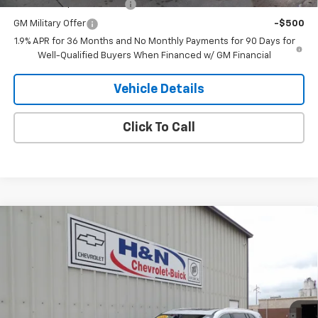
GM First Responder Offer
-$500
GM Military Offer
-$500
1.9% APR for 36 Months and No Monthly Payments for 90 Days for
Well-Qualified Buyers When Financed w/ GM Financial
Vehicle Details
Click To Call
Compare Vehicle
$63,609
New
2026
Buick Enclave
Avenir
$4,750
SALE PRICE
SAVINGS
Price Drop
VIN:
5GAEVCKS6TJ261611
Stock:
1611
Model:
4LE56
Ext.
Int.
In Stock