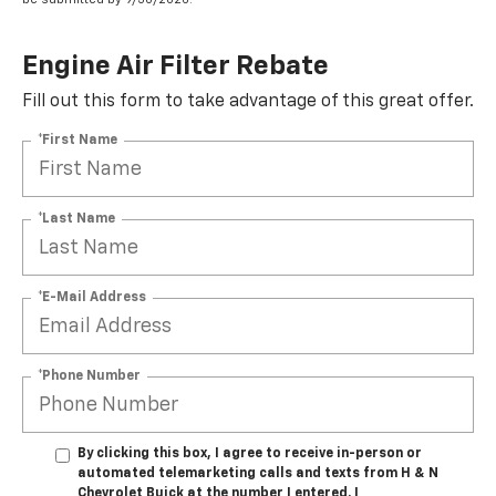
Engine Air Filter Rebate
Fill out this form to take advantage of this great offer.
*First Name
*Last Name
*E-Mail Address
*Phone Number
By clicking this box, I agree to receive in-person or
automated telemarketing calls and texts from H & N
Chevrolet Buick at the number I entered. I