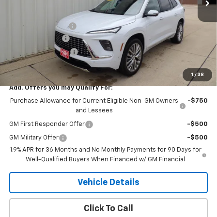
Less
MSRP:
$68,359
Documentation Fee
+$180
2026 CLOSEOUT!!!
-$3,500
Purchase Allowance
-$1,250
H&N Price
$63,789
1
/
38
Add. Offers you may Qualify For:
Purchase Allowance for Current Eligible Non-GM Owners
-$750
and Lessees
GM First Responder Offer
-$500
GM Military Offer
-$500
1.9% APR for 36 Months and No Monthly Payments for 90 Days for
Well-Qualified Buyers When Financed w/ GM Financial
Vehicle Details
Click To Call