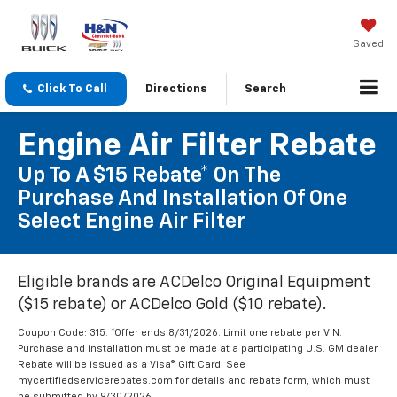
Saved
Click To Call
Directions
Search
Engine Air Filter Rebate
Up To A $15 Rebate* On The
Purchase And Installation Of One
Select Engine Air Filter
Eligible brands are ACDelco Original Equipment
($15 rebate) or ACDelco Gold ($10 rebate).
Coupon Code: 315. *Offer ends 8/31/2026. Limit one rebate per VIN.
Purchase and installation must be made at a participating U.S. GM dealer.
Rebate will be issued as a Visa® Gift Card. See
mycertifiedservicerebates.com for details and rebate form, which must
be submitted by 9/30/2026.