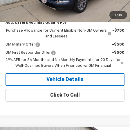
Purchase Allowance
-$1,250
H&N Price
$49,334
1
/
36
Add. Offers you may Qualify For:
Purchase Allowance for Current Eligible Non-GM Owners
-$750
and Lessees
GM Military Offer
-$500
GM First Responder Offer
-$500
1.9% APR for 36 Months and No Monthly Payments for 90 Days for
Well-Qualified Buyers When Financed w/ GM Financial
Vehicle Details
Click To Call