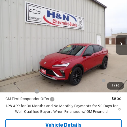
Compare Vehicle
$30,245
New
2026
Buick Envista
Sport Touring
SALE PRICE
VIN:
KL47LBEP5TB180277
Stock:
80277
Model:
4TR58
Ext.
Int.
In Stock
Less
MSRP:
$30,245
Documentation Fee
+$180
Add. Offers you may Qualify For:
Purchase Allowance for Current Eligible Non-GM
-$1,000
Owners and Lessees
1
/
30
GM Military Offer
-$500
GM First Responder Offer
-$500
1.9% APR for 36 Months and No Monthly Payments for 90 Days for
Well-Qualified Buyers When Financed w/ GM Financial
Vehicle Details