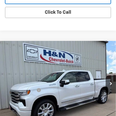
Click To Call
Compare Vehicle
Used
2023
Chevrolet Silverado 1500
High
$47,080
Country
SALE PRICE
VIN:
1GCUDJEL0PZ254070
Stock:
54070
Model:
CK10543
45,627 mi
Ext.
Int.
Less
Documentation Fee
+$180
Vehicle Details