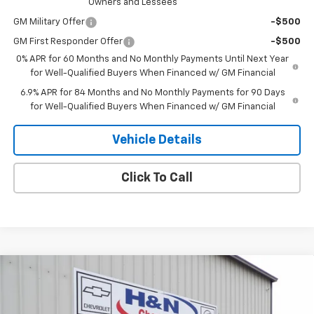
Owners and Lessees
GM Military Offer
-$500
GM First Responder Offer
-$500
0% APR for 60 Months and No Monthly Payments Until Next Year
for Well-Qualified Buyers When Financed w/ GM Financial
6.9% APR for 84 Months and No Monthly Payments for 90 Days
for Well-Qualified Buyers When Financed w/ GM Financial
Vehicle Details
Click To Call
Compare Vehicle
$47,100
New
2026
Buick Envision
Sport Touring
$2,000
SALE PRICE
SAVINGS
Price Drop