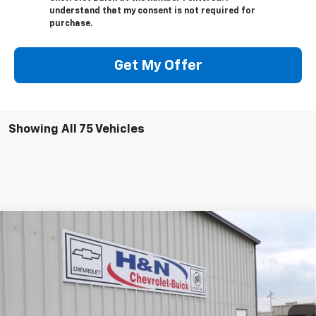
understand that my consent is not required for
purchase.
Get My Offer
Showing All 75 Vehicles
Compare Vehicle
$50,795
New
2026
Buick Envision
Avenir
$2,500
SALE PRICE
SAVINGS
Price Drop
VIN:
LRBFZSR47TD017438
Stock:
7438
Model:
4ZE26
Ext.
Int.
In Stock