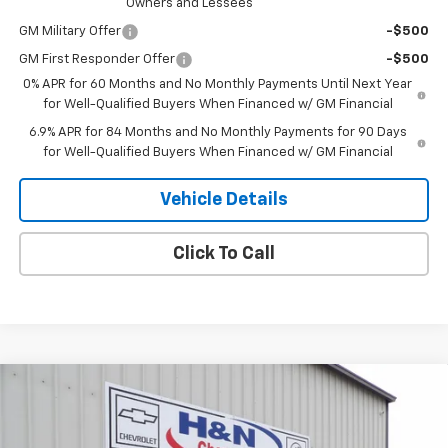
Owners and Lessees
GM Military Offer
-$500
GM First Responder Offer
-$500
0% APR for 60 Months and No Monthly Payments Until Next Year
for Well-Qualified Buyers When Financed w/ GM Financial
6.9% APR for 84 Months and No Monthly Payments for 90 Days
for Well-Qualified Buyers When Financed w/ GM Financial
Vehicle Details
Click To Call
Compare Vehicle
$47,100
New
2026
Buick Envision
Sport Touring
$2,000
SALE PRICE
SAVINGS
Price Drop