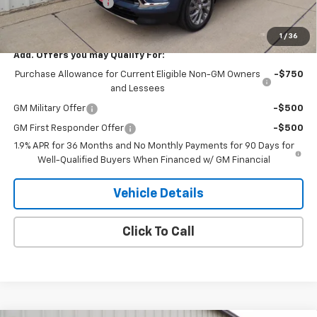
Purchase Allowance
-$1,250
H&N Price
$49,334
1
/
36
Add. Offers you may Qualify For:
Purchase Allowance for Current Eligible Non-GM Owners
-$750
and Lessees
GM Military Offer
-$500
GM First Responder Offer
-$500
1.9% APR for 36 Months and No Monthly Payments for 90 Days for
Well-Qualified Buyers When Financed w/ GM Financial
Vehicle Details
Click To Call