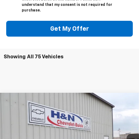
understand that my consent is not required for
purchase.
Get My Offer
Showing All 75 Vehicles
Compare Vehicle
$50,795
New
2026
Buick Envision
Avenir
$2,500
SALE PRICE
SAVINGS
Price Drop
VIN:
LRBFZSR47TD017438
Stock:
7438
Model:
4ZE26
Ext.
Int.
In Stock