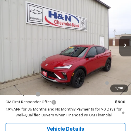
Compare Vehicle
$30,245
New
2026
Buick Envista
Sport Touring
SALE PRICE
VIN:
KL47LBEP5TB180277
Stock:
80277
Model:
4TR58
Ext.
Int.
In Stock
Less
MSRP:
$30,245
Documentation Fee
+$180
Add. Offers you may Qualify For:
Purchase Allowance for Current Eligible Non-GM
-$1,000
Owners and Lessees
1
/
30
GM Military Offer
-$500
GM First Responder Offer
-$500
1.9% APR for 36 Months and No Monthly Payments for 90 Days for
Well-Qualified Buyers When Financed w/ GM Financial
Vehicle Details