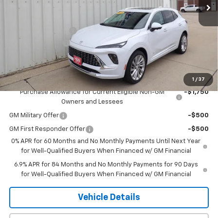
Less
MSRP:
$53,295
Documentation Fee
+$180
2026 CLOSEOUT!!!
-$2,500
H&N Price
$50,975
Add. Offers you may Qualify For:
1
/
37
Purchase Allowance for Current Eligible Non-GM
-$1,750
Owners and Lessees
GM Military Offer
-$500
GM First Responder Offer
-$500
0% APR for 60 Months and No Monthly Payments Until Next Year
for Well-Qualified Buyers When Financed w/ GM Financial
6.9% APR for 84 Months and No Monthly Payments for 90 Days
for Well-Qualified Buyers When Financed w/ GM Financial
Vehicle Details