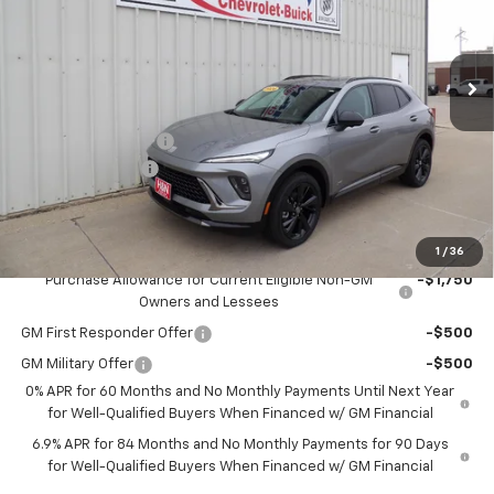
VIN:
LRBFZPR4XTD022565
Stock:
22565
Model:
4ZC26
Ext.
Int.
In Stock
Less
MSRP:
$49,100
Documentation Fee
+$180
2026 CLOSEOUT!!!
-$2,000
H&N Price
$47,280
Add. Offers you may Qualify For:
1
/
36
Purchase Allowance for Current Eligible Non-GM
-$1,750
Owners and Lessees
GM First Responder Offer
-$500
GM Military Offer
-$500
0% APR for 60 Months and No Monthly Payments Until Next Year
for Well-Qualified Buyers When Financed w/ GM Financial
6.9% APR for 84 Months and No Monthly Payments for 90 Days
for Well-Qualified Buyers When Financed w/ GM Financial