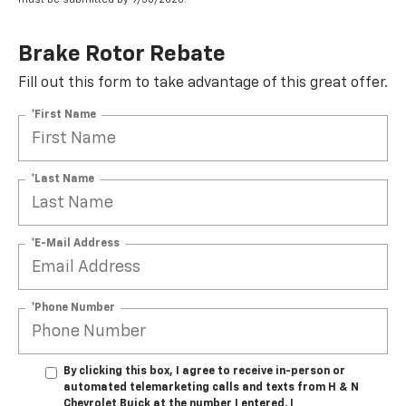
Brake Rotor Rebate
Fill out this form to take advantage of this great offer.
*First Name
*Last Name
*E-Mail Address
*Phone Number
By clicking this box, I agree to receive in-person or
automated telemarketing calls and texts from H & N
Chevrolet Buick at the number I entered. I