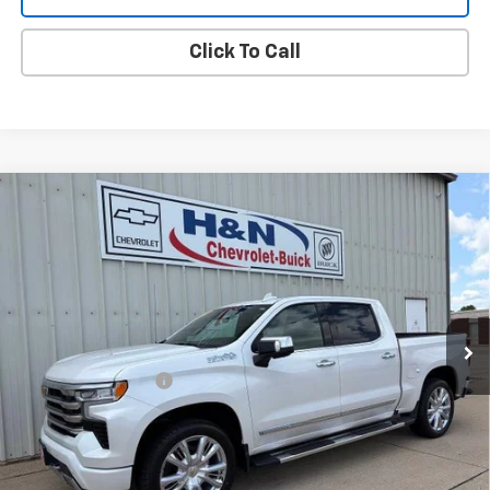
Click To Call
Compare Vehicle
Used
2023
Chevrolet Silverado 1500
High
$47,080
Country
SALE PRICE
VIN:
1GCUDJEL0PZ254070
Stock:
54070
Model:
CK10543
45,627 mi
Ext.
Int.
Less
Documentation Fee
+$180
Vehicle Details