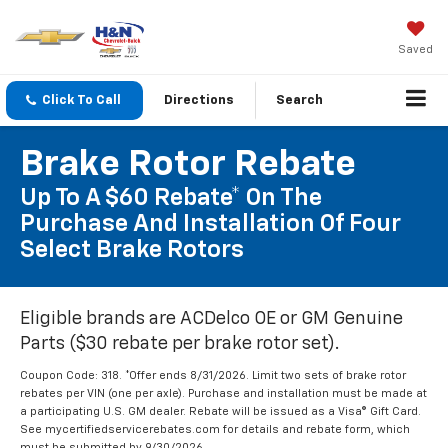
Saved
Click To Call
Directions
Search
Brake Rotor Rebate
Up To A $60 Rebate* On The
Purchase And Installation Of Four
Select Brake Rotors
Eligible brands are ACDelco OE or GM Genuine
Parts ($30 rebate per brake rotor set).
Coupon Code: 318. *Offer ends 8/31/2026. Limit two sets of brake rotor
rebates per VIN (one per axle). Purchase and installation must be made at
a participating U.S. GM dealer. Rebate will be issued as a Visa® Gift Card.
See mycertifiedservicerebates.com for details and rebate form, which
must be submitted by 9/30/2026.