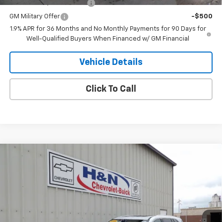
GM First Responder Offer
-$500
GM Military Offer
-$500
1.9% APR for 36 Months and No Monthly Payments for 90 Days for
Well-Qualified Buyers When Financed w/ GM Financial
Vehicle Details
Click To Call
Compare Vehicle
$63,609
New
2026
Buick Enclave
Avenir
$4,750
SALE PRICE
SAVINGS
Price Drop
VIN:
5GAEVCKS6TJ261611
Stock:
1611
Model:
4LE56
Ext.
Int.
In Stock