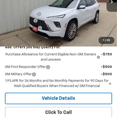
Less
MSRP:
$68,359
Documentation Fee
+$180
2026 CLOSEOUT!!!
-$3,500
Purchase Allowance
-$1,250
H&N Price
$63,789
1
/
38
Add. Offers you may Qualify For:
Purchase Allowance for Current Eligible Non-GM Owners
-$750
and Lessees
GM First Responder Offer
-$500
GM Military Offer
-$500
1.9% APR for 36 Months and No Monthly Payments for 90 Days for
Well-Qualified Buyers When Financed w/ GM Financial
Vehicle Details
Click To Call