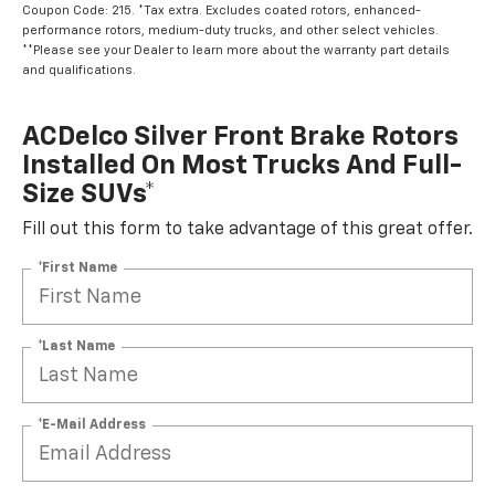
Coupon Code: 215. *Tax extra. Excludes coated rotors, enhanced-
performance rotors, medium-duty trucks, and other select vehicles.
**Please see your Dealer to learn more about the warranty part details
and qualifications.
ACDelco Silver Front Brake Rotors
Installed On Most Trucks And Full-
Size SUVs*
Fill out this form to take advantage of this great offer.
*First Name
*Last Name
*E-Mail Address