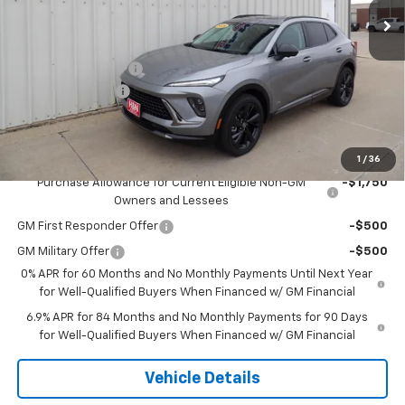
Less
MSRP:
$49,100
Documentation Fee
+$180
2026 CLOSEOUT!!!
-$2,000
H&N Price
$47,280
Add. Offers you may Qualify For:
1
/
36
Purchase Allowance for Current Eligible Non-GM
-$1,750
Owners and Lessees
GM First Responder Offer
-$500
GM Military Offer
-$500
0% APR for 60 Months and No Monthly Payments Until Next Year
for Well-Qualified Buyers When Financed w/ GM Financial
6.9% APR for 84 Months and No Monthly Payments for 90 Days
for Well-Qualified Buyers When Financed w/ GM Financial
Vehicle Details