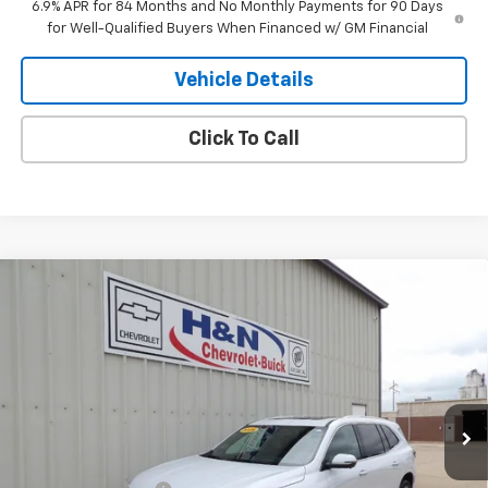
6.9% APR for 84 Months and No Monthly Payments for 90 Days
for Well-Qualified Buyers When Financed w/ GM Financial
Vehicle Details
Click To Call
Compare Vehicle
$63,609
New
2026
Buick Enclave
Avenir
$4,750
SALE PRICE
SAVINGS
Price Drop
VIN:
5GAEVCKS6TJ261611
Stock:
1611
Model:
4LE56
Ext.
Int.
In Stock
Less
MSRP:
$68,359