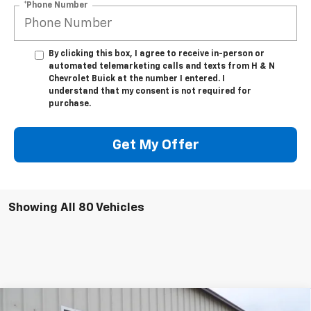
*Phone Number
By clicking this box, I agree to receive in-person or
automated telemarketing calls and texts from H & N
Chevrolet Buick at the number I entered. I
understand that my consent is not required for
purchase.
Get My Offer
Showing All 80 Vehicles
Compare Vehicle