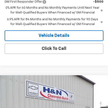
GM First Responder Offer
-$500
0% APR for 60 Months and No Monthly Payments Until Next Year
for Well-Qualified Buyers When Financed w/ GM Financial
6.9% APR for 84 Months and No Monthly Payments for 90 Days
for Well-Qualified Buyers When Financed w/ GM Financial
Vehicle Details
Click To Call
Compare Vehicle
$47,100
New
2026
Buick Envision
Sport Touring
$2,000
SALE PRICE
SAVINGS
Price Drop
VIN:
LRBFZPR4XTD022565
Stock:
22565
Model:
4ZC26
Ext.
Int.
In Stock