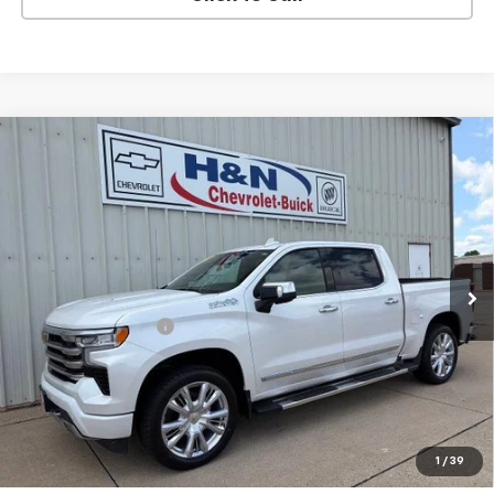
Compare Vehicle
Used
2023
Chevrolet Silverado 1500
High
$47,080
Country
SALE PRICE
VIN:
1GCUDJEL0PZ254070
Stock:
54070
Model:
CK10543
45,627 mi
Ext.
Int.
Less
Documentation Fee
+$180
Vehicle Details
Click To Call
1
/
39