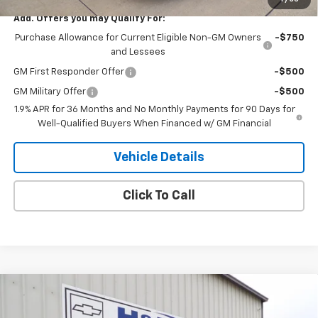
Add. Offers you may Qualify For:
Purchase Allowance for Current Eligible Non-GM Owners
-$750
and Lessees
GM First Responder Offer
-$500
GM Military Offer
-$500
1.9% APR for 36 Months and No Monthly Payments for 90 Days for
Well-Qualified Buyers When Financed w/ GM Financial
Vehicle Details
Click To Call
Compare Vehicle
$30,245
New
2026
Buick Envista
Sport Touring