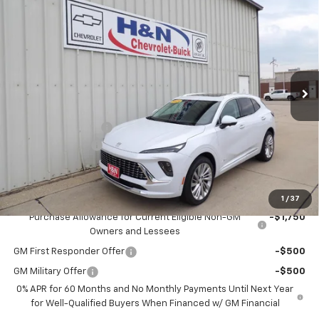
$50,795
New
2026
Buick Envision
Avenir
$2,500
SALE PRICE
SAVINGS
Price Drop
VIN:
LRBFZSR47TD017438
Stock:
7438
Model:
4ZE26
Ext.
Int.
In Stock
Less
MSRP:
$53,295
Documentation Fee
+$180
2026 CLOSEOUT!!!
-$2,500
H&N Price
$50,975
Add. Offers you may Qualify For:
1
/
37
Purchase Allowance for Current Eligible Non-GM
-$1,750
Owners and Lessees
GM First Responder Offer
-$500
GM Military Offer
-$500
0% APR for 60 Months and No Monthly Payments Until Next Year
for Well-Qualified Buyers When Financed w/ GM Financial