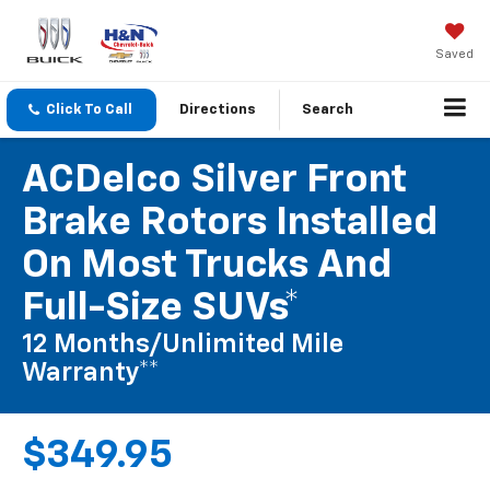
Saved
Click To Call
Directions
Search
ACDelco Silver Front
Brake Rotors Installed
On Most Trucks And
Full-Size SUVs*
12 Months/Unlimited Mile
Warranty**
$349.95