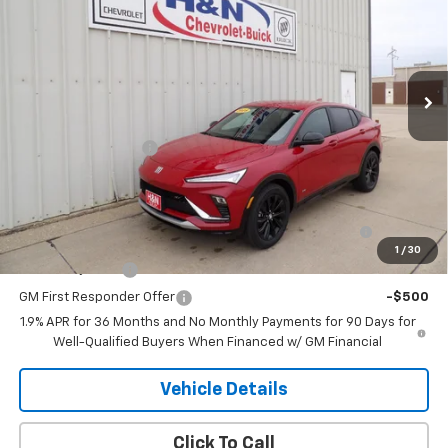
SALE PRICE
VIN:
KL47LBEP5TB180277
Stock:
80277
Model:
4TR58
Ext.
Int.
In Stock
Less
MSRP:
$30,245
Documentation Fee
+$180
Add. Offers you may Qualify For:
Purchase Allowance for Current Eligible Non-GM
-$1,000
Owners and Lessees
1
/
30
GM Military Offer
-$500
GM First Responder Offer
-$500
1.9% APR for 36 Months and No Monthly Payments for 90 Days for
Well-Qualified Buyers When Financed w/ GM Financial
Vehicle Details
Click To Call