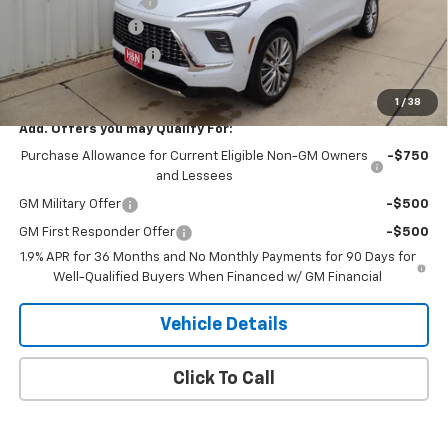
Documentation Fee
+$180
2026 CLOSEOUT!!!
-$3,500
Purchase Allowance
-$1,250
H&N Price
$63,789
1
/
38
Add. Offers you may Qualify For:
Purchase Allowance for Current Eligible Non-GM Owners
-$750
and Lessees
GM Military Offer
-$500
GM First Responder Offer
-$500
1.9% APR for 36 Months and No Monthly Payments for 90 Days for
Well-Qualified Buyers When Financed w/ GM Financial
Vehicle Details
Click To Call