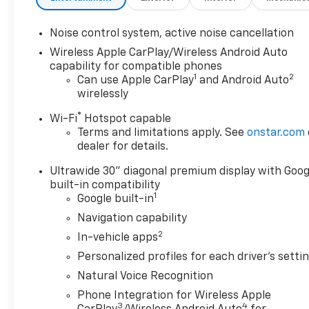
Noise control system, active noise cancellation
Wireless Apple CarPlay/Wireless Android Auto
capability for compatible phones
1
2
Can use Apple CarPlay
and Android Auto
wirelessly
®
Wi-Fi
Hotspot capable
Terms and limitations apply. See
onstar.com
dealer for details.
Ultrawide 30" diagonal premium display with Goog
built-in compatibility
1
Google built-in
Navigation capability
2
In-vehicle apps
Personalized profiles for each driver's setti
Natural Voice Recognition
Phone Integration for Wireless Apple
3
4