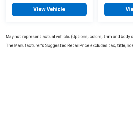
View Vehicle
Vi
May not represent actual vehicle. (Options, colors, trim and body 
The Manufacturer's Suggested Retail Price excludes tax, title, lice
Copyright © 2026
by
DealerOn
|
Sitemap