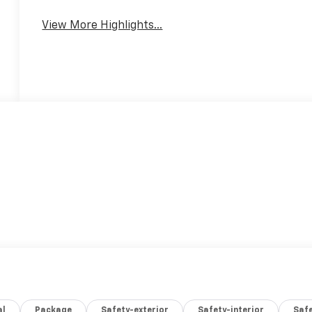
View More Highlights...
al
Package
Safety-exterior
Safety-interior
Saf