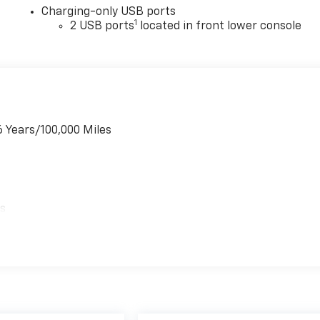
Charging-only USB ports
1
2 USB ports
located in front lower console
6 Years/100,000 Miles
es