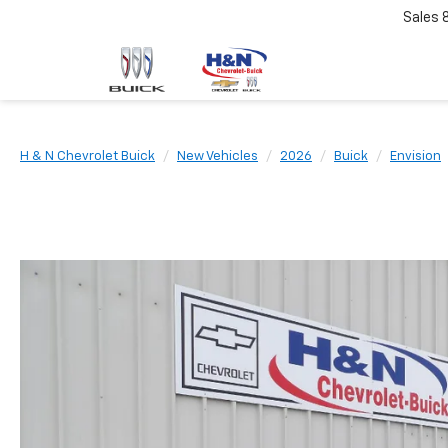
Sales
H & N Chevrolet Buick
New Vehicles
2026
Buick
Envision