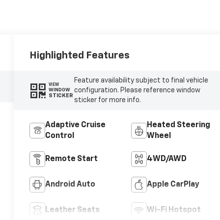
Highlighted Features
Feature availability subject to final vehicle
VIEW
configuration. Please reference window
WINDOW
STICKER
sticker for more info.
Adaptive Cruise
Heated Steering
Control
Wheel
Remote Start
4WD/AWD
Android Auto
Apple CarPlay
Leather Seats
Wi-Fi Hotspot