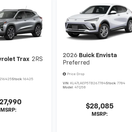
2026
Buick Envista
rolet Trax
2RS
Preferred
Price Drop
C216425
Stock:
16425
VIN:
KL47LAEP5TB267784
Stock:
7784
Model:
4TQ58
27,990
$28,085
MSRP:
MSRP: