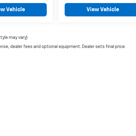
ew Vehicle
View Vehicle
style may vary)
nse, dealer fees and optional equipment. Dealer sets final price.
|
Privacy
| H & N Chevrolet Buick
|
713 N Grand Ave,
Spencer,
IA
51301
| Sales:
877