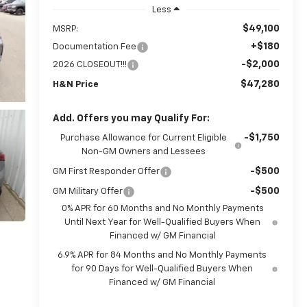
Less
$49,100
MSRP:
+$180
Documentation Fee
-$2,000
2026 CLOSEOUT!!!
$47,280
H&N Price
Add. Offers you may Qualify For:
-$1,750
Purchase Allowance for Current Eligible
Non-GM Owners and Lessees
-$500
GM First Responder Offer
-$500
GM Military Offer
0% APR for 60 Months and No Monthly Payments
Until Next Year for Well-Qualified Buyers When
Financed w/ GM Financial
6.9% APR for 84 Months and No Monthly Payments
for 90 Days for Well-Qualified Buyers When
Financed w/ GM Financial