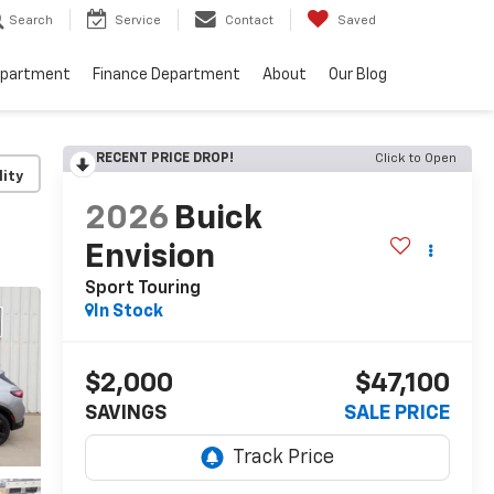
Search
Service
Contact
Saved
epartment
Finance Department
About
Our Blog
RECENT PRICE DROP!
Click to Open
lity
2026
Buick
Envision
Sport Touring
In Stock
$2,000
$47,100
SAVINGS
SALE PRICE