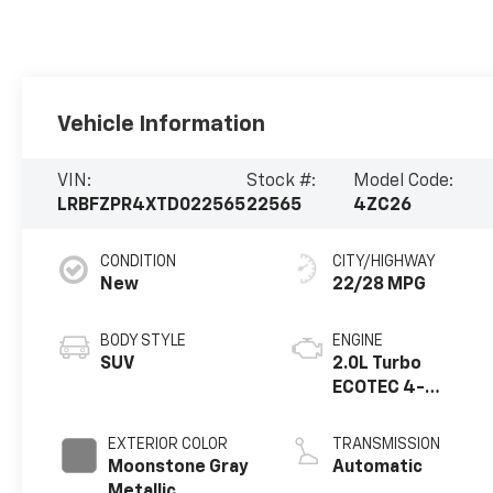
Vehicle Information
VIN:
Stock #:
Model Code:
LRBFZPR4XTD022565
22565
4ZC26
CONDITION
CITY/HIGHWAY
New
22/28 MPG
BODY STYLE
ENGINE
SUV
2.0L Turbo
ECOTEC 4-
cylinder engine
EXTERIOR COLOR
TRANSMISSION
Moonstone Gray
Automatic
Metallic