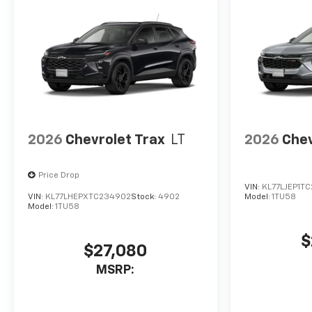
2026
Chevrolet Trax
LT
2026
Chev
Price Drop
VIN:
KL77LJEP1T
VIN:
KL77LHEPXTC234902
Stock:
4902
Model:
1TU58
Model:
1TU58
$
$27,080
MSRP: