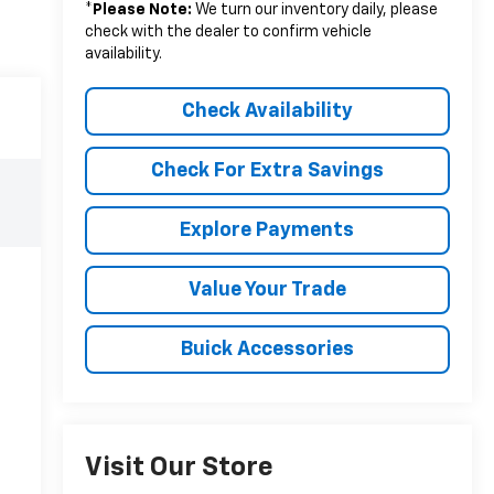
*
Please Note:
We turn our inventory daily, please
check with the dealer to confirm vehicle
availability.
Check Availability
Check For Extra Savings
Explore Payments
Value Your Trade
Buick Accessories
Visit Our Store