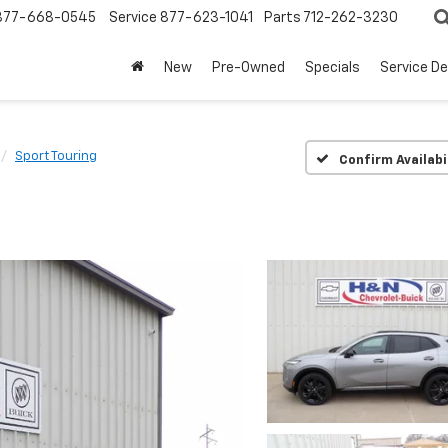
877-668-0545
Service
877-623-1041
Parts
712-262-3230
New
Pre-Owned
Specials
Service D
Sport Touring
Confirm Availabi