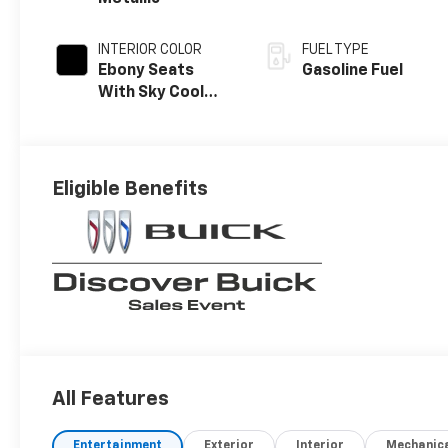
INTERIOR COLOR
FUEL TYPE
Ebony Seats
Gasoline Fuel
With Sky Cool
Gray And Ebony
Interior Accents,
Perforated
Leather-
Eligible Benefits
Appointed Seat
Trim
All Features
Entertainment
Exterior
Interior
Mechanic