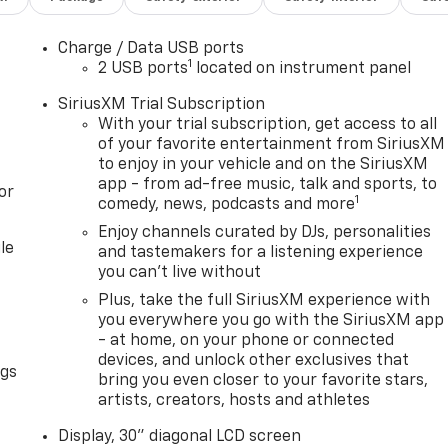
Charge / Data USB ports
1
2 USB ports
located on instrument panel
SiriusXM Trial Subscription
With your trial subscription, get access to all
of your favorite entertainment from SiriusXM
to enjoy in your vehicle and on the SiriusXM
app - from ad-free music, talk and sports, to
or
1
comedy, news, podcasts and more
Enjoy channels curated by DJs, personalities
le
and tastemakers for a listening experience
you can't live without
Plus, take the full SiriusXM experience with
you everywhere you go with the SiriusXM app
- at home, on your phone or connected
devices, and unlock other exclusives that
ngs
bring you even closer to your favorite stars,
artists, creators, hosts and athletes
Display, 30" diagonal LCD screen