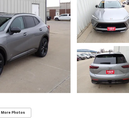
 More Photos