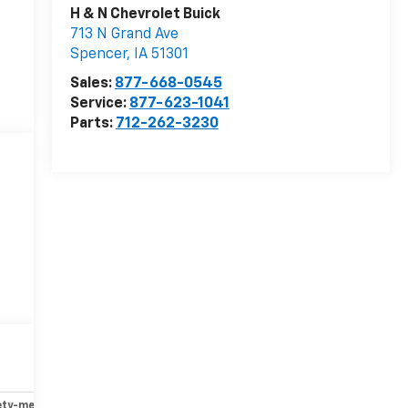
H & N Chevrolet Buick
713 N Grand Ave
Spencer
,
IA
51301
Sales:
877-668-0545
Service:
877-623-1041
Parts:
712-262-3230
ety-mechanical
Options
Specs