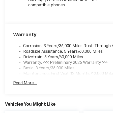
CarPlay
/Wireless Android Auto
for
compatible phones
Warranty
Corrosion: 3 Years/36,000 Miles Rust-Through 
Roadside Assistance: 5 Years/60,000 Miles
Drivetrain: 5 Years/60,000 Miles
Warranty: <<< Preliminary 2026 Warranty >>>
Basic: 3 Years/36,000 Miles
Maintenance: First Visit: 12 Months/12,000 Mil
Read More...
Vehicles You Might Like