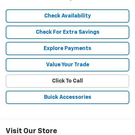
Check Availability
Check For Extra Savings
Explore Payments
Value Your Trade
Click To Call
Buick Accessories
Visit Our Store