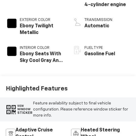
4-cylinder engine
EXTERIOR COLOR
TRANSMISSION
Ebony Twilight
Automatic
Metallic
INTERIOR COLOR
FUEL TYPE
Ebony Seats With
Gasoline Fuel
Sky Cool Gray And
Ebony Interior
Accents,
Perforated
Leather-
Highlighted Features
Appointed Seat
Trim
Feature availability subject to final vehicle
VIEW
configuration. Please reference window sticker for
WINDOW
STICKER
more info.
Adaptive Cruise
Heated Steering