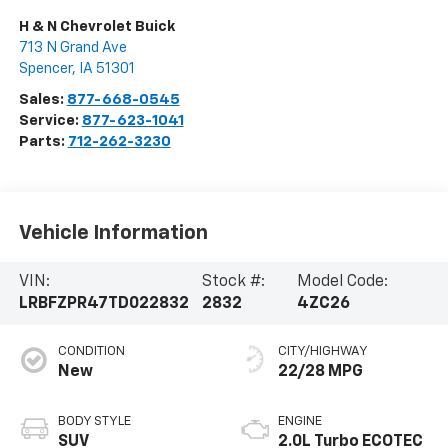
H & N Chevrolet Buick
713 N Grand Ave
Spencer
,
IA
51301
Sales:
877-668-0545
Service:
877-623-1041
Parts:
712-262-3230
Vehicle Information
VIN:
Stock #:
Model Code:
LRBFZPR47TD022832
2832
4ZC26
CONDITION
CITY/HIGHWAY
New
22/28 MPG
BODY STYLE
ENGINE
SUV
2.0L Turbo ECOTEC