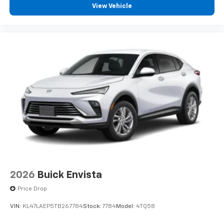
View Vehicle
2026
Buick Envista
Price Drop
VIN:
KL47LAEP5TB267784
Stock:
7784
Model:
4TQ58