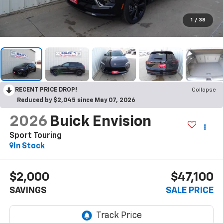
1
/
38
RECENT PRICE DROP!
Collapse
Reduced by $2,045 since May 07, 2026
2026
Buick Envision
Sport Touring
In Stock
$2,000
$47,100
SAVINGS
SALE PRICE