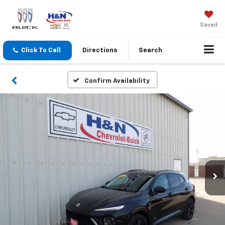
Saved
Click To Call
Directions
Search
Confirm Availability