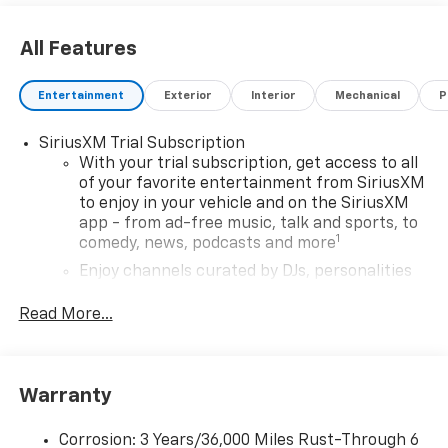
All Features
Entertainment
Exterior
Interior
Mechanical
P
SiriusXM Trial Subscription
With your trial subscription, get access to all
of your favorite entertainment from SiriusXM
to enjoy in your vehicle and on the SiriusXM
app - from ad-free music, talk and sports, to
1
comedy, news, podcasts and more
Enjoy channels curated by DJs, personalities
and tastemakers for a listening experience
you can't live without
Read More...
Plus, take the full SiriusXM experience with
you everywhere you go with the SiriusXM app
- at home, on your phone or connected
Warranty
devices, and unlock other exclusives that
bring you even closer to your favorite stars,
artists, creators, hosts and athletes
Corrosion: 3 Years/36,000 Miles Rust-Through 6