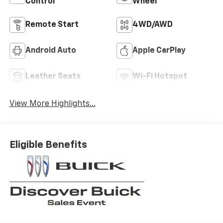
Control
Wheel
Remote Start
4WD/AWD
Android Auto
Apple CarPlay
Leather Seats
Wi-Fi Hotspot
View More Highlights...
Eligible Benefits