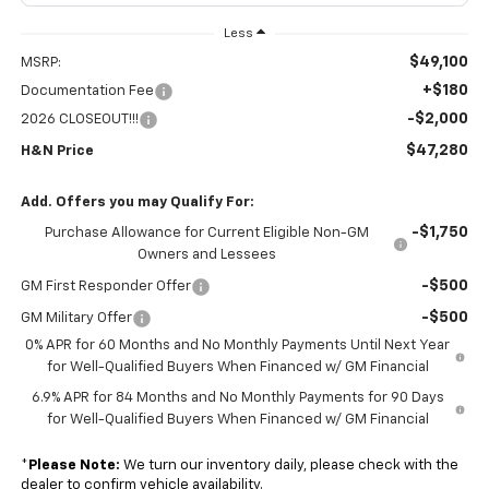
Less
$49,100
MSRP:
+$180
Documentation Fee
-$2,000
2026 CLOSEOUT!!!
$47,280
H&N Price
Add. Offers you may Qualify For:
-$1,750
Purchase Allowance for Current Eligible Non-GM
Owners and Lessees
-$500
GM First Responder Offer
-$500
GM Military Offer
0% APR for 60 Months and No Monthly Payments Until Next Year
for Well-Qualified Buyers When Financed w/ GM Financial
6.9% APR for 84 Months and No Monthly Payments for 90 Days
for Well-Qualified Buyers When Financed w/ GM Financial
*
Please Note:
We turn our inventory daily, please check with the
dealer to confirm vehicle availability.