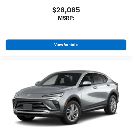
$28,085
MSRP:
View Vehicle