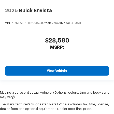
2026
Buick Envista
VIN:
KL47LAEP8TB277564
Stock:
77564
Model:
4TQ58
$28,580
MSRP:
View Vehicle
May not represent actual vehicle. (Options, colors, trim and body style
may vary)
The Manufacturer's Suggested Retail Price excludes tax, title, license,
dealer fees and optional equipment. Dealer sets final price.