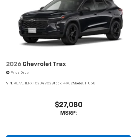
2026
Chevrolet Trax
Price Drop
VIN:
KL77LHEPXTC234902
Stock:
4902
Model:
1TU58
$27,080
MSRP: