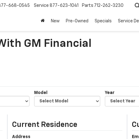
877-668-0545
Service
877-623-1041
Parts
712-262-3230
New
Pre-Owned
Specials
Service D
 With GM Financial
Model
Year
Current Residence
C
Address
Em