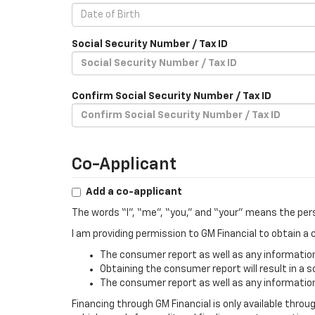
Social Security Number / Tax ID
Confirm Social Security Number / Tax ID
Co-Applicant
Add a co-applicant
The words “I”, “me”, “you,” and “your” means the per
I am providing permission to GM Financial to obtain 
The consumer report as well as any information 
Obtaining the consumer report will result in a s
The consumer report as well as any information 
Financing through GM Financial is only available throu