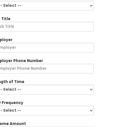
 Title
ployer
ployer Phone Number
ngth of Time
y Frequency
come Amount