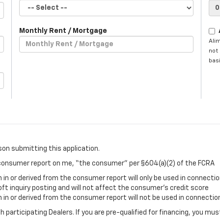
Monthly Rent / Mortgage
Ali
not 
basi
son submitting this application.
a consumer report on me, “the consumer” per §604(a)(2) of the FCRA
in or derived from the consumer report will only be used in connectio
oft inquiry posting and will not affect the consumer’s credit score
in or derived from the consumer report will not be used in connection
gh participating Dealers. If you are pre-qualified for financing, you m