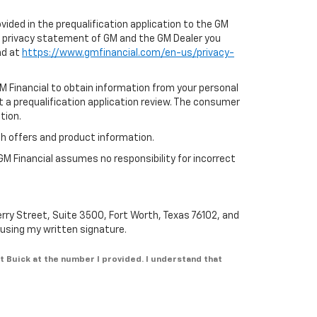
ovided in the prequalification application to the GM
e privacy statement of GM and the GM Dealer you
nd at
https://www.gmfinancial.com/en-us/privacy-
GM Financial to obtain information from your personal
t a prequalification application review. The consumer
tion.
th offers and product information.
GM Financial assumes no responsibility for incorrect
erry Street, Suite 3500, Fort Worth, Texas 76102, and
n using my written signature.
t Buick at the number I provided. I understand that