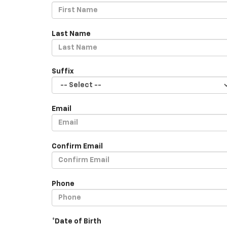
Last Name
Suffix
Email
Confirm Email
Phone
*Date of Birth