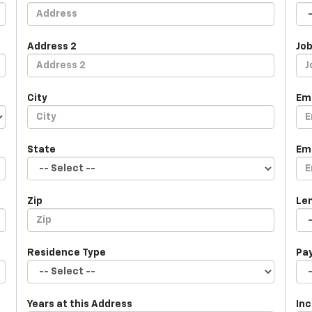
Address 2
Job
City
Em
State
Em
Zip
Le
Residence Type
Pa
Years at this Address
In