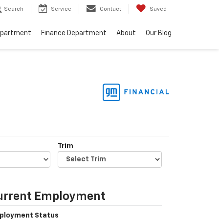
Search
Service
Contact
Saved
epartment
Finance Department
About
Our Blog
Trim
urrent Employment
ployment Status