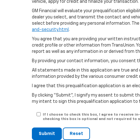
vehicle, apply for credit and finalize your transaction.
GM Financial will evaluate your prequalification eligib
dealer you select, and transmit the contact and veh
select before providing any personal information. The
and-security.html
.
You agree that you are providing your written instruc
credit profile or other information from TransUnion. 
report as well as any information in or derived from t
By providing your contact information, you consent t
All statements made in this application are true and 
information provided by the various consumer credit 
I agree that this prequalification application is an e
By clicking "Submit", I signify my assent to submit th
my intent to sign this prequalification application to
If I choose to check this box, I agree to receive 
checking this box is optional and not required to
Submit
Reset