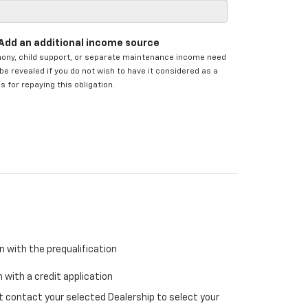
Add an additional income source
mony, child support, or separate maintenance income need
be revealed if you do not wish to have it considered as a
s for repaying this obligation.
n with the prequalification
 with a credit application
ust contact your selected Dealership to select your