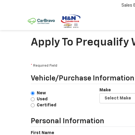
Sales
Apply To Prequalify
*
Required Field
Vehicle/Purchase Information
Make
New
Used
Certified
Personal Information
First Name