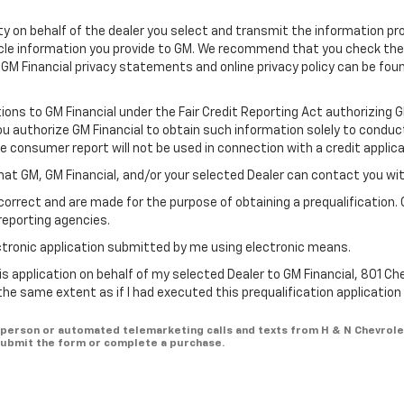
ility on behalf of the dealer you select and transmit the information pr
icle information you provide to GM. We recommend that you check th
 GM Financial privacy statements and online privacy policy can be fou
tions to GM Financial under the Fair Credit Reporting Act authorizing 
You authorize GM Financial to obtain such information solely to conduc
he consumer report will not be used in connection with a credit applica
hat GM, GM Financial, and/or your selected Dealer can contact you wi
correct and are made for the purpose of obtaining a prequalification. 
reporting agencies.
lectronic application submitted by me using electronic means.
is application on behalf of my selected Dealer to GM Financial, 801 Ch
 the same extent as if I had executed this prequalification applicatio
in-person or automated telemarketing calls and texts from H & N Chevrole
 submit the form or complete a purchase.