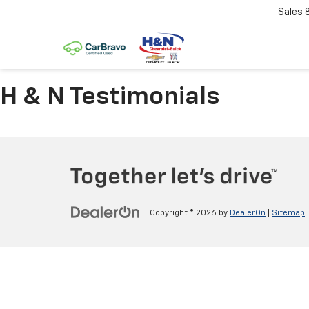
Sales
H & N Testimonials
Copyright © 2026
by
DealerOn
|
Sitemap