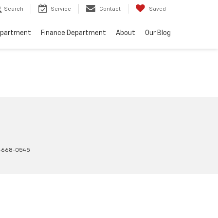
Search
Service
Contact
Saved
epartment
Finance Department
About
Our Blog
-668-0545