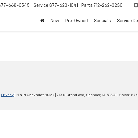
877-668-0545
Service
877-623-1041
Parts
712-262-3230
New
Pre-Owned
Specials
Service D
|
Privacy
| H & N Chevrolet Buick
|
713 N Grand Ave,
Spencer,
IA
51301
| Sales:
877