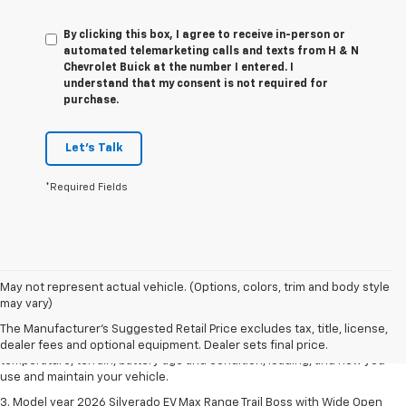
By clicking this box, I agree to receive in-person or
automated telemarketing calls and texts from H & N
Chevrolet Buick at the number I entered. I
understand that my consent is not required for
purchase.
Let's Talk
*Required Fields
1. The Manufacturer's Suggested Retail Price excludes tax, title, license,
May not represent actual vehicle. (Options, colors, trim and body style
dealer fees and optional equipment. Dealer sets final price.
may vary)
2. 2026 Silverado EV Max Range WT. EPA-estimated on a full charge.
The Manufacturer's Suggested Retail Price excludes tax, title, license,
Actual range may vary based on several factors, including ambient
dealer fees and optional equipment. Dealer sets final price.
temperature, terrain, battery age and condition, loading, and how you
use and maintain your vehicle.
3. Model year 2026 Silverado EV Max Range Trail Boss with Wide Open