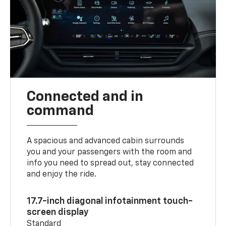
Connected and in
command
A spacious and advanced cabin surrounds
you and your passengers with the room and
info you need to spread out, stay connected
and enjoy the ride.
17.7-inch diagonal infotainment touch-
screen display
Standard