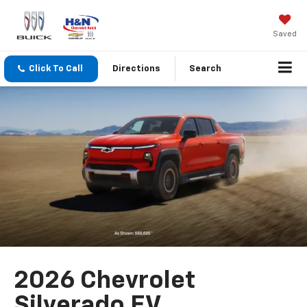
Saved
Click To Call
Directions
Search
2026 Chevrolet
Silverado EV