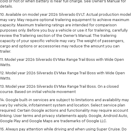
cold or hot or when battery is near full charge. See Owner’s Manual for
details.
10. Available on model year 2026 Silverado EV LT. Actual production model
may vary. May require optional trailering equipment to achieve maximum
capacity. Maximum trailering ratings are intended for comparison
purposes only. Before you buy a vehicle or use it for trailering, carefully
review the Trailering section of the Owner’s Manual. The trailering
capacity of your specific vehicle may vary. The weight of passengers,
cargo and options or accessories may reduce the amount you can
trailer.
11. Model year 2026 Silverado EV Max Range Trail Boss with Wide Open
Watts.
12. Model year 2026 Silverado EV Max Range Trail Boss with Wide Open
Watts.
13. Model year 2026 Silverado EV Max Range Trail Boss. On a closed
course. Based on initial vehicle movement
14. Google built-in services are subject to limitations and availability may
vary by vehicle, infotainment system and location. Select service plan
required. Certain Google actions and functionality may require account
linking. User terms and privacy statements apply. Google, Android Auto,
Google Play and Google Maps are trademarks of Google LLC.
15. Always pay attention while driving and when using Super Cruise. Do