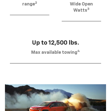
2
range
Wide Open
3
Watts
Up to 12,500 lbs.
4
Max available towing