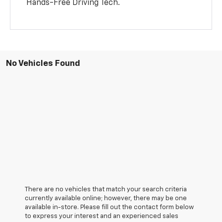
Hands-Free Driving Tech.
No Vehicles Found
There are no vehicles that match your search criteria
currently available online; however, there may be one
available in-store. Please fill out the contact form below
to express your interest and an experienced sales