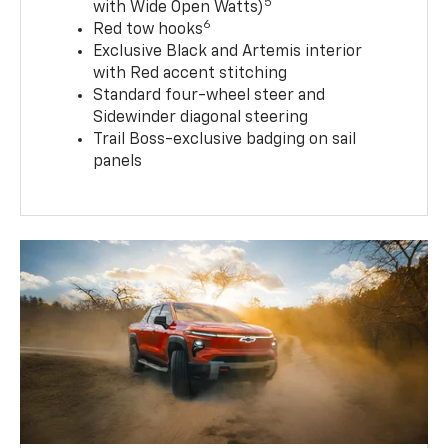
5
with Wide Open Watts)
6
Red tow hooks
Exclusive Black and Artemis interior
with Red accent stitching
Standard four-wheel steer and
Sidewinder diagonal steering
Trail Boss-exclusive badging on sail
panels