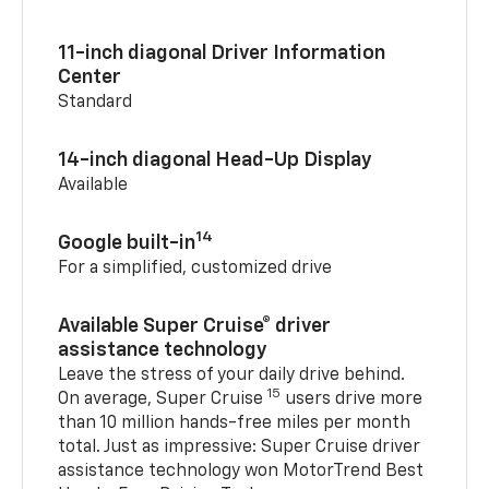
11-inch diagonal Driver Information
Center
Standard
14-inch diagonal Head-Up Display
Available
14
Google built-in
For a simplified, customized drive
Available Super Cruise® driver
assistance technology
Leave the stress of your daily drive behind.
15
On average, Super Cruise
users drive more
than 10 million hands-free miles per month
total. Just as impressive: Super Cruise driver
assistance technology won MotorTrend Best