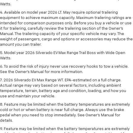
Watts.
4. Available on model year 2026 LT. May require optional trailering
equipment to achieve maximum capacity. Maximum trailering ratings are
intended for comparison purposes only. Before you buy a vehicle or use
it for trailering, carefully review the trailering section of the Owner’s
Manual. The trailering capacity of your specific vehicle may vary. The
weight of passengers, cargo and options or accessories may reduce the
amount you can trailer.
5. Model year 2026 Silverado EV Max Range Trail Boss with Wide Open
Watts.
6. To avoid the risk of injury never use recovery hooks to tow a vehicle.
See the Owner’s Manual for more information.
7. 2026 Silverado EV Max Range WT. EPA-estimated on a full charge.
Actual range may vary based on several factors, including ambient
temperature, terrain, battery age and condition, loading, and how you
use and maintain your vehicle.
8. Feature may be limited when the battery temperatures are extremely
cold or hot or when battery is near full charge. Always use the brake
pedal when you need to stop immediately. See Owner’s Manual for
details.
9. Feature may be limited when the battery temperatures are extremely