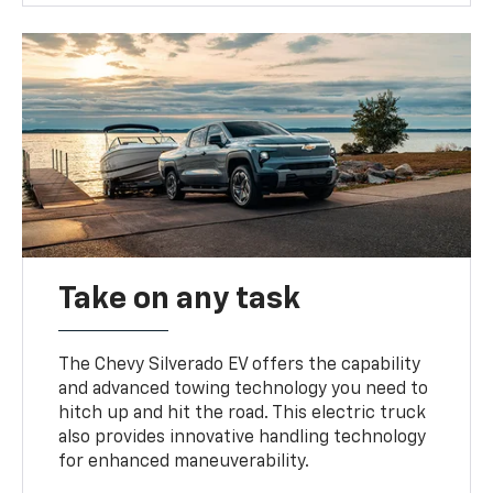
Take on any task
The Chevy Silverado EV offers the capability
and advanced towing technology you need to
hitch up and hit the road. This electric truck
also provides innovative handling technology
for enhanced maneuverability.