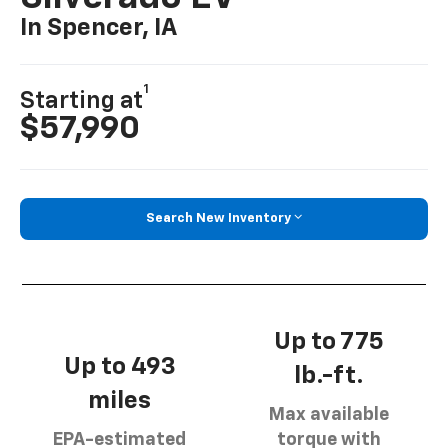
In Spencer, IA
1
Starting at
$57,990
Search New Inventory
Up to 775
Up to 493
lb.-ft.
miles
Max available
EPA-estimated
torque with