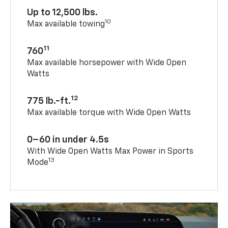
Up to 12,500 lbs.
10
Max available towing
11
760
Max available horsepower with Wide Open
Watts
12
775 lb.-ft.
Max available torque with Wide Open Watts
0–60 in under 4.5s
With Wide Open Watts Max Power in Sports
13
Mode