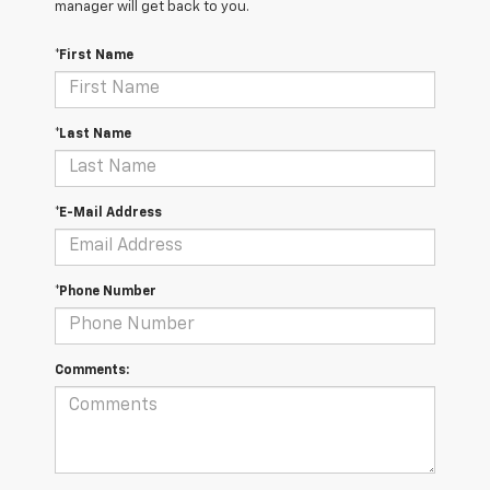
manager will get back to you.
*First Name
*Last Name
*E-Mail Address
*Phone Number
Comments: