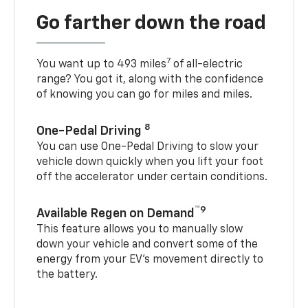
Go farther down the road
7
You want up to 493 miles
of all-electric
range? You got it, along with the confidence
of knowing you can go for miles and miles.
8
One-Pedal Driving
You can use One-Pedal Driving to slow your
vehicle down quickly when you lift your foot
off the accelerator under certain conditions.
™9
Available Regen on Demand
This feature allows you to manually slow
down your vehicle and convert some of the
energy from your EV’s movement directly to
the battery.