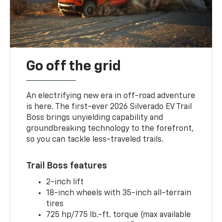
Go off the grid
An electrifying new era in off-road adventure
is here. The first-ever 2026 Silverado EV Trail
Boss brings unyielding capability and
groundbreaking technology to the forefront,
so you can tackle less-traveled trails.
Trail Boss features
2-inch lift
18-inch wheels with 35-inch all-terrain
tires
725 hp/775 lb.-ft. torque (max available