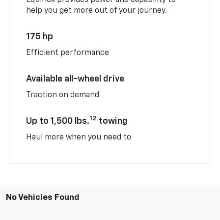
help you get more out of your journey.
175 hp
Efficient performance
Available all-wheel drive
Traction on demand
12
Up to 1,500 lbs.
towing
Haul more when you need to
No Vehicles Found