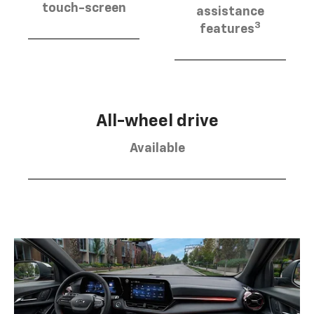
touch-screen
assistance
3
features
All-wheel drive
Available