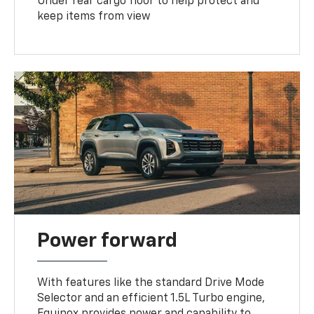
Under rear cargo floor to help protect and
keep items from view
Power forward
With features like the standard Drive Mode
Selector and an efficient 1.5L Turbo engine,
Equinox provides power and capability to