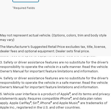
*Required Fields
May not represent actual vehicle. (Options, colors, trim and body style
1. The Manufacturer’s Suggested Retail Price excludes tax, title, license,
may vary)
dealer fees and optional equipment. Dealer sets the final price.
The Manufacturer's Suggested Retail Price excludes tax, title, license,
2. The Manufacturer’s Suggested Retail Price excludes tax, title, license,
dealer fees and optional equipment. Dealer sets final price.
dealer fees and optional equipment. Dealer sets the final price.
3. Safety or driver assistance features are no substitute for the driver's
responsibility to operate the vehicle in a safe manner. Read the vehicle
Owner's Manual for important feature limitations and information.
4. Safety or driver assistance features are no substitute for the driver's
responsibility to operate the vehicle in a safe manner. Read the vehicle
Owner's Manual for important feature limitations and information.
5. Vehicle user interface is a product of Apple®, and its terms and privacy
statements apply. Requires compatible iPhone®, and data plan rates
apply. Apple CarPlay®, Siri®, iPhone® and Apple Music® are trademarks of
Apple Inc., registered in the U.S. and other countries.