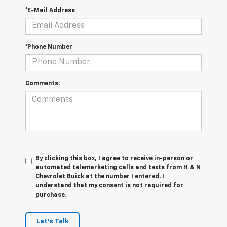
*E-Mail Address
*Phone Number
Comments:
By clicking this box, I agree to receive in-person or
automated telemarketing calls and texts from H & N
Chevrolet Buick at the number I entered. I
understand that my consent is not required for
purchase.
Let's Talk