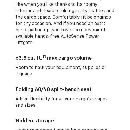
like when you like thanks to its roomy
interior and flexible folding seats that expand
the cargo space. Comfortably fit belongings
for any occasion. And if you need an extra
hand loading up, you have the convenient,
available hands-free AutoSense Power
Liftgate.
11
63.5 cu. ft.
max cargo volume
Room to haul your equipment, supplies or
luggage
Folding 60/40 split-bench seat
Added flexibility for all your cargo’s shapes
and sizes
Hidden storage