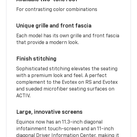
For contrasting color combinations
Unique grille and front fascia
Each model has its own grille and front fascia
that provide a modern look.
Finish stitching
Sophisticated stitching elevates the seating
with a premium look and feel. A perfect
complement to the Evotex on RS and Evotex
and sueded microfiber seating surfaces on
ACTIV.
Large, innovative screens
Equinox now has an 11.3-inch diagonal
infotainment touch-screen and an 11-inch
diagonal Driver Information Center, making it