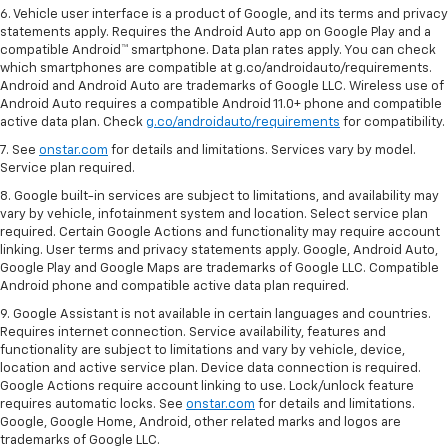
6. Vehicle user interface is a product of Google, and its terms and privacy
statements apply. Requires the Android Auto app on Google Play and a
compatible Android™ smartphone. Data plan rates apply. You can check
which smartphones are compatible at g.co/androidauto/requirements.
Android and Android Auto are trademarks of Google LLC. Wireless use of
Android Auto requires a compatible Android 11.0+ phone and compatible
active data plan. Check
g.co/androidauto/requirements
for compatibility.
7. See
onstar.com
for details and limitations. Services vary by model.
Service plan required.
8. Google built-in services are subject to limitations, and availability may
vary by vehicle, infotainment system and location. Select service plan
required. Certain Google Actions and functionality may require account
linking. User terms and privacy statements apply. Google, Android Auto,
Google Play and Google Maps are trademarks of Google LLC. Compatible
Android phone and compatible active data plan required.
9. Google Assistant is not available in certain languages and countries.
Requires internet connection. Service availability, features and
functionality are subject to limitations and vary by vehicle, device,
location and active service plan. Device data connection is required.
Google Actions require account linking to use. Lock/unlock feature
requires automatic locks. See
onstar.com
for details and limitations.
Google, Google Home, Android, other related marks and logos are
trademarks of Google LLC.