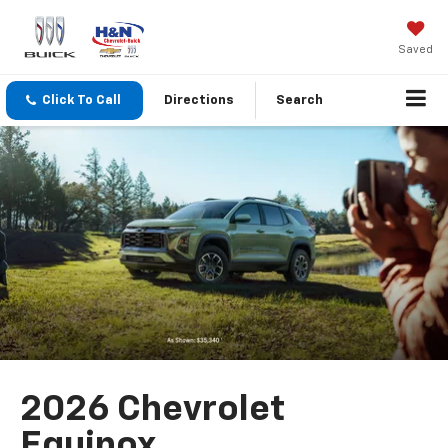
Saved
Click To Call
Directions
Search
2026 Chevrolet
Equinox