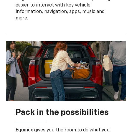
easier to interact with key vehicle
information, navigation, apps, music and
more.
Pack in the possibilities
Equinox gives you the room to do what you