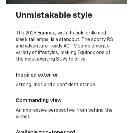
Unmistakable style
The 2026 Equinox, with its bold grille and
sleek taillamps, is a standout. The sporty RS
and adventure-ready ACTIV complement a
variety of lifestyles, making Equinox one of
the most exciting SUVs to drive.
Inspired exterior
Strong lines and a confident stance
Commanding view
An impressive perspective from behind the
wheel
Available two-tone roof