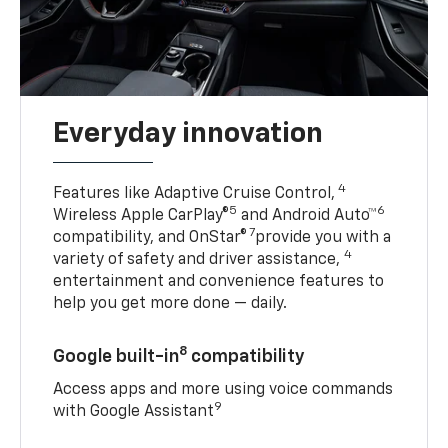
Everyday innovation
4
Features like Adaptive Cruise Control,
5
6
Wireless Apple CarPlay®
and Android Auto™
7
compatibility, and OnStar®
provide you with a
4
variety of safety and driver assistance,
entertainment and convenience features to
help you get more done — daily.
8
Google built-in
compatibility
Access apps and more using voice commands
9
with Google Assistant