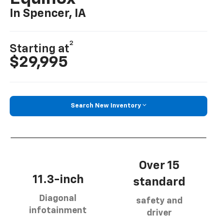
In Spencer, IA
2
Starting at
$29,995
Search New Inventory
Over 15
11.3-inch
standard
Diagonal
safety and
infotainment
driver