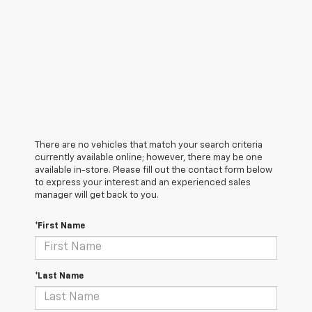
There are no vehicles that match your search criteria
currently available online; however, there may be one
available in-store. Please fill out the contact form below
to express your interest and an experienced sales
manager will get back to you.
*First Name
*Last Name