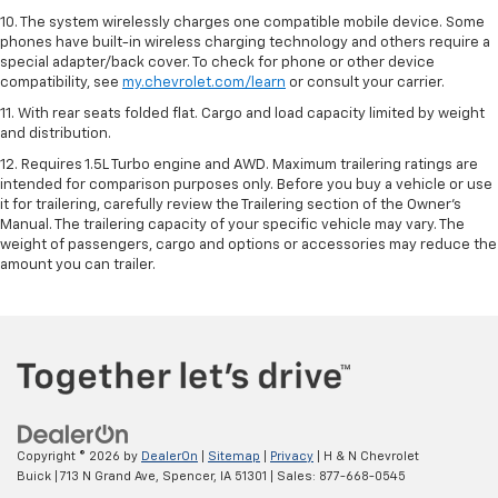
10. The system wirelessly charges one compatible mobile device. Some
phones have built-in wireless charging technology and others require a
special adapter/back cover. To check for phone or other device
compatibility, see
my.chevrolet.com/learn
or consult your carrier.
11. With rear seats folded flat. Cargo and load capacity limited by weight
and distribution.
12. Requires 1.5L Turbo engine and AWD. Maximum trailering ratings are
intended for comparison purposes only. Before you buy a vehicle or use
it for trailering, carefully review the Trailering section of the Owner’s
Manual. The trailering capacity of your specific vehicle may vary. The
weight of passengers, cargo and options or accessories may reduce the
amount you can trailer.
Copyright © 2026
by
DealerOn
|
Sitemap
|
Privacy
| H & N Chevrolet
Buick
|
713 N Grand Ave,
Spencer,
IA
51301
| Sales:
877-668-0545