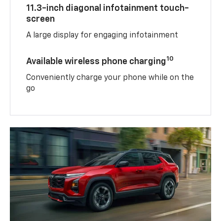
11.3-inch diagonal infotainment touch-
screen
A large display for engaging infotainment
10
Available wireless phone charging
Conveniently charge your phone while on the
go