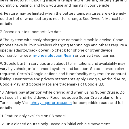
several factors, including ambient temperature, terrain, battery age and
condition, loading, and how you use and maintain your vehicle.
6. Feature may be limited when the battery temperatures are extremely
cold or hot or when battery is near full charge. See Owner’s Manual for
details.
7. Based on latest competitive data.
8 The system wirelessly charges one compatible mobile device. Some
phones have built-in wireless charging technology and others require a
special adaptor/back cover. To check for phone or other device
compatibility, see
my.chevrolet.com/learn
or consult your carrier.
9. Google built-in services are subject to limitations and availability may
vary by vehicle, infotainment system, and location. Select service plan
required. Certain Google actions and functionality may require account
linking. User terms and privacy statements apply. Google, Android Auto,
Google Play and Google Maps are trademarks of Google LLC.
10. Always pay attention while driving and when using Super Cruise. Do
not use a hand-held device. Requires active Super Cruise plan or trial.
Terms apply. Visit
chevysupercruise.com
for compatible roads and full
details.
11. Feature only available on SS model.
12. On a closed course only. Based on initial vehicle movement.