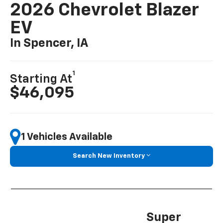
2026 Chevrolet Blazer
EV
In Spencer, IA
1
Starting At
$46,095
1 Vehicles Available
Search New Inventory
Super