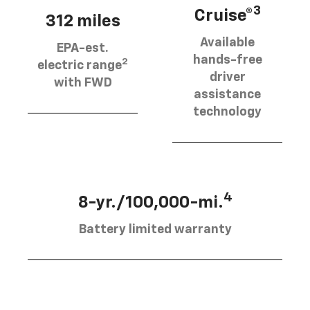
3
Cruise®
312 miles
Available
EPA-est.
hands-free
2
electric range
driver
with FWD
assistance
technology
4
8-yr./100,000-mi.
Battery limited warranty