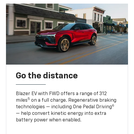
Go the distance
Blazer EV with FWD offers a range of 312
5
miles
on a full charge. Regenerative braking
6
technologies — including One Pedal Driving
— help convert kinetic energy into extra
battery power when enabled.