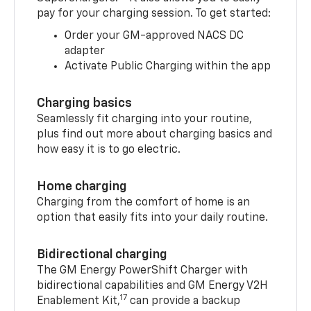
pay for your charging session. To get started:
Order your GM-approved NACS DC
adapter
Activate Public Charging within the app
Charging basics
Seamlessly fit charging into your routine,
plus find out more about charging basics and
how easy it is to go electric.
Home charging
Charging from the comfort of home is an
option that easily fits into your daily routine.
Bidirectional charging
The GM Energy PowerShift Charger with
bidirectional capabilities and GM Energy V2H
17
Enablement Kit,
can provide a backup