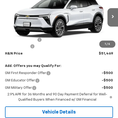
SALE PRICE
SAVINGS
VIN:
3GNKDGRJ0TS184636
Stock:
4636
Model:
1MC26
Ext.
Int.
In Transit
Less
MSRP:
$52,289
Documentation Fee
+$180
1
/
6
Customer Cash
-$1,000
H&N Price
$51,469
Add. Offers you may Qualify For:
GM First Responder Offer
-$500
GM Educator Offer
-$500
GM Military Offer
-$500
2.9% APR for 36 Months and 90 Day Payment Deferral for Well-
Qualified Buyers When Financed w/ GM Financial
Vehicle Details