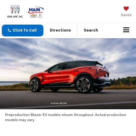
Saved
Click To Call
Directions
Search
Preproduction Blazer EV models shown throughout. Actual production
models may vary.