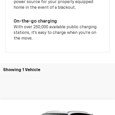
power source for your properly equipped
home in the event of a blackout.
On-the-go charging
With over 250,000 available public charging
stations, it's easy to charge when you're on
the move.
Showing 1 Vehicle
Compare Vehicle
$51,289
New
2026
Chevrolet Blazer EV
LT
$1,000