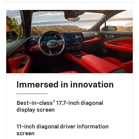
Immersed in innovation
7
Best-in-class
17.7-inch diagonal
display screen
11-inch diagonal driver information
screen