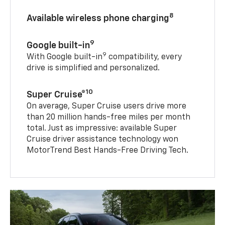
8
Available wireless phone charging
9
Google built-in
9
With Google built-in
compatibility, every
drive is simplified and personalized.
10
Super Cruise®
On average, Super Cruise users drive more
than 20 million hands-free miles per month
total. Just as impressive: available Super
Cruise driver assistance technology won
MotorTrend Best Hands-Free Driving Tech.