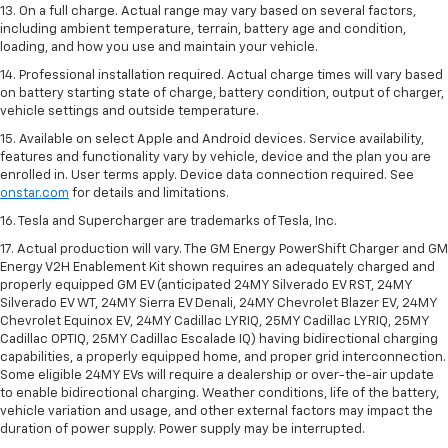
13. On a full charge. Actual range may vary based on several factors,
including ambient temperature, terrain, battery age and condition,
loading, and how you use and maintain your vehicle.
14. Professional installation required. Actual charge times will vary based
on battery starting state of charge, battery condition, output of charger,
vehicle settings and outside temperature.
15. Available on select Apple and Android devices. Service availability,
features and functionality vary by vehicle, device and the plan you are
enrolled in. User terms apply. Device data connection required. See
onstar.com
for details and limitations.
16. Tesla and Supercharger are trademarks of Tesla, Inc.
17. Actual production will vary. The GM Energy PowerShift Charger and GM
Energy V2H Enablement Kit shown requires an adequately charged and
properly equipped GM EV (anticipated 24MY Silverado EV RST, 24MY
Silverado EV WT, 24MY Sierra EV Denali, 24MY Chevrolet Blazer EV, 24MY
Chevrolet Equinox EV, 24MY Cadillac LYRIQ, 25MY Cadillac LYRIQ, 25MY
Cadillac OPTIQ, 25MY Cadillac Escalade IQ) having bidirectional charging
capabilities, a properly equipped home, and proper grid interconnection.
Some eligible 24MY EVs will require a dealership or over-the-air update
to enable bidirectional charging. Weather conditions, life of the battery,
vehicle variation and usage, and other external factors may impact the
duration of power supply. Power supply may be interrupted.