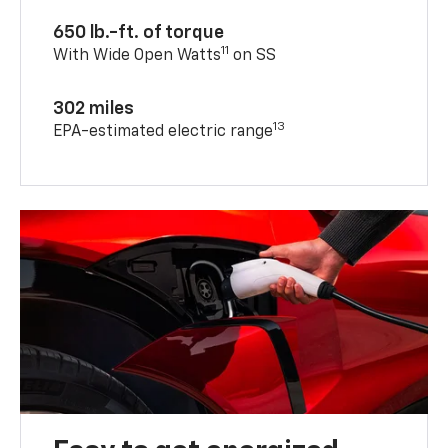
650 lb.-ft. of torque
11
With Wide Open Watts
on SS
302 miles
13
EPA-estimated electric range