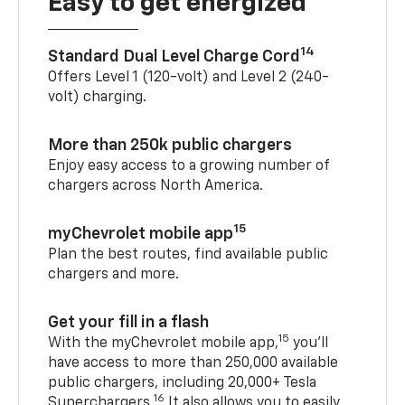
Easy to get energized
14
Standard Dual Level Charge Cord
Offers Level 1 (120-volt) and Level 2 (240-
volt) charging.
More than 250k public chargers
Enjoy easy access to a growing number of
chargers across North America.
15
myChevrolet mobile app
Plan the best routes, find available public
chargers and more.
Get your fill in a flash
15
With the myChevrolet mobile app,
you’ll
have access to more than 250,000 available
public chargers, including 20,000+ Tesla
16
Superchargers.
It also allows you to easily