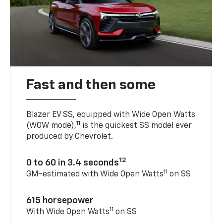
Fast and then some
Blazer EV SS, equipped with Wide Open Watts
11
(WOW mode),
is the quickest SS model ever
produced by Chevrolet.
12
0 to 60 in 3.4 seconds
11
GM-estimated with Wide Open Watts
on SS
615 horsepower
11
With Wide Open Watts
on SS