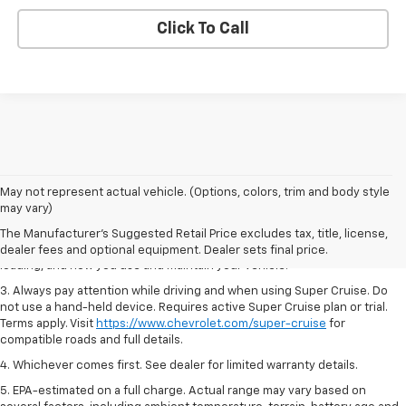
Click To Call
1. MSRP. Tax, title, license, dealer fees and optional equipment extra.
May not represent actual vehicle. (Options, colors, trim and body style
Dealer sets final price.
may vary)
2. On a full charge. Actual range may vary based on several factors,
The Manufacturer's Suggested Retail Price excludes tax, title, license,
including ambient temperature, terrain, battery age and condition,
dealer fees and optional equipment. Dealer sets final price.
loading, and how you use and maintain your vehicle.
3. Always pay attention while driving and when using Super Cruise. Do
not use a hand-held device. Requires active Super Cruise plan or trial.
Terms apply. Visit
https://www.chevrolet.com/super-cruise
for
compatible roads and full details.
4. Whichever comes first. See dealer for limited warranty details.
5. EPA-estimated on a full charge. Actual range may vary based on