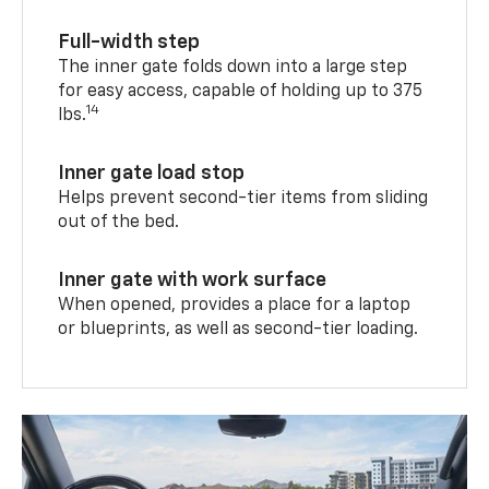
Full-width step
The inner gate folds down into a large step
for easy access, capable of holding up to 375
14
lbs.
Inner gate load stop
Helps prevent second-tier items from sliding
out of the bed.
Inner gate with work surface
When opened, provides a place for a laptop
or blueprints, as well as second-tier loading.