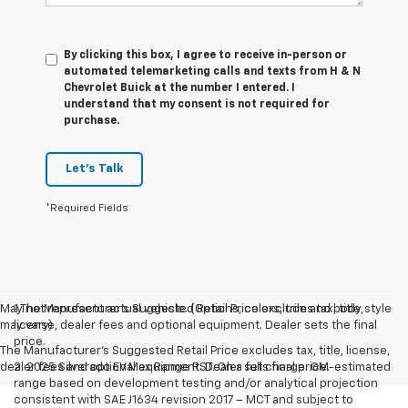
By clicking this box, I agree to receive in-person or
automated telemarketing calls and texts from H & N
Chevrolet Buick at the number I entered. I
understand that my consent is not required for
purchase.
Let's Talk
*Required Fields
May not represent actual vehicle. (Options, colors, trim and body style
1.The Manufacturer’s Suggested Retail Price excludes tax, title,
may vary)
license, dealer fees and optional equipment. Dealer sets the final
price.
The Manufacturer's Suggested Retail Price excludes tax, title, license,
dealer fees and optional equipment. Dealer sets final price.
2. 2025 Silverado EV Max Range RST. On a full charge. GM-estimated
range based on development testing and/or analytical projection
consistent with SAE J1634 revision 2017 – MCT and subject to