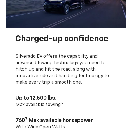
Charged-up confidence
Silverado EV offers the capability and
advanced towing technology you need to
hitch up and hit the road, along with
innovative ride and handling technology to
make every trip a smooth one.
Up to 12,500 lbs.
6
Max available towing
7
760
Max available horsepower
With Wide Open Watts