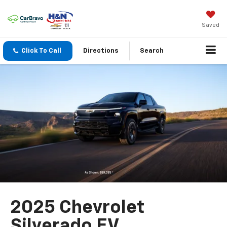
Saved
Click To Call
Directions
Search
2025 Chevrolet
Silverado EV