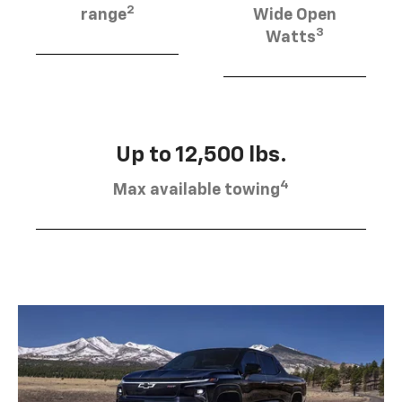
2
range
Wide Open
3
Watts
Up to 12,500 lbs.
4
Max available towing