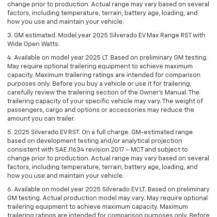
change prior to production. Actual range may vary based on several
factors, including temperature, terrain, battery age, loading, and
how you use and maintain your vehicle.
3. GM estimated. Model year 2025 Silverado EV Max Range RST with
Wide Open Watts.
4. Available on model year 2025 LT. Based on preliminary GM testing.
May require optional trailering equipment to achieve maximum
capacity. Maximum trailering ratings are intended for comparison
purposes only. Before you buy a vehicle or use it for trailering,
carefully review the trailering section of the Owner’s Manual. The
trailering capacity of your specific vehicle may vary. The weight of
passengers, cargo and options or accessories may reduce the
amount you can trailer.
5. 2025 Silverado EV RST. On a full charge. GM-estimated range
based on development testing and/or analytical projection
consistent with SAE J1634 revision 2017 – MCT and subject to
change prior to production. Actual range may vary based on several
factors, including temperature, terrain, battery age, loading, and
how you use and maintain your vehicle.
6. Available on model year 2025 Silverado EV LT. Based on preliminary
GM testing. Actual production model may vary. May require optional
trailering equipment to achieve maximum capacity. Maximum
trailering ratings are intended for comparison purposes only. Before