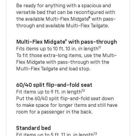
Be ready for anything with a spacious and
versatile bed that can be reconfigured with
the available Multi-Flex Midgate® with pass-
through and available Multi-Flex Tailgate.
Multi-Flex Midgate® with pass-through
11
Fits items up to 10 ft. 10 in. in length
To fit those extra-long items, use the Multi-
Flex Midgate with pass-through with the
Multi-Flex Tailgate and load stop.
60/40 split flip-and-fold seat
12
Fit items up to 9 ft. in length
Put the 60/40 split flip-and-fold seat down
to make space for longer items and still have
room for a passenger in the back.
Standard bed
13
Fit items up to 5 ft. 11 in. in length