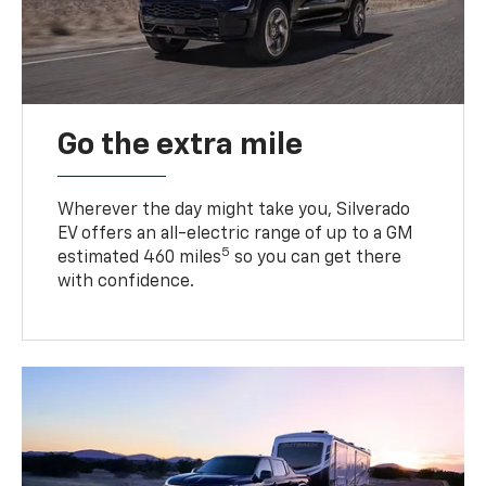
Go the extra mile
Wherever the day might take you, Silverado
EV offers an all-electric range of up to a GM
5
estimated 460 miles
so you can get there
with confidence.