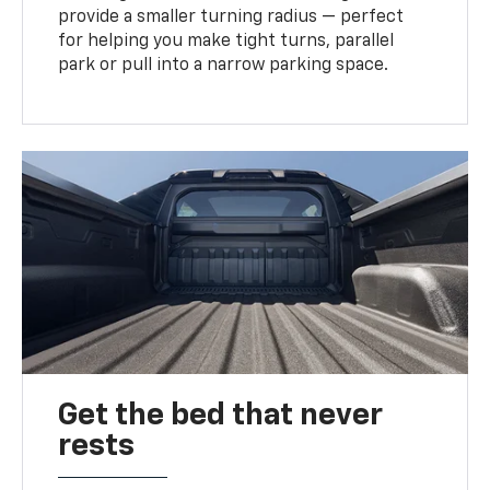
provide a smaller turning radius — perfect
for helping you make tight turns, parallel
park or pull into a narrow parking space.
Get the bed that never
rests