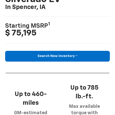
In Spencer, IA
1
Starting MSRP
$ 75,195
Search New Inventory
Up to 785
Up to 460-
lb.-ft.
miles
Max available
GM-estimated
torque with