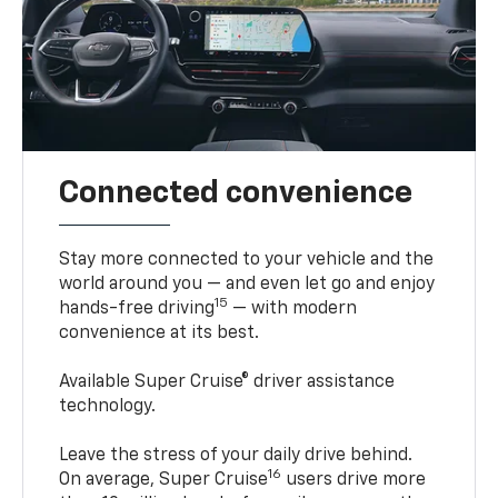
Connected convenience
Stay more connected to your vehicle and the
world around you — and even let go and enjoy
15
hands-free driving
— with modern
convenience at its best.
Available Super Cruise® driver assistance
technology.
Leave the stress of your daily drive behind.
16
On average, Super Cruise
users drive more