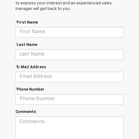
to express your interest and an experienced sales
manager will get back to you.
*First Name
*Last Name
*E-Mail Address
*Phone Number
Comments: