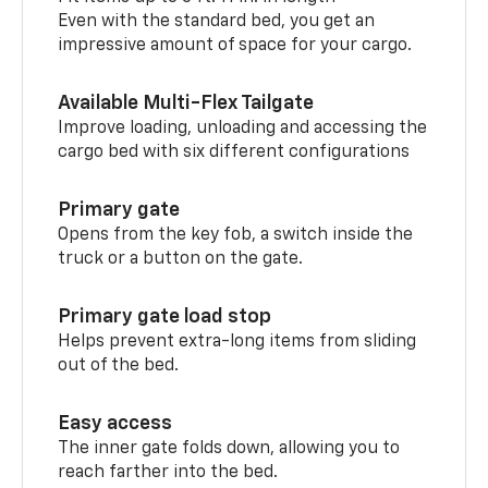
Even with the standard bed, you get an
impressive amount of space for your cargo.
Available Multi-Flex Tailgate
Improve loading, unloading and accessing the
cargo bed with six different configurations
Primary gate
Opens from the key fob, a switch inside the
truck or a button on the gate.
Primary gate load stop
Helps prevent extra-long items from sliding
out of the bed.
Easy access
The inner gate folds down, allowing you to
reach farther into the bed.