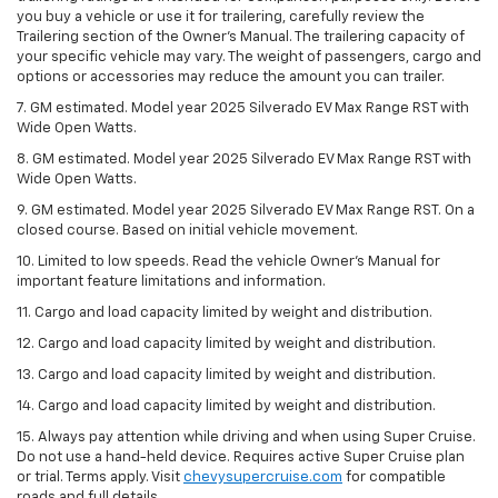
you buy a vehicle or use it for trailering, carefully review the
Trailering section of the Owner’s Manual. The trailering capacity of
your specific vehicle may vary. The weight of passengers, cargo and
options or accessories may reduce the amount you can trailer.
7. GM estimated. Model year 2025 Silverado EV Max Range RST with
Wide Open Watts.
8. GM estimated. Model year 2025 Silverado EV Max Range RST with
Wide Open Watts.
9. GM estimated. Model year 2025 Silverado EV Max Range RST. On a
closed course. Based on initial vehicle movement.
10. Limited to low speeds. Read the vehicle Owner’s Manual for
important feature limitations and information.
11. Cargo and load capacity limited by weight and distribution.
12. Cargo and load capacity limited by weight and distribution.
13. Cargo and load capacity limited by weight and distribution.
14. Cargo and load capacity limited by weight and distribution.
15. Always pay attention while driving and when using Super Cruise.
Do not use a hand-held device. Requires active Super Cruise plan
or trial. Terms apply. Visit
chevysupercruise.com
for compatible
roads and full details.