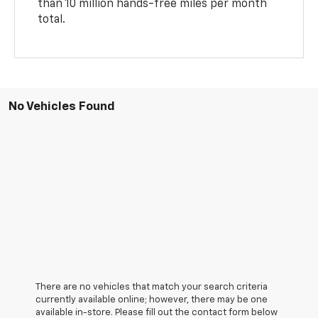
than 10 million hands-free miles per month
total.
No Vehicles Found
There are no vehicles that match your search criteria
currently available online; however, there may be one
available in-store. Please fill out the contact form below