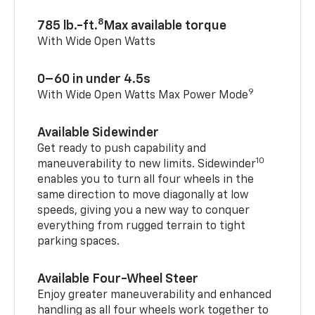
8
785 lb.-ft.
Max available torque
With Wide Open Watts
0–60 in under 4.5s
9
With Wide Open Watts Max Power Mode
Available Sidewinder
Get ready to push capability and
10
maneuverability to new limits. Sidewinder
enables you to turn all four wheels in the
same direction to move diagonally at low
speeds, giving you a new way to conquer
everything from rugged terrain to tight
parking spaces.
Available Four-Wheel Steer
Enjoy greater maneuverability and enhanced
handling as all four wheels work together to