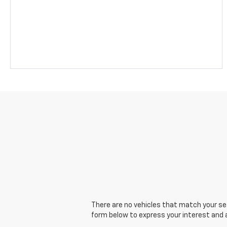
There are no vehicles that match your sear
form below to express your interest and 