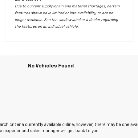
Due to current supply-chain and material shortages, certain
features shown have limited or late availability, or are no
longer available. See the window label or a dealer regarding
the features on an individual vehicle.
No Vehicles Found
ch criteria currently available online; however, there may be one avail
an experienced sales manager will get back to you.