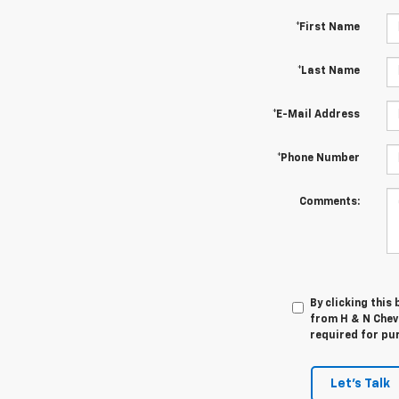
*First Name
*Last Name
*E-Mail Address
*Phone Number
Comments:
By clicking this
from H & N Chevr
required for pu
Let's Talk