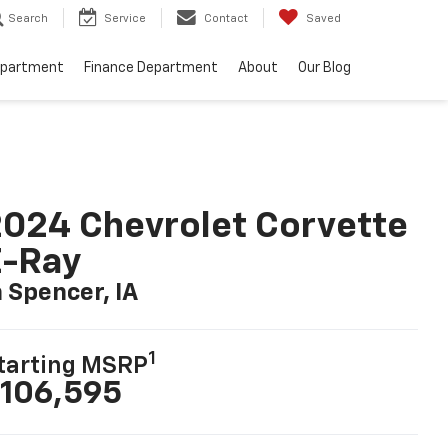
Search
Service
Contact
Saved
epartment
Finance Department
About
Our Blog
024 Chevrolet Corvette
E-Ray
n Spencer, IA
1
tarting MSRP
106,595