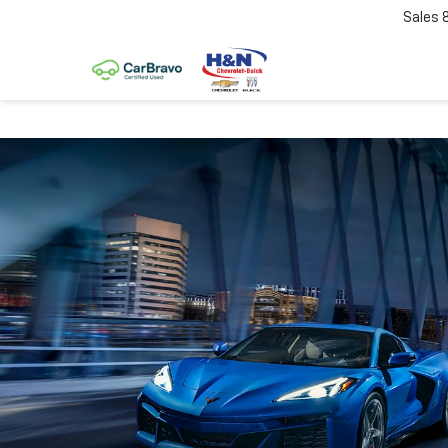
Sales