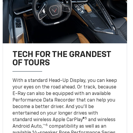
TECH FOR THE GRANDEST
OF TOURS
With a standard Head-Up Display, you can keep
your eyes on the road ahead. Or track, because
E-Ray can also be equipped with an available
Performance Data Recorder that can help you
become a better driver. And you’ll be
entertained on your longer drives with
5
standard wireless Apple CarPlay®
and wireless
6
Android Auto,™
compatibility as well as an
available 14-speaker Bose Performance Series