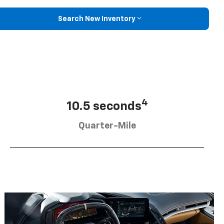
Search New Inventory
4
10.5 seconds
Quarter-Mile