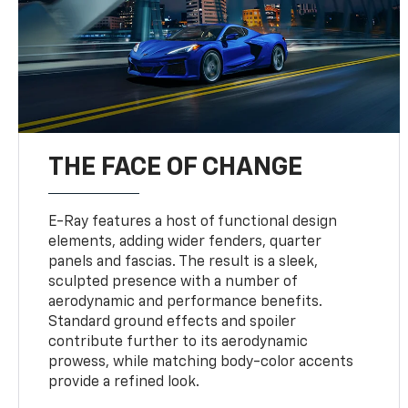
THE FACE OF CHANGE
E-Ray features a host of functional design
elements, adding wider fenders, quarter
panels and fascias. The result is a sleek,
sculpted presence with a number of
aerodynamic and performance benefits.
Standard ground effects and spoiler
contribute further to its aerodynamic
prowess, while matching body-color accents
provide a refined look.