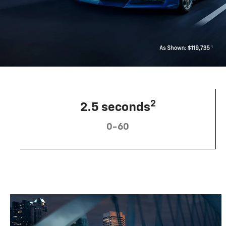
2
2.5 seconds
0-60