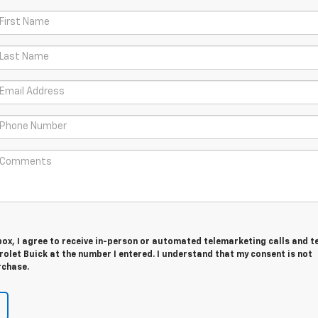
 box, I agree to receive in-person or automated telemarketing calls and t
olet Buick at the number I entered. I understand that my consent is not
rchase.