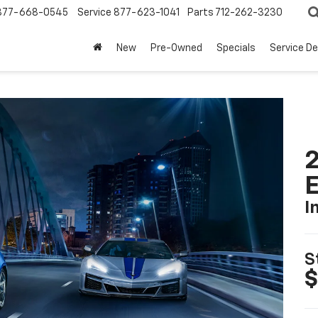
877-668-0545
Service
877-623-1041
Parts
712-262-3230
New
Pre-Owned
Specials
Service D
2
I
S
$