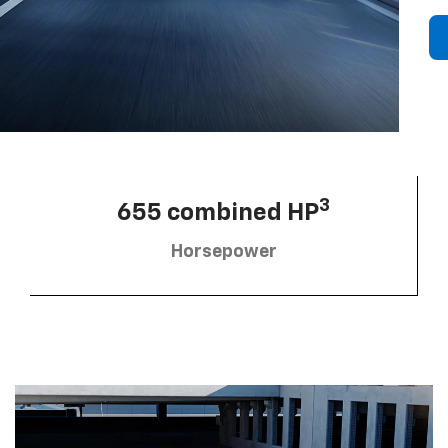
3
655 combined HP
Horsepower