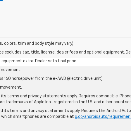
s, colors, trim and body style may vary)
excludes tax, title, license, dealer fees and optional equipment. Deal
al equipment extra. Dealer sets final price
le movement.
us 160 horsepower from the e-AWD (electric drive unit).
le movement.
nd its terms and privacy statements apply. Requires compatible iPhone®
are trademarks of Apple Inc., registered in the U.S. and other countries
 and its terms and privacy statements apply. Requires the Android Aut
ck which smartphones are compatible at
g.co/androidauto/requiremen