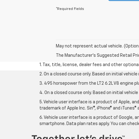
*Required Fields
May not represent actual vehicle. (Option
The Manufacturer's Suggested Retail Price 
1. Tax, title, license, dealer fees and other option
2. On a closed course only. Based on initial vehic
3. 495 horsepower from the LT2 6.2L V8 engine pl
4. On a closed course only. Based on initial vehic
5. Vehicle user interface is a product of Apple, a
trademark of Apple Inc. Siri®, iPhone® and iTunes® 
6. Vehicle user interface is a product of Google,
smartphone. Data plan rates apply. You can che