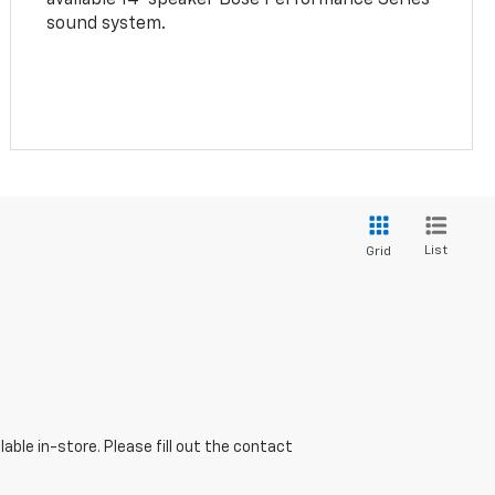
sound system.
List
Grid
able in-store. Please fill out the contact