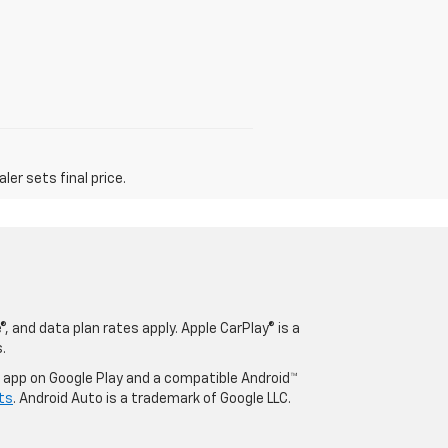
er sets final price.
, and data plan rates apply. Apple CarPlay® is a
.
o app on Google Play and a compatible Android™
ts
. Android Auto is a trademark of Google LLC.