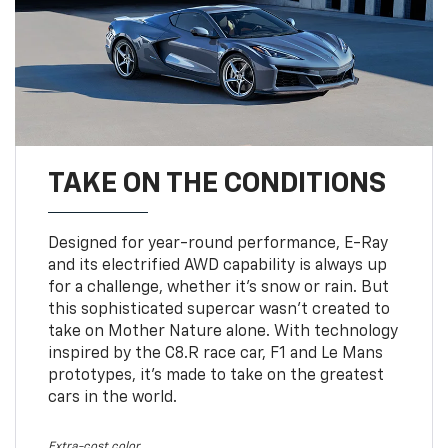
TAKE ON THE CONDITIONS
Designed for year-round performance, E-Ray
and its electrified AWD capability is always up
for a challenge, whether it’s snow or rain. But
this sophisticated supercar wasn’t created to
take on Mother Nature alone. With technology
inspired by the C8.R race car, F1 and Le Mans
prototypes, it’s made to take on the greatest
cars in the world.
Extra-cost color