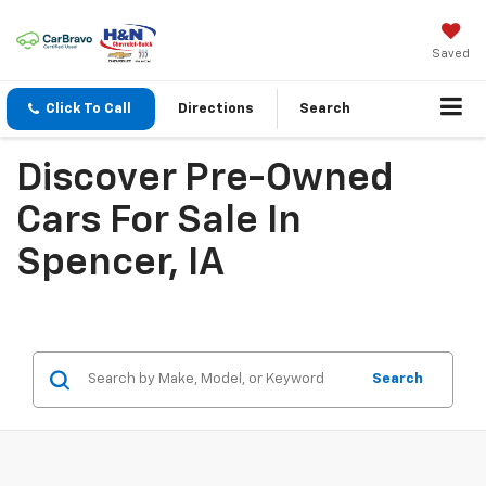
Saved
Click To Call
Directions
Search
Discover Pre-Owned
Cars For Sale In
Spencer, IA
Search