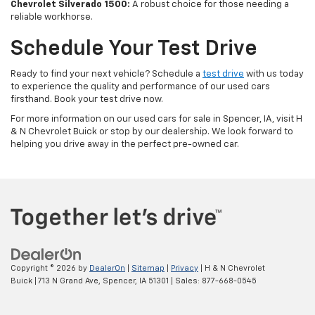
Chevrolet Silverado 1500:
A robust choice for those needing a
reliable workhorse.
Schedule Your Test Drive
Ready to find your next vehicle? Schedule a
test drive
with us today
to experience the quality and performance of our used cars
firsthand. Book your test drive now.
For more information on our used cars for sale in Spencer, IA, visit H
& N Chevrolet Buick or stop by our dealership. We look forward to
helping you drive away in the perfect pre-owned car.
Copyright © 2026
by
DealerOn
|
Sitemap
|
Privacy
| H & N Chevrolet
Buick
|
713 N Grand Ave,
Spencer,
IA
51301
| Sales:
877-668-0545