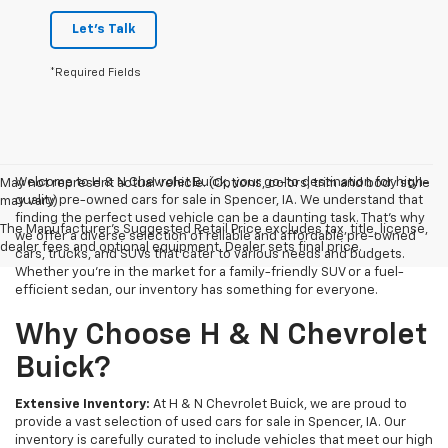
Let's Talk
*Required Fields
Welcome to H & N Chevrolet Buick, your go-to destination for high-
May not represent actual vehicle. (Options, colors, trim and body style
quality pre-owned cars for sale in Spencer, IA. We understand that
may vary)
finding the perfect used vehicle can be a daunting task. That's why
The Manufacturer's Suggested Retail Price excludes tax, title, license,
we offer a diverse selection of reliable and affordable pre-owned
dealer fees and optional equipment. Dealer sets final price.
cars, trucks, and SUVs that cater to various needs and budgets.
Whether you're in the market for a family-friendly SUV or a fuel-
efficient sedan, our inventory has something for everyone.
Why Choose H & N Chevrolet
Buick?
Extensive Inventory:
At H & N Chevrolet Buick, we are proud to
provide a vast selection of used cars for sale in Spencer, IA. Our
inventory is carefully curated to include vehicles that meet our high