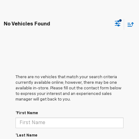
No Vehicles Found
There are no vehicles that match your search criteria
currently available online; however, there may be one
available in-store. Please fill out the contact form below
to express your interest and an experienced sales
manager will get back to you.
*First Name
*Last Name