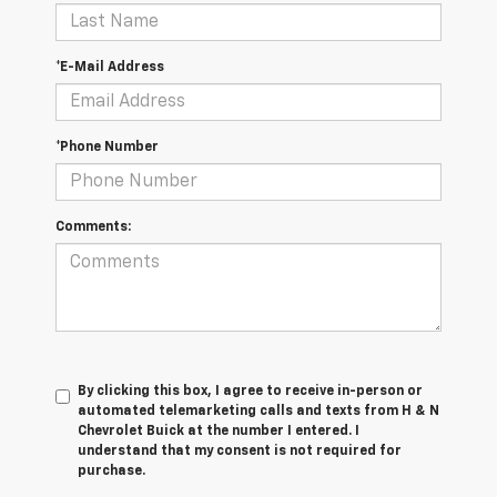
*E-Mail Address
*Phone Number
Comments:
By clicking this box, I agree to receive in-person or
automated telemarketing calls and texts from H & N
Chevrolet Buick at the number I entered. I
understand that my consent is not required for
purchase.