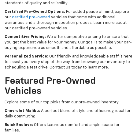
standards of quality and reliability.
Certified Pre-Owned Options:
For added peace of mind, explore
our
certified pre-owned
vehicles that come with additional
warranties and a thorough inspection process. Learn more about
our certified pre-owned vehicles.
Competitive Pricing:
We offer competitive pricing to ensure that
you get the best value for your money. Our goal is to make your car-
buying experience as smooth and affordable as possible.
Personalized Service:
Our friendly and knowledgeable staff is here
to assist you every step of the way, from browsing our inventory to
scheduling a test drive. Contact us today to learn more.
Featured Pre-Owned
Vehicles
Explore some of our top picks from our pre-owned inventory:
Chevrolet Malibu:
A perfect blend of style and efficiency, ideal for
daily commuting.
Buick Enclave:
Offers luxurious comfort and ample space for
families.