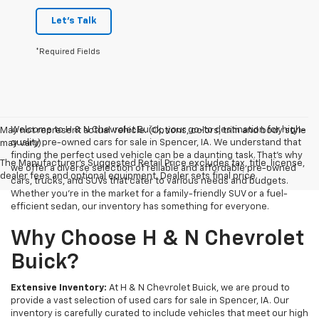
Let's Talk
*Required Fields
Welcome to H & N Chevrolet Buick, your go-to destination for high-
May not represent actual vehicle. (Options, colors, trim and body style
quality pre-owned cars for sale in Spencer, IA. We understand that
may vary)
finding the perfect used vehicle can be a daunting task. That's why
The Manufacturer's Suggested Retail Price excludes tax, title, license,
we offer a diverse selection of reliable and affordable pre-owned
dealer fees and optional equipment. Dealer sets final price.
cars, trucks, and SUVs that cater to various needs and budgets.
Whether you're in the market for a family-friendly SUV or a fuel-
efficient sedan, our inventory has something for everyone.
Why Choose H & N Chevrolet
Buick?
Extensive Inventory:
At H & N Chevrolet Buick, we are proud to
provide a vast selection of used cars for sale in Spencer, IA. Our
inventory is carefully curated to include vehicles that meet our high