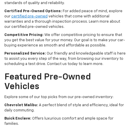
standards of quality and reliability.
Certified Pre-Owned Options:
For added peace of mind, explore
our
certified pre-owned
vehicles that come with additional
warranties and a thorough inspection process. Learn more about
our certified pre-owned vehicles.
Competitive Pricing:
We offer competitive pricing to ensure that
you get the best value for your money. Our goal is to make your car-
buying experience as smooth and affordable as possible.
Personalized Service:
Our friendly and knowledgeable staff is here
to assist you every step of the way, from browsing our inventory to
scheduling a test drive. Contact us today to learn more.
Featured Pre-Owned
Vehicles
Explore some of our top picks from our pre-owned inventory:
Chevrolet Malibu:
A perfect blend of style and efficiency, ideal for
daily commuting.
Buick Enclave:
Offers luxurious comfort and ample space for
families.