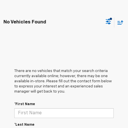
No Vehicles Found
There are no vehicles that match your search criteria
currently available online; however, there may be one
available in-store. Please fill out the contact form below
to express your interest and an experienced sales
manager will get back to you.
*First Name
*Last Name