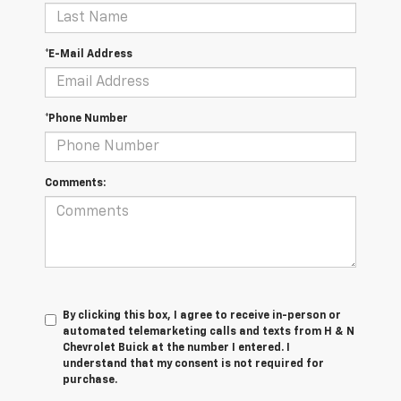
*E-Mail Address
*Phone Number
Comments:
By clicking this box, I agree to receive in-person or
automated telemarketing calls and texts from H & N
Chevrolet Buick at the number I entered. I
understand that my consent is not required for
purchase.