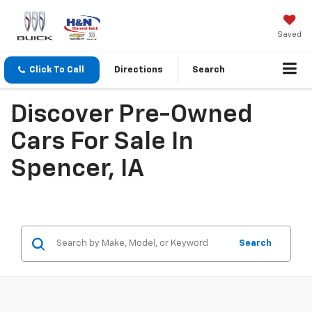
Saved
Click To Call
Directions
Search
Discover Pre-Owned
Cars For Sale In
Spencer, IA
Search