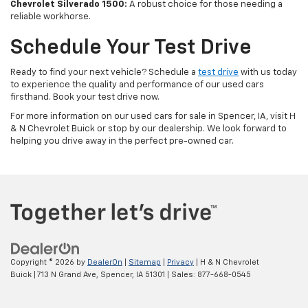
Chevrolet Silverado 1500:
A robust choice for those needing a
reliable workhorse.
Schedule Your Test Drive
Ready to find your next vehicle? Schedule a
test drive
with us today
to experience the quality and performance of our used cars
firsthand. Book your test drive now.
For more information on our used cars for sale in Spencer, IA, visit H
& N Chevrolet Buick or stop by our dealership. We look forward to
helping you drive away in the perfect pre-owned car.
Copyright © 2026
by
DealerOn
|
Sitemap
|
Privacy
| H & N Chevrolet
Buick
|
713 N Grand Ave,
Spencer,
IA
51301
| Sales:
877-668-0545