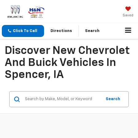
Saved
Click To Call
Directions
Search
Discover New Chevrolet
And Buick Vehicles In
Spencer, IA
Search