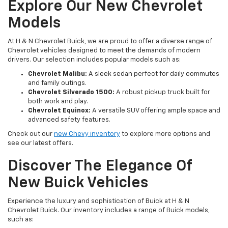
Explore Our New Chevrolet
Models
At H & N Chevrolet Buick, we are proud to offer a diverse range of
Chevrolet vehicles designed to meet the demands of modern
drivers. Our selection includes popular models such as:
Chevrolet Malibu:
A sleek sedan perfect for daily commutes
and family outings.
Chevrolet Silverado 1500:
A robust pickup truck built for
both work and play.
Chevrolet Equinox:
A versatile SUV offering ample space and
advanced safety features.
Check out our
new Chevy inventory
to explore more options and
see our latest offers.
Discover The Elegance Of
New Buick Vehicles
Experience the luxury and sophistication of Buick at H & N
Chevrolet Buick. Our inventory includes a range of Buick models,
such as: