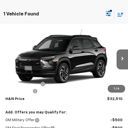
1 Vehicle Found
Compare Vehicle
$32,330
New
2026
Chevrolet Trailblazer
RS
$750
SALE PRICE
SAVINGS
Price Drop
VIN:
KL79MUSLXTB236896
Stock:
6896
Model:
1TY56
Ext.
Int.
In Stock
Less
MSRP:
$33,080
Documentation Fee
+$180
1
/
6
Customer Cash
-$750
H&N Price
$32,510
Add. Offers you may Qualify For:
GM Military Offer
-$500