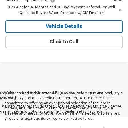
GM First Responder Offer
-$500
3.9% APR for 36 Months and 90 Day Payment Deferral For Well-
Qualified Buyers When Financed w/ GM Financial
Vehicle Details
Click To Call
Welcome to H & N Chevrolet Buick, your premier destination for
May not represent actual vehicle. (Options, colors, trim and body style
new Chevy and Buick vehicles in Spencer, IA. Our dealership is
may vary)
committed to offering an exceptional selection of the latest
The Manufacturer's Suggested Retail Price excludes tax, title, license,
models, ensuring that you find the perfect vehicle to suit your
dealer fees and optional equipment. Dealer sets final price.
lifestyle and needs. Whether you're in the market for a stylish new
Chevy or a luxurious Buick, we've got you covered.