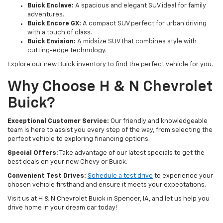
Buick Enclave:
A spacious and elegant SUV ideal for family
adventures.
Buick Encore GX:
A compact SUV perfect for urban driving
with a touch of class.
Buick Envision:
A midsize SUV that combines style with
cutting-edge technology.
Explore our new Buick inventory to find the perfect vehicle for you.
Why Choose H & N Chevrolet
Buick?
Exceptional Customer Service:
Our friendly and knowledgeable
team is here to assist you every step of the way, from selecting the
perfect vehicle to exploring financing options.
Special Offers:
Take advantage of our latest specials to get the
best deals on your new Chevy or Buick.
Convenient Test Drives:
Schedule a test drive
to experience your
chosen vehicle firsthand and ensure it meets your expectations.
Visit us at H & N Chevrolet Buick in Spencer, IA, and let us help you
drive home in your dream car today!