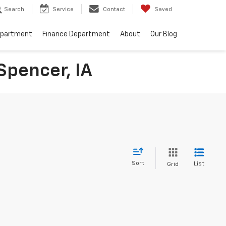
Search
Service
Contact
Saved
epartment
Finance Department
About
Our Blog
Spencer, IA
Sort
List
Grid