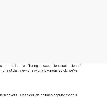
 is committed to offering an exceptional selection of
 for a stylish new Chevy or a luxurious Buick, we've
ern drivers. Our selection includes popular models