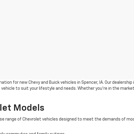
ation for new Chevy and Buick vehicles in Spencer, IA. Our dealership
vehicle to suit your lifestyle and needs. Whether you're in the market
let Models
verse range of Chevrolet vehicles designed to meet the demands of mod