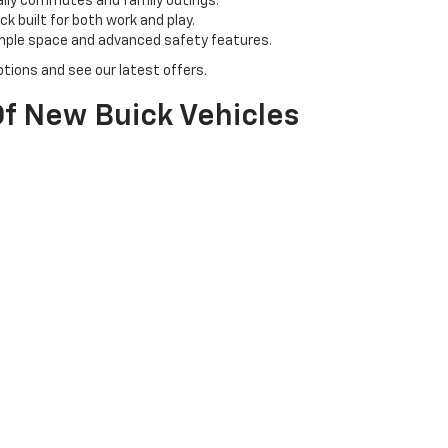
aily commutes and family outings.
k built for both work and play.
ample space and advanced safety features.
tions and see our latest offers.
f New Buick Vehicles
 & N Chevrolet Buick. Our inventory includes a range of Buick models, 
l for family adventures.
ban driving with a touch of class.
tyle with cutting-edge technology.
icle for you.
olet Buick?
owledgeable team is here to assist you every step of the way, from sel
s to get the best deals on your new Chevy or Buick.
perience your chosen vehicle firsthand and ensure it meets your exp
et us help you drive home in your dream car today!