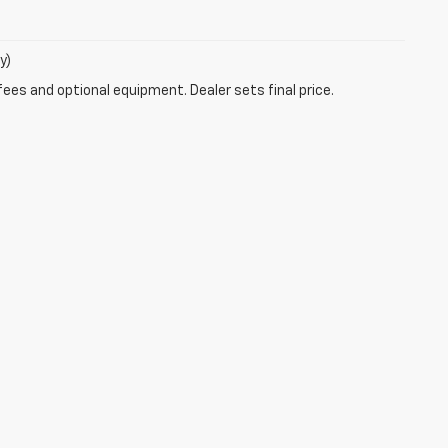
y)
fees and optional equipment. Dealer sets final price.