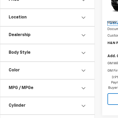
Pric
VIN:
K
Model:
Location
MSRP:
In St
Docum
Dealership
Custo
H&N P
Body Style
Add. 
GM Mil
Color
GM Fir
3.9
Paym
MPG / MPGe
Buyer
Cylinder