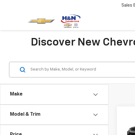
Sales
Discover New Chevro
Make
Co
Model & Trim
$75
New
Trail
SAVI
Price