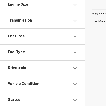
Engine Size
May not r
Transmission
The Manuf
Features
Fuel Type
Drivetrain
Vehicle Condition
Status