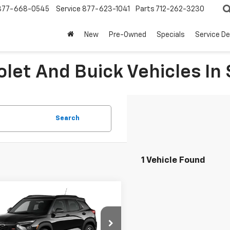
877-668-0545
Service
877-623-1041
Parts
712-262-3230
New
Pre-Owned
Specials
Service D
let And Buick Vehicles In 
Search
1 Vehicle Found
mpare Vehicle
$32,330
0
2026
Chevrolet
blazer
RS
SALE PRICE
NGS