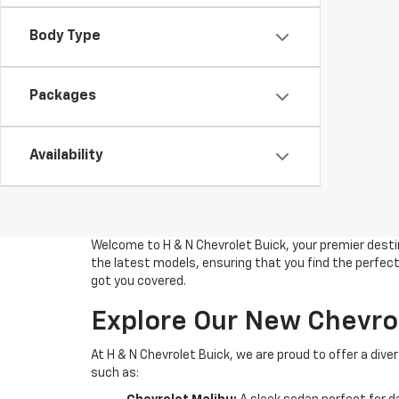
Body Type
Packages
Availability
Welcome to H & N Chevrolet Buick, your premier destin
the latest models, ensuring that you find the perfect 
got you covered.
Explore Our New Chevro
At H & N Chevrolet Buick, we are proud to offer a di
such as: