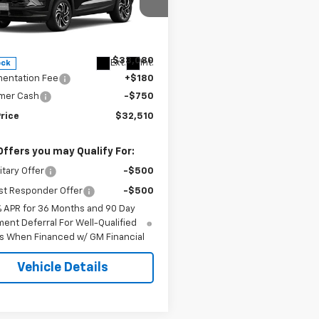
e Drop
L79MUSLXTB236896
Stock:
6896
1TY56
Less
$33,080
Ext.
Int.
ock
entation Fee
+$180
mer Cash
-$750
rice
$32,510
Offers you may Qualify For:
itary Offer
-$500
st Responder Offer
-$500
% APR for 36 Months and 90 Day
ent Deferral For Well-Qualified
s When Financed w/ GM Financial
Vehicle Details