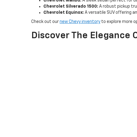
Chevrolet Malibu:
A sleek sedan perfect for d
Chevrolet Silverado 1500:
A robust pickup truc
Chevrolet Equinox:
A versatile SUV offering 
Check out our
new Chevy inventory
to explore more op
Discover The Elegance O
Experience the luxury and sophistication of Buick at H
Buick Enclave:
A spacious and elegant SUV idea
Buick Encore GX:
A compact SUV perfect for ur
Buick Envision:
A midsize SUV that combines s
Explore our new Buick inventory to find the perfect veh
Why Choose H & N Chevr
Exceptional Customer Service:
Our friendly and kn
options.
Special Offers:
Take advantage of our latest special
Convenient Test Drives:
Schedule a test drive
to ex
Visit us at H & N Chevrolet Buick in Spencer, IA, and l