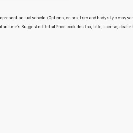
epresent actual vehicle. (Options, colors, trim and body style may var
acturer's Suggested Retail Price excludes tax, title, license, dealer 