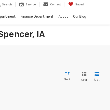
Search
Service
Contact
Saved
epartment
Finance Department
About
Our Blog
Spencer, IA
Sort
List
Grid