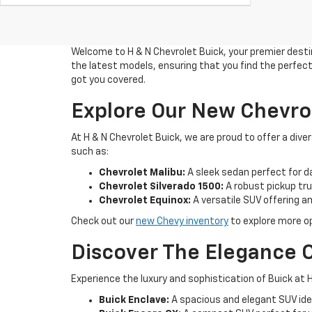
Welcome to H & N Chevrolet Buick, your premier destin
the latest models, ensuring that you find the perfect 
got you covered.
Explore Our New Chevro
At H & N Chevrolet Buick, we are proud to offer a di
such as:
Chevrolet Malibu:
A sleek sedan perfect for d
Chevrolet Silverado 1500:
A robust pickup truc
Chevrolet Equinox:
A versatile SUV offering 
Check out our
new Chevy inventory
to explore more op
Discover The Elegance O
Experience the luxury and sophistication of Buick at H
Buick Enclave:
A spacious and elegant SUV idea