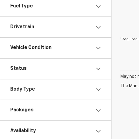
Fuel Type
Drivetrain
*Required 
Vehicle Condition
Status
May not r
The Manuf
Body Type
Packages
Availability