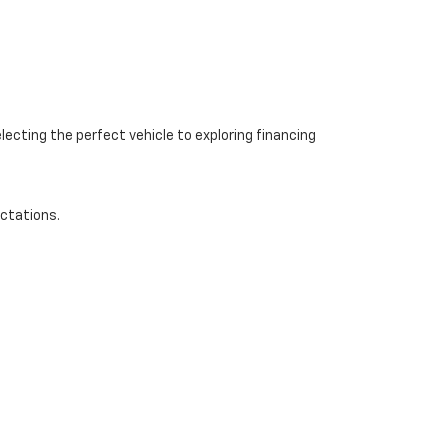
ecting the perfect vehicle to exploring financing
ectations.
-668-0545