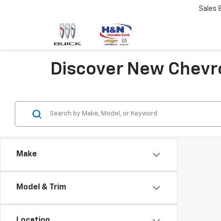
Sales
Discover New Chevro
Make
Model & Trim
Location