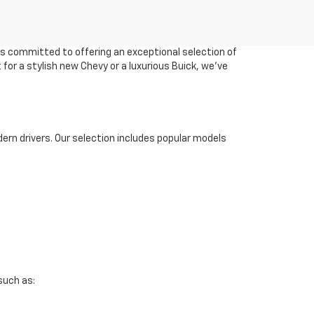
 is committed to offering an exceptional selection of
 for a stylish new Chevy or a luxurious Buick, we've
ern drivers. Our selection includes popular models
such as: