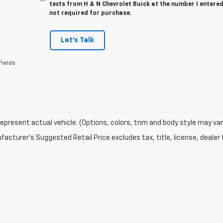
texts from H & N Chevrolet Buick at the number I entered
not required for purchase.
Let's Talk
Fields
epresent actual vehicle. (Options, colors, trim and body style may var
acturer's Suggested Retail Price excludes tax, title, license, dealer 