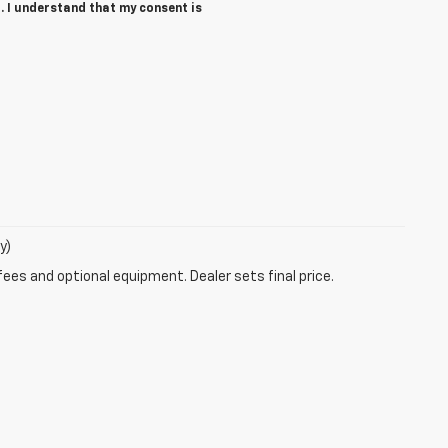
. I understand that my consent is
y)
fees and optional equipment. Dealer sets final price.