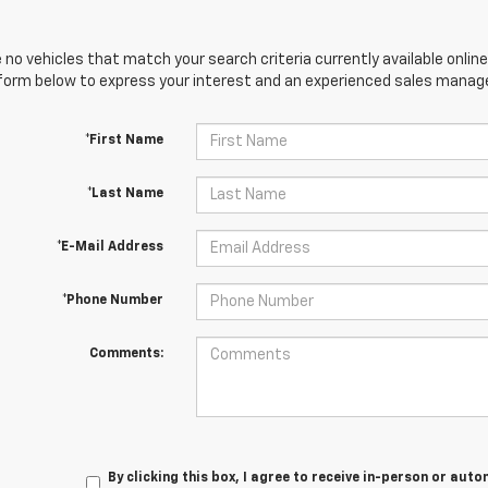
 no vehicles that match your search criteria currently available online
orm below to express your interest and an experienced sales manager
*First Name
*Last Name
*E-Mail Address
*Phone Number
Comments:
By clicking this box, I agree to receive in-person or au