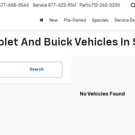
877-668-0545
Service
877-623-1041
Parts
712-262-3230
New
Pre-Owned
Specials
Service D
let And Buick Vehicles In 
Search
No Vehicles Found