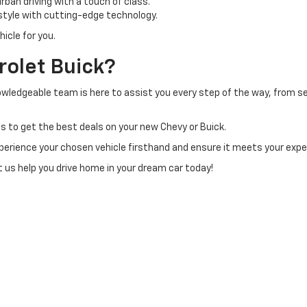
ban driving with a touch of class.
tyle with cutting-edge technology.
icle for you.
olet Buick?
owledgeable team is here to assist you every step of the way, from sel
s to get the best deals on your new Chevy or Buick.
perience your chosen vehicle firsthand and ensure it meets your exp
et us help you drive home in your dream car today!
|
Privacy
| H & N Chevrolet Buick
|
713 N Grand Ave,
Spencer,
IA
51301
| Sales:
877