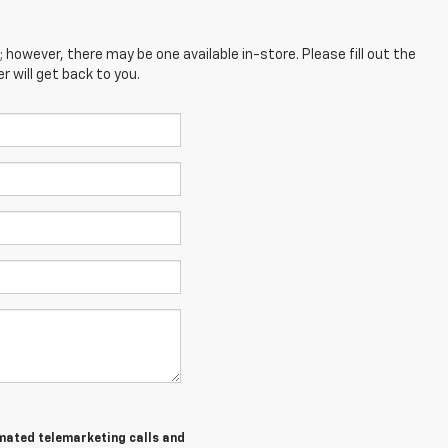
; however, there may be one available in-store. Please fill out the
 will get back to you.
tomated telemarketing calls and