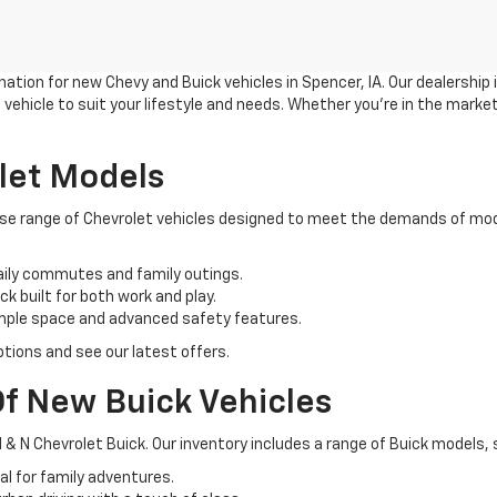
ation for new Chevy and Buick vehicles in Spencer, IA. Our dealership
vehicle to suit your lifestyle and needs. Whether you're in the market
let Models
verse range of Chevrolet vehicles designed to meet the demands of mod
aily commutes and family outings.
k built for both work and play.
ample space and advanced safety features.
tions and see our latest offers.
f New Buick Vehicles
 & N Chevrolet Buick. Our inventory includes a range of Buick models, 
l for family adventures.