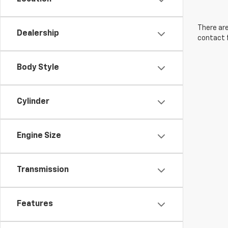
There are
Dealership
contact f
Body Style
Cylinder
Engine Size
Transmission
Features