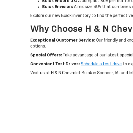
Buick Encore GX:
A compact SUV perfect for ur
Buick Envision:
A midsize SUV that combines s
Explore our new Buick inventory to find the perfect veh
Why Choose H & N Chevr
Exceptional Customer Service:
Our friendly and kn
options.
Special Offers:
Take advantage of our latest special
Convenient Test Drives:
Schedule a test drive
to ex
Visit us at H & N Chevrolet Buick in Spencer, IA, and l
Copyright © 2026
by
DealerOn
|
Sitemap