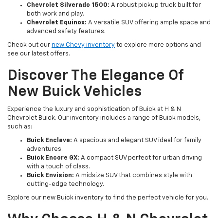
Chevrolet Silverado 1500:
A robust pickup truck built for
both work and play.
Chevrolet Equinox:
A versatile SUV offering ample space and
advanced safety features.
Check out our
new Chevy inventory
to explore more options and
see our latest offers.
Discover The Elegance Of
New Buick Vehicles
Experience the luxury and sophistication of Buick at H & N
Chevrolet Buick. Our inventory includes a range of Buick models,
such as:
Buick Enclave:
A spacious and elegant SUV ideal for family
adventures.
Buick Encore GX:
A compact SUV perfect for urban driving
with a touch of class.
Buick Envision:
A midsize SUV that combines style with
cutting-edge technology.
Explore our new Buick inventory to find the perfect vehicle for you.