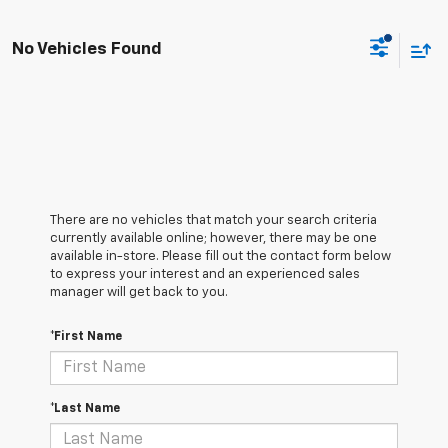
No Vehicles Found
There are no vehicles that match your search criteria
currently available online; however, there may be one
available in-store. Please fill out the contact form below
to express your interest and an experienced sales
manager will get back to you.
*First Name
*Last Name