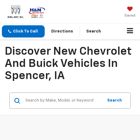
Saved
Click To Call
Directions
Search
Discover New Chevrolet
And Buick Vehicles In
Spencer, IA
Search