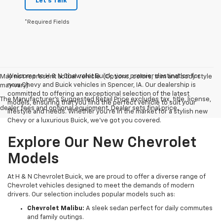
Let's Talk
*Required Fields
Welcome to H & N Chevrolet Buick, your premier destination for
May not represent actual vehicle. (Options, colors, trim and body style
new Chevy and Buick vehicles in Spencer, IA. Our dealership is
may vary)
committed to offering an exceptional selection of the latest
The Manufacturer's Suggested Retail Price excludes tax, title, license,
models, ensuring that you find the perfect vehicle to suit your
dealer fees and optional equipment. Dealer sets final price.
lifestyle and needs. Whether you're in the market for a stylish new
Chevy or a luxurious Buick, we've got you covered.
Explore Our New Chevrolet
Models
At H & N Chevrolet Buick, we are proud to offer a diverse range of
Chevrolet vehicles designed to meet the demands of modern
drivers. Our selection includes popular models such as:
Chevrolet Malibu:
A sleek sedan perfect for daily commutes
and family outings.