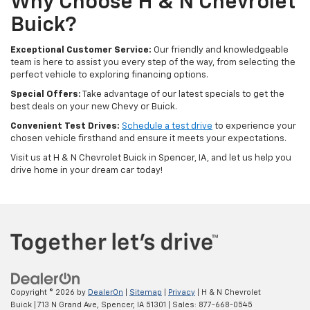
Why Choose H & N Chevrolet
Buick?
Exceptional Customer Service:
Our friendly and knowledgeable
team is here to assist you every step of the way, from selecting the
perfect vehicle to exploring financing options.
Special Offers:
Take advantage of our latest specials to get the
best deals on your new Chevy or Buick.
Convenient Test Drives:
Schedule a test drive
to experience your
chosen vehicle firsthand and ensure it meets your expectations.
Visit us at H & N Chevrolet Buick in Spencer, IA, and let us help you
drive home in your dream car today!
Copyright © 2026
by
DealerOn
|
Sitemap
|
Privacy
| H & N Chevrolet
Buick
|
713 N Grand Ave,
Spencer,
IA
51301
| Sales:
877-668-0545