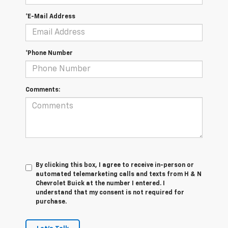
*E-Mail Address
*Phone Number
Comments:
By clicking this box, I agree to receive in-person or
automated telemarketing calls and texts from H & N
Chevrolet Buick at the number I entered. I
understand that my consent is not required for
purchase.