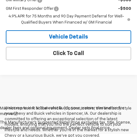
GM Military Offer
-$500
GM First Responder Offer
-$500
4.9% APR for 75 Months and 90 Day Payment Deferral for Well-
Qualified Buyers When Financed w/ GM Financial
Vehicle Details
Click To Call
Welcome to H & N Chevrolet Buick, your premier destination for
May not represent actual vehicle. (Options, colors, trim and body style
new Chevy and Buick vehicles in Spencer, IA. Our dealership is
may vary)
committed to offering an exceptional selection of the latest
The Manufacturer's Suggested Retail Price excludes tax, title, license,
models, ensuring that you find the perfect vehicle to suit your
dealer fees and optional equipment. Dealer sets final price.
lifestyle and needs. Whether you're in the market for a stylish new
Chevy or a luxurious Buick, we've got you covered.