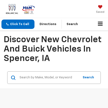
Saved
Click To Call
Directions
Search
Discover New Chevrolet
And Buick Vehicles In
Spencer, IA
Search