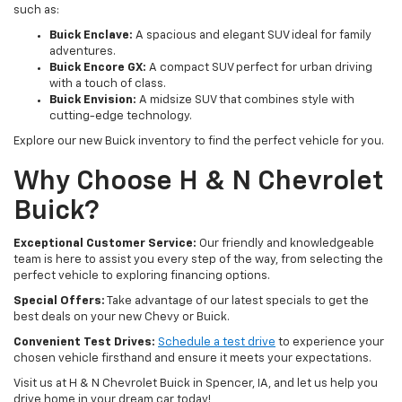
such as:
Buick Enclave:
A spacious and elegant SUV ideal for family
adventures.
Buick Encore GX:
A compact SUV perfect for urban driving
with a touch of class.
Buick Envision:
A midsize SUV that combines style with
cutting-edge technology.
Explore our new Buick inventory to find the perfect vehicle for you.
Why Choose H & N Chevrolet
Buick?
Exceptional Customer Service:
Our friendly and knowledgeable
team is here to assist you every step of the way, from selecting the
perfect vehicle to exploring financing options.
Special Offers:
Take advantage of our latest specials to get the
best deals on your new Chevy or Buick.
Convenient Test Drives:
Schedule a test drive
to experience your
chosen vehicle firsthand and ensure it meets your expectations.
Visit us at H & N Chevrolet Buick in Spencer, IA, and let us help you
drive home in your dream car today!