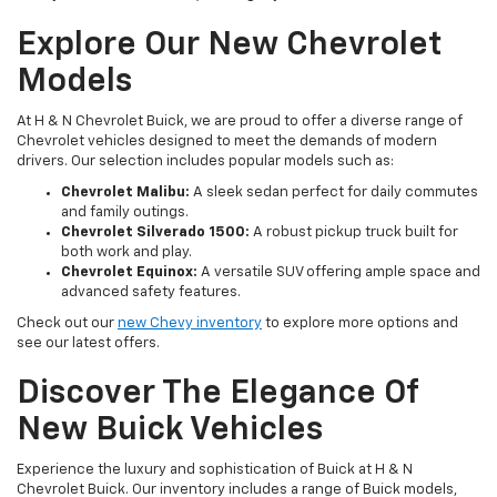
Explore Our New Chevrolet
Models
At H & N Chevrolet Buick, we are proud to offer a diverse range of
Chevrolet vehicles designed to meet the demands of modern
drivers. Our selection includes popular models such as:
Chevrolet Malibu:
A sleek sedan perfect for daily commutes
and family outings.
Chevrolet Silverado 1500:
A robust pickup truck built for
both work and play.
Chevrolet Equinox:
A versatile SUV offering ample space and
advanced safety features.
Check out our
new Chevy inventory
to explore more options and
see our latest offers.
Discover The Elegance Of
New Buick Vehicles
Experience the luxury and sophistication of Buick at H & N
Chevrolet Buick. Our inventory includes a range of Buick models,