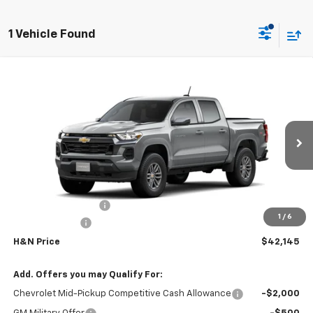
1 Vehicle Found
Compare Vehicle
$41,965
New
2026
Chevrolet Colorado
LT
$1,000
SALE PRICE
SAVINGS
VIN:
1GCPTCEK8T1291671
Stock:
1671
Model:
14C43
Ext.
Int.
In Transit
Less
MSRP:
$42,965
Documentation Fee
+$180
1
/
6
Customer Cash
-$1,000
H&N Price
$42,145
Add. Offers you may Qualify For:
Chevrolet Mid-Pickup Competitive Cash Allowance
-$2,000