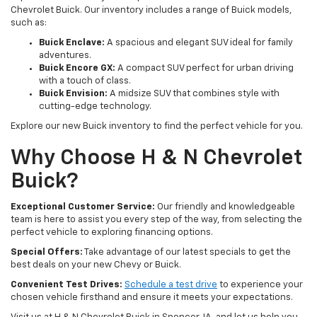
Chevrolet Buick. Our inventory includes a range of Buick models,
such as:
Buick Enclave:
A spacious and elegant SUV ideal for family
adventures.
Buick Encore GX:
A compact SUV perfect for urban driving
with a touch of class.
Buick Envision:
A midsize SUV that combines style with
cutting-edge technology.
Explore our new Buick inventory to find the perfect vehicle for you.
Why Choose H & N Chevrolet
Buick?
Exceptional Customer Service:
Our friendly and knowledgeable
team is here to assist you every step of the way, from selecting the
perfect vehicle to exploring financing options.
Special Offers:
Take advantage of our latest specials to get the
best deals on your new Chevy or Buick.
Convenient Test Drives:
Schedule a test drive
to experience your
chosen vehicle firsthand and ensure it meets your expectations.