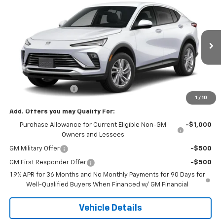
$28,085
New
2026
Buick Envista
Preferred
SALE PRICE
Price Drop
VIN:
KL47LAEP5TB267784
Stock:
7784
Model:
4TQ58
Ext.
Int.
In Transit
Less
MSRP:
$28,085
Documentation Fee
+$180
1
/
10
Add. Offers you may Qualify For:
Purchase Allowance for Current Eligible Non-GM
-$1,000
Owners and Lessees
GM Military Offer
-$500
GM First Responder Offer
-$500
1.9% APR for 36 Months and No Monthly Payments for 90 Days for
Well-Qualified Buyers When Financed w/ GM Financial
Vehicle Details