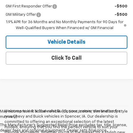
GM First Responder Offer
-$500
GM Military Offer
-$500
1.9% APR for 36 Months and No Monthly Payments for 90 Days for
Well-Qualified Buyers When Financed w/ GM Financial
Vehicle Details
Click To Call
Welcome to H & N Chevrolet Buick, your premier destination for
May not represent actual vehicle. (Options, colors, trim and body style
new Chevy and Buick vehicles in Spencer, IA. Our dealership is
may vary)
committed to offering an exceptional selection of the latest
The Manufacturer's Suggested Retail Price excludes tax, title, license,
models, ensuring that you find the perfect vehicle to suit your
dealer fees and optional equipment. Dealer sets final price.
lifestyle and needs. Whether you're in the market for a stylish new