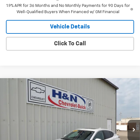
1.9% APR for 36 Months and No Monthly Payments for 90 Days for
Well-Qualified Buyers When Financed w/ GM Financial
Vehicle Details
Click To Call
Compare Vehicle
$33,485
New
2026
Buick Envista
Avenir
SALE PRICE
VIN:
KL47LCEP7TB258175
Stock:
8175
Model:
4TS58
Ext.
Int.
In Stock
Less
MSRP:
$33,485