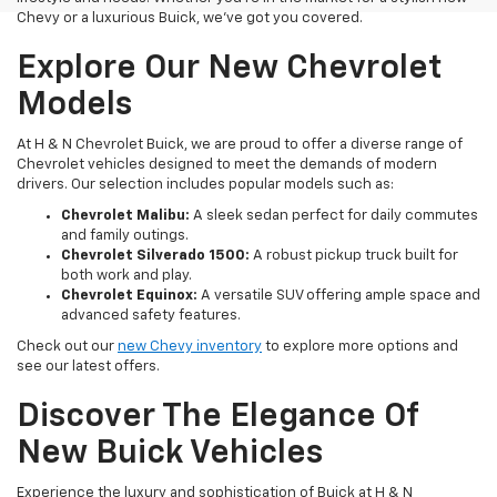
Chevy or a luxurious Buick, we've got you covered.
Explore Our New Chevrolet
Models
At H & N Chevrolet Buick, we are proud to offer a diverse range of
Chevrolet vehicles designed to meet the demands of modern
drivers. Our selection includes popular models such as:
Chevrolet Malibu:
A sleek sedan perfect for daily commutes
and family outings.
Chevrolet Silverado 1500:
A robust pickup truck built for
both work and play.
Chevrolet Equinox:
A versatile SUV offering ample space and
advanced safety features.
Check out our
new Chevy inventory
to explore more options and
see our latest offers.
Discover The Elegance Of
New Buick Vehicles
Experience the luxury and sophistication of Buick at H & N