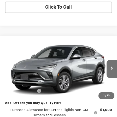
Click To Call
Compare Vehicle
$28,580
New
2026
Buick Envista
Preferred
SALE PRICE
VIN:
KL47LAEP8TB277564
Stock:
77564
Model:
4TQ58
Ext.
Int.
In Transit
Less
MSRP:
$28,580
Documentation Fee
+$180
1
/
10
Add. Offers you may Qualify For:
Purchase Allowance for Current Eligible Non-GM
-$1,000
Owners and Lessees