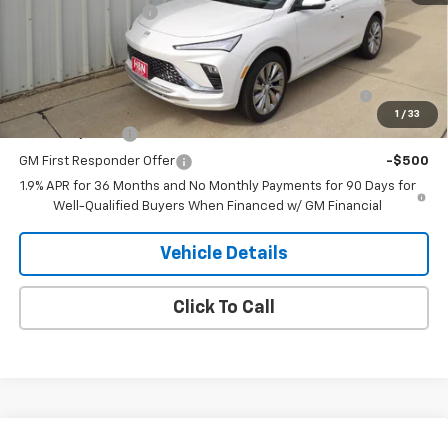
Documentation Fee
+$180
Add. Offers you may Qualify For:
Purchase Allowance for Current Eligible Non-GM
-$1,000
Owners and Lessees
1
/
33
GM Military Offer
-$500
GM First Responder Offer
-$500
1.9% APR for 36 Months and No Monthly Payments for 90 Days for
Well-Qualified Buyers When Financed w/ GM Financial
Vehicle Details
Click To Call
Compare Vehicle