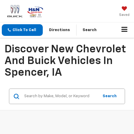
Saved
Click To Call
Directions
Search
Discover New Chevrolet
And Buick Vehicles In
Spencer, IA
Search