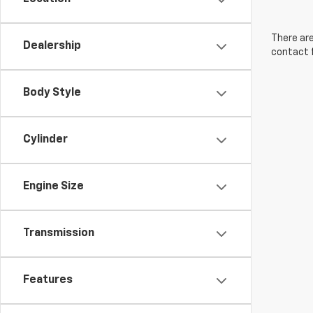
There are
Dealership
contact f
Body Style
Cylinder
Engine Size
Transmission
Features