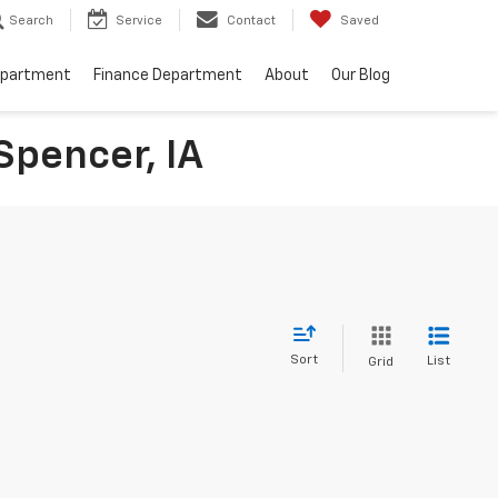
Search
Service
Contact
Saved
epartment
Finance Department
About
Our Blog
Spencer, IA
Sort
List
Grid