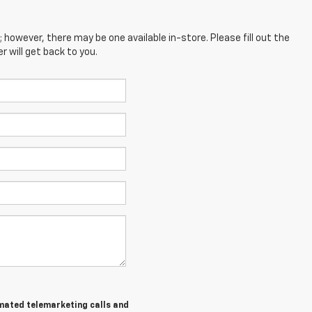
; however, there may be one available in-store. Please fill out the
 will get back to you.
tomated telemarketing calls and