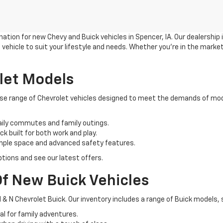
ation for new Chevy and Buick vehicles in Spencer, IA. Our dealership
vehicle to suit your lifestyle and needs. Whether you're in the market
let Models
verse range of Chevrolet vehicles designed to meet the demands of mod
aily commutes and family outings.
k built for both work and play.
ample space and advanced safety features.
tions and see our latest offers.
f New Buick Vehicles
 & N Chevrolet Buick. Our inventory includes a range of Buick models, 
l for family adventures.