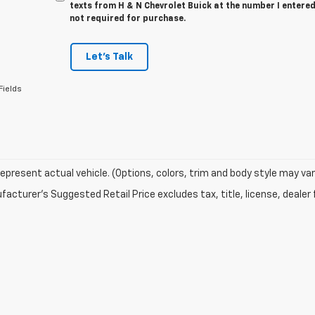
texts from H & N Chevrolet Buick at the number I entered
not required for purchase.
Let's Talk
Fields
epresent actual vehicle. (Options, colors, trim and body style may var
acturer's Suggested Retail Price excludes tax, title, license, dealer 