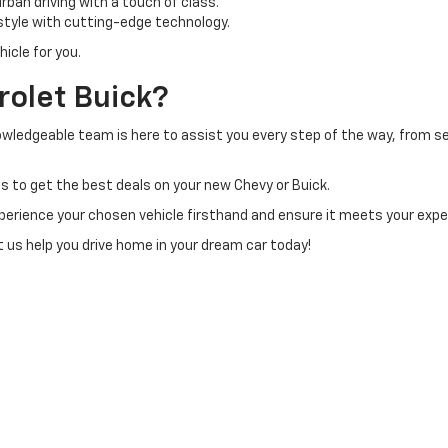
ban driving with a touch of class.
tyle with cutting-edge technology.
icle for you.
olet Buick?
owledgeable team is here to assist you every step of the way, from sel
s to get the best deals on your new Chevy or Buick.
perience your chosen vehicle firsthand and ensure it meets your exp
et us help you drive home in your dream car today!
|
Privacy
| H & N Chevrolet Buick
|
713 N Grand Ave,
Spencer,
IA
51301
| Sales:
877