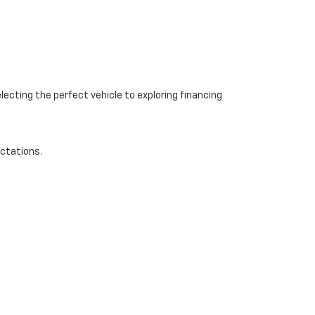
ecting the perfect vehicle to exploring financing
ectations.
-668-0545