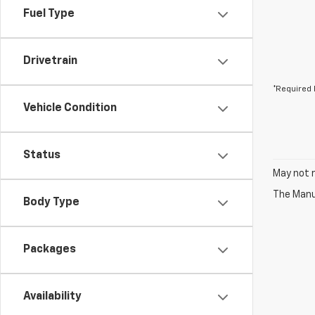
Fuel Type
Drivetrain
*Required 
Vehicle Condition
Status
May not r
The Manuf
Body Type
Packages
Availability