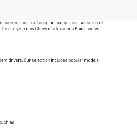
 is committed to offering an exceptional selection of
 for a stylish new Chevy or a luxurious Buick, we've
ern drivers. Our selection includes popular models
such as: