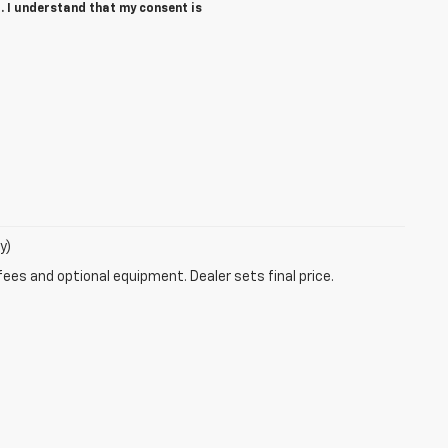
. I understand that my consent is
y)
fees and optional equipment. Dealer sets final price.