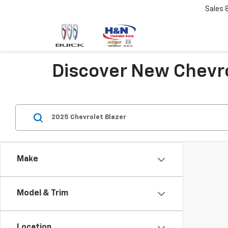
Sales
Discover New Chevro
Make
Model & Trim
Location