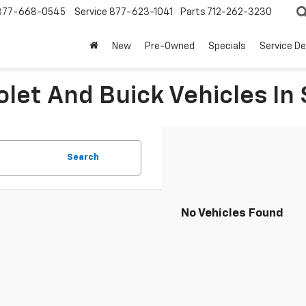
877-668-0545
Service
877-623-1041
Parts
712-262-3230
New
Pre-Owned
Specials
Service D
let And Buick Vehicles In 
Search
No Vehicles Found