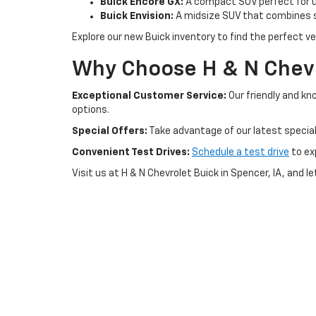
Buick Encore GX:
A compact SUV perfect for ur
Buick Envision:
A midsize SUV that combines s
Explore our new Buick inventory to find the perfect veh
Why Choose H & N Chevr
Exceptional Customer Service:
Our friendly and kn
options.
Special Offers:
Take advantage of our latest special
Convenient Test Drives:
Schedule a test drive
to ex
Visit us at H & N Chevrolet Buick in Spencer, IA, and l
Copyright © 2026
by
DealerOn
|
Sitemap