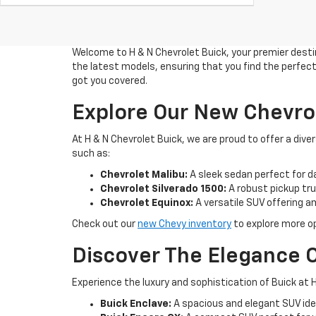
Welcome to H & N Chevrolet Buick, your premier destin
the latest models, ensuring that you find the perfect 
got you covered.
Explore Our New Chevro
At H & N Chevrolet Buick, we are proud to offer a di
such as:
Chevrolet Malibu:
A sleek sedan perfect for d
Chevrolet Silverado 1500:
A robust pickup truc
Chevrolet Equinox:
A versatile SUV offering 
Check out our
new Chevy inventory
to explore more op
Discover The Elegance O
Experience the luxury and sophistication of Buick at H
Buick Enclave:
A spacious and elegant SUV idea