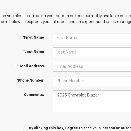
 no vehicles that match your search criteria currently available online
orm below to express your interest and an experienced sales manager
*First Name
*Last Name
*E-Mail Address
*Phone Number
Comments:
By clicking this box, I agree to receive in-person or au