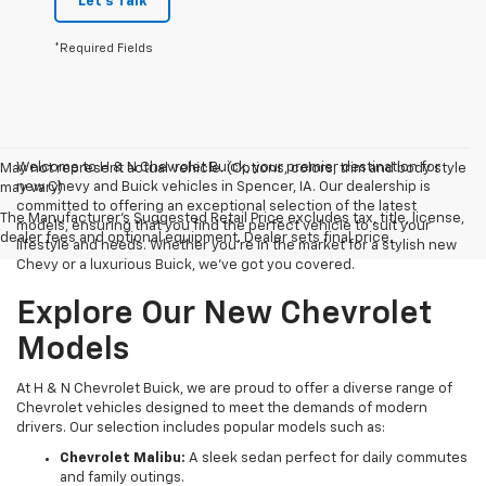
Let's Talk
*Required Fields
Welcome to H & N Chevrolet Buick, your premier destination for
May not represent actual vehicle. (Options, colors, trim and body style
new Chevy and Buick vehicles in Spencer, IA. Our dealership is
may vary)
committed to offering an exceptional selection of the latest
The Manufacturer's Suggested Retail Price excludes tax, title, license,
models, ensuring that you find the perfect vehicle to suit your
dealer fees and optional equipment. Dealer sets final price.
lifestyle and needs. Whether you're in the market for a stylish new
Chevy or a luxurious Buick, we've got you covered.
Explore Our New Chevrolet
Models
At H & N Chevrolet Buick, we are proud to offer a diverse range of
Chevrolet vehicles designed to meet the demands of modern
drivers. Our selection includes popular models such as:
Chevrolet Malibu:
A sleek sedan perfect for daily commutes
and family outings.