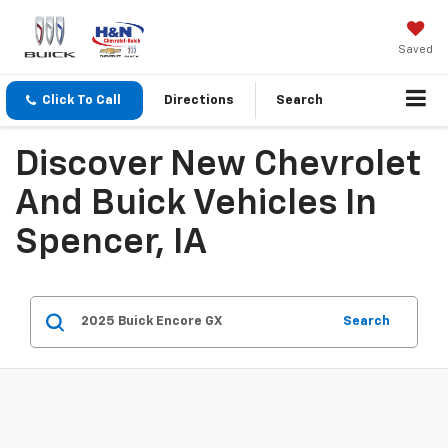
Saved
Click To Call
Directions
Search
Discover New Chevrolet
And Buick Vehicles In
Spencer, IA
Search