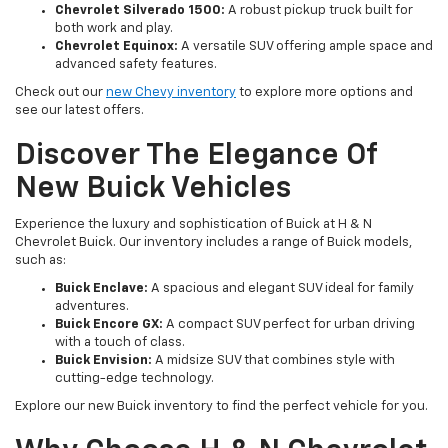
Chevrolet Silverado 1500:
A robust pickup truck built for
both work and play.
Chevrolet Equinox:
A versatile SUV offering ample space and
advanced safety features.
Check out our
new Chevy inventory
to explore more options and
see our latest offers.
Discover The Elegance Of
New Buick Vehicles
Experience the luxury and sophistication of Buick at H & N
Chevrolet Buick. Our inventory includes a range of Buick models,
such as:
Buick Enclave:
A spacious and elegant SUV ideal for family
adventures.
Buick Encore GX:
A compact SUV perfect for urban driving
with a touch of class.
Buick Envision:
A midsize SUV that combines style with
cutting-edge technology.
Explore our new Buick inventory to find the perfect vehicle for you.