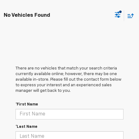
No Vehicles Found
There are no vehicles that match your search criteria
currently available online; however, there may be one
available in-store. Please fill out the contact form below
to express your interest and an experienced sales
manager will get back to you.
*First Name
*Last Name