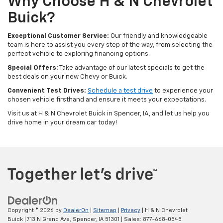
Why Choose H & N Chevrolet
Buick?
Exceptional Customer Service:
Our friendly and knowledgeable
team is here to assist you every step of the way, from selecting the
perfect vehicle to exploring financing options.
Special Offers:
Take advantage of our latest specials to get the
best deals on your new Chevy or Buick.
Convenient Test Drives:
Schedule a test drive
to experience your
chosen vehicle firsthand and ensure it meets your expectations.
Visit us at H & N Chevrolet Buick in Spencer, IA, and let us help you
drive home in your dream car today!
Copyright © 2026
by
DealerOn
|
Sitemap
|
Privacy
| H & N Chevrolet
Buick
|
713 N Grand Ave,
Spencer,
IA
51301
| Sales:
877-668-0545