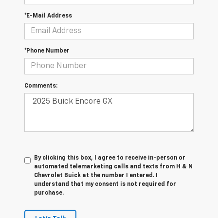
*E-Mail Address
*Phone Number
Comments:
By clicking this box, I agree to receive in-person or
automated telemarketing calls and texts from H & N
Chevrolet Buick at the number I entered. I
understand that my consent is not required for
purchase.