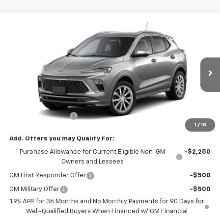
Compare Vehicle
$37,980
New
2026
Buick Encore GX
Avenir
SALE PRICE
VIN:
KL4AMGSL8TB279046
Stock:
79046
Model:
4TZ26
Ext.
Int.
In Transit
Less
MSRP:
$37,980
Documentation Fee
+$180
1
/
10
Add. Offers you may Qualify For:
Purchase Allowance for Current Eligible Non-GM
-$2,250
Owners and Lessees
GM First Responder Offer
-$500
GM Military Offer
-$500
1.9% APR for 36 Months and No Monthly Payments for 90 Days for
Well-Qualified Buyers When Financed w/ GM Financial