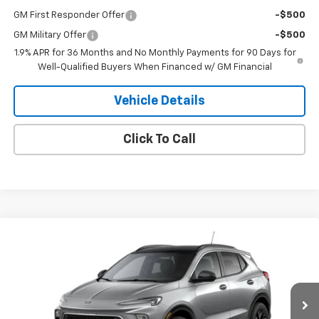
GM First Responder Offer
-$500
GM Military Offer
-$500
1.9% APR for 36 Months and No Monthly Payments for 90 Days for
Well-Qualified Buyers When Financed w/ GM Financial
Vehicle Details
Click To Call
Compare Vehicle
$33,375
New
2026
Buick Encore GX
Sport Touring
SALE PRICE
VIN:
KL4AMESL8TB279195
Stock:
9195
Model:
4TY26
Ext.
Int.
In Transit