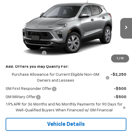
$32,080
New
2026
Buick Encore GX
Preferred
SALE PRICE
VIN:
KL4AMCSL3TB280596
Stock:
0596
Model:
4TV26
Ext.
Int.
In Transit
Less
MSRP:
$32,080
Documentation Fee
+$180
1
/
10
Add. Offers you may Qualify For:
Purchase Allowance for Current Eligible Non-GM
-$2,250
Owners and Lessees
GM First Responder Offer
-$500
GM Military Offer
-$500
1.9% APR for 36 Months and No Monthly Payments for 90 Days for
Well-Qualified Buyers When Financed w/ GM Financial
Vehicle Details