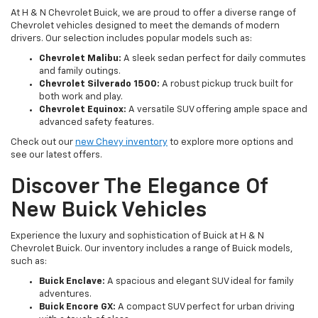
At H & N Chevrolet Buick, we are proud to offer a diverse range of
Chevrolet vehicles designed to meet the demands of modern
drivers. Our selection includes popular models such as:
Chevrolet Malibu:
A sleek sedan perfect for daily commutes
and family outings.
Chevrolet Silverado 1500:
A robust pickup truck built for
both work and play.
Chevrolet Equinox:
A versatile SUV offering ample space and
advanced safety features.
Check out our
new Chevy inventory
to explore more options and
see our latest offers.
Discover The Elegance Of
New Buick Vehicles
Experience the luxury and sophistication of Buick at H & N
Chevrolet Buick. Our inventory includes a range of Buick models,
such as:
Buick Enclave:
A spacious and elegant SUV ideal for family
adventures.
Buick Encore GX:
A compact SUV perfect for urban driving