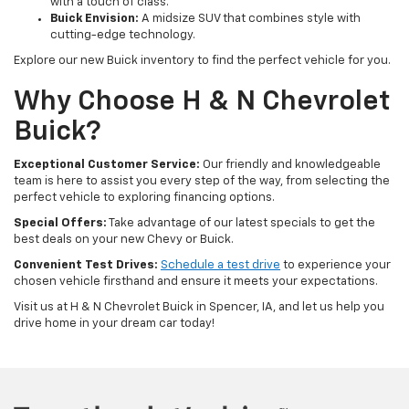
with a touch of class.
Buick Envision:
A midsize SUV that combines style with
cutting-edge technology.
Explore our new Buick inventory to find the perfect vehicle for you.
Why Choose H & N Chevrolet
Buick?
Exceptional Customer Service:
Our friendly and knowledgeable
team is here to assist you every step of the way, from selecting the
perfect vehicle to exploring financing options.
Special Offers:
Take advantage of our latest specials to get the
best deals on your new Chevy or Buick.
Convenient Test Drives:
Schedule a test drive
to experience your
chosen vehicle firsthand and ensure it meets your expectations.
Visit us at H & N Chevrolet Buick in Spencer, IA, and let us help you
drive home in your dream car today!