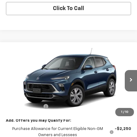
Click To Call
Compare Vehicle
$32,080
New
2026
Buick Encore GX
Preferred
SALE PRICE
VIN:
KL4AMCSLXTB277341
Stock:
77341
Model:
4TV26
Ext.
Int.
In Transit
Less
MSRP:
$32,080
Documentation Fee
+$180
1
/
10
Add. Offers you may Qualify For:
Purchase Allowance for Current Eligible Non-GM
-$2,250
Owners and Lessees