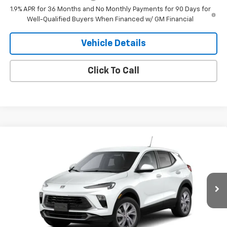
1.9% APR for 36 Months and No Monthly Payments for 90 Days for
Well-Qualified Buyers When Financed w/ GM Financial
Vehicle Details
Click To Call
Compare Vehicle
$31,585
New
2026
Buick Encore GX
Preferred
SALE PRICE
VIN:
KL4AMCSL2TB279858
Stock:
79858
Model:
4TV26
Ext.
Int.
In Transit
Less
MSRP:
$31,585