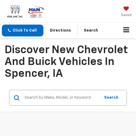
Saved
Click To Call
Directions
Search
Discover New Chevrolet
And Buick Vehicles In
Spencer, IA
Search