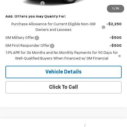
Documentation Fee
+$180
1
/
10
Add. Offers you may Qualify For:
Purchase Allowance for Current Eligible Non-GM
-$2,250
Owners and Lessees
GM Military Offer
-$500
GM First Responder Offer
-$500
1.9% APR for 36 Months and No Monthly Payments for 90 Days for
Well-Qualified Buyers When Financed w/ GM Financial
Vehicle Details
Click To Call
Compare Vehicle