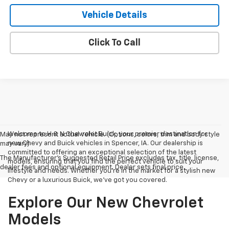
Vehicle Details
Click To Call
Welcome to H & N Chevrolet Buick, your premier destination for
May not represent actual vehicle. (Options, colors, trim and body style
new Chevy and Buick vehicles in Spencer, IA. Our dealership is
may vary)
committed to offering an exceptional selection of the latest
The Manufacturer's Suggested Retail Price excludes tax, title, license,
models, ensuring that you find the perfect vehicle to suit your
dealer fees and optional equipment. Dealer sets final price.
lifestyle and needs. Whether you're in the market for a stylish new
Chevy or a luxurious Buick, we've got you covered.
Explore Our New Chevrolet
Models