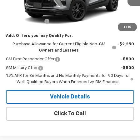
Less
MSRP:
$33,375
Documentation Fee
+$180
1
/
10
Add. Offers you may Qualify For:
Purchase Allowance for Current Eligible Non-GM
-$2,250
Owners and Lessees
GM First Responder Offer
-$500
GM Military Offer
-$500
1.9% APR for 36 Months and No Monthly Payments for 90 Days for
Well-Qualified Buyers When Financed w/ GM Financial
Vehicle Details
Click To Call